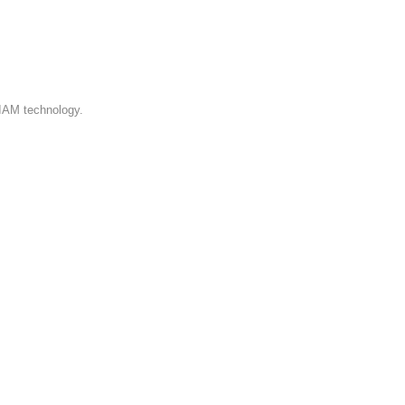
 on the current Admin Console,
 IAM technology.
https://www.loginradius.com/docs/
ire any assistance during this