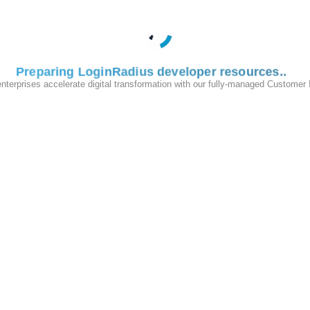
s been
retired permanently and cannot be accessed.
ature guides, and configuration references have been migrated to focus
.com
.
Preparing LoginRadius developer resources
e only the updated documentation.
enterprises accelerate digital transformation with our fully-managed Customer
 use our new documentation portal along with the new Admin Console:
engine
to quickly locate relevant topics, tutorials, and API references.
 referencing these past resources should be updated accordingly.
volve the LoginRadius platform to better serve your needs. If you requ
help.
Privacy Policy
Terms