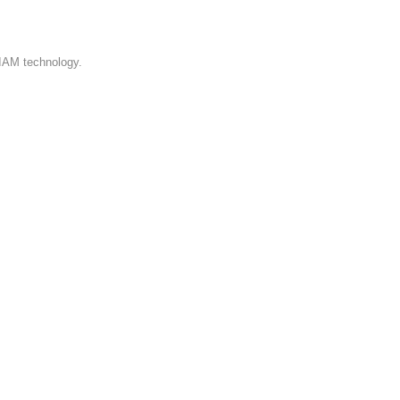
 IAM technology.