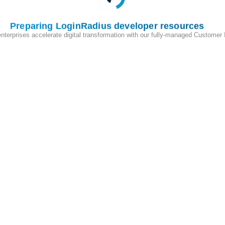
Preparing LoginRadius developer resources
enterprises accelerate digital transformation with our fully-managed Customer