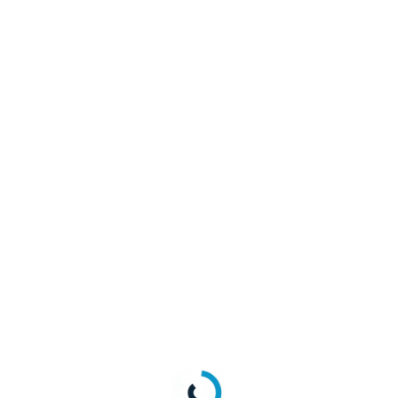
en when deleting an account?
he LoginRadius GET
user profile API
response.
), check the object having provider as “apple” ie.
"Provider": "apple",
oken
field under the
ProviderAccessCredential
data field, this field
ue.