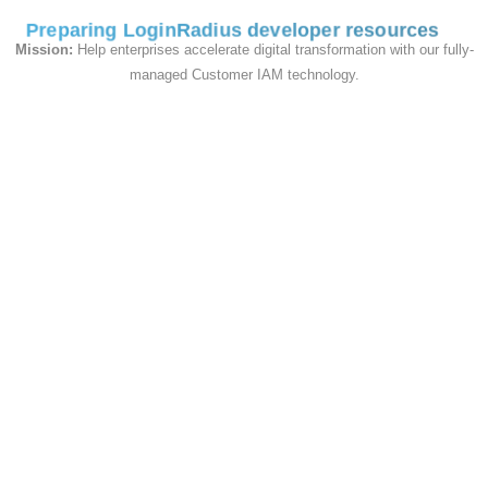
1
. In Internet Explorer, go to the page within
Preparing LoginRadius developer resources
the web application where you are
Mission:
Help enterprises accelerate digital transformation with our fully-
experiencing trouble.
2
. Click the gear icon in
managed Customer IAM technology.
the top right.
3
. Select
F12 Developer
Tools
or press F12 key on keyboard to open
Developer tool.
4
. Click the
Network
tab.