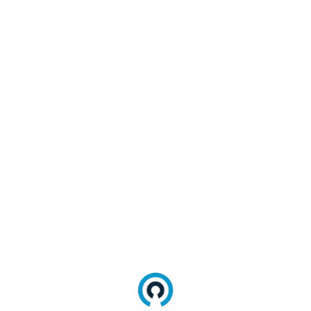
9
. Select the
Console
tab.
10
. Right-click any row and select
Select all
.
11
. Paste the content in a text file and name
it
console-log.txt
.
12
. Send both files as shared links in a reply
to your case.
Internet Explorer (IE11)