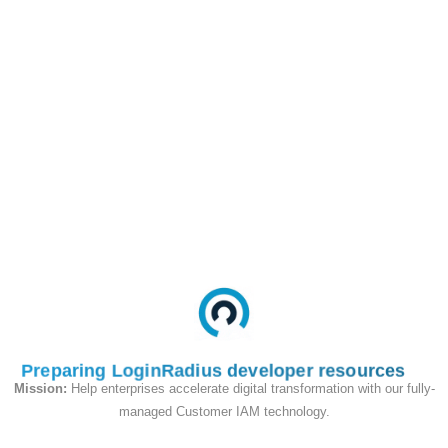
Customer
https://api.loginradius.com/iden
Profile
apiKey=<IDP_API_KEY>
Endpoint
Request
Token
POST
HTTP
Method
Query Parameter:
Key
Value
access_token
#accesstoken#
Preparing LoginRadius developer resources
Mission:
Help enterprises accelerate digital transformation with our fully-
Data Mapping:
managed Customer IAM technology.
LoginRadius Field
Value