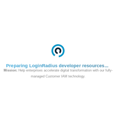
Auto-create User(optional):
If
checked, the user will be automatically
created on successful login, using data
from SAML attributes.
Enable ServiceDesk(optional):
If
checked, your users will be
automatically logged in the ServiceDesk
customer portal.
User Directory ID(optional):
Created
Preparing LoginRadius developer resources
users are stored with entered Directory
Mission:
Help enterprises accelerate digital transformation with our fully-
ID.
managed Customer IAM technology.
Default Group for Auto-created
Users:
Auto-created users will
automatically be added to the selected
user group.
Attribute Configurations