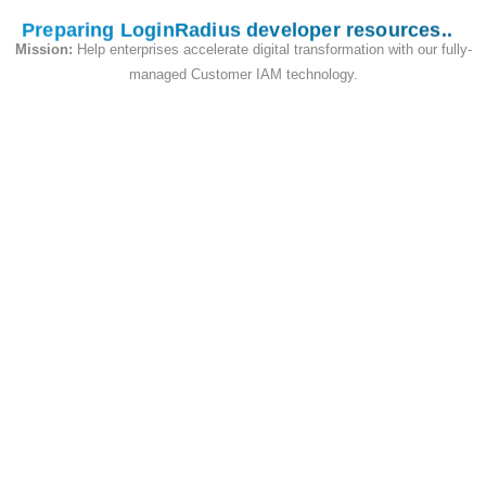
Preparing LoginRadius developer resources
Mission:
Help enterprises accelerate digital transformation with our fully-
Auth Reset Password by Security Answer
managed Customer IAM technology.
and Phone (PUT)
This API is used to reset password for the
specified account by security question
More
Info
var
resetPasswordBySecurityAnswerAn
dPhoneModel 
=
{
password
:
"<password>"
,
phone
:
"<phone>"
,
securityAnswer
:
{
QuestionID
:
"Answer"
}
,
}
;
//Required
LoginRadiusSDK
.
authenticationAp
i
.
resetPasswordBySecurityAnswer