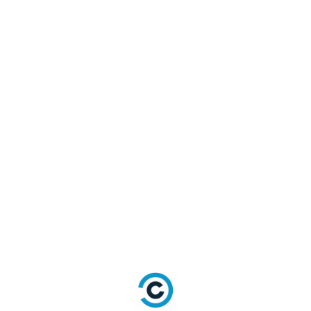
dEmailModel 
=
{
email
:
"<email>"
,
password
:
"<password>"
,
securityAnswer
:
{
QuestionID
:
"Answer"
}
,
}
;
//Required
LoginRadiusSDK
.
authenticationAp
i
.
resetPasswordBySecurityAnswer
AndEmail
(
resetPasswordBySecurityAnswerAn
dEmailModel
,
function
(
error
,
 data
)
{
if
(
error
)
{
console
.
log
(
error
)
;
return
;
}
console
.
log
(
data
)
;
}
)
;