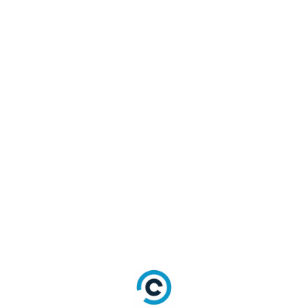
email_verification_by_otp_model 
={
"email" => "<email>",
"otp" => "<otp>"}  #Required
fields = nil #Optional
url = "<url>" #Optional
welcome_email_template = "
<welcome_email_template>" 
#Optional
response = 
AuthenticationApi.verify_email_
by_otp(email_verification_by_ot
p_model, fields, url, 
welcome_email_template)
Auth Reset Password by Security Answer
and Email (PUT)