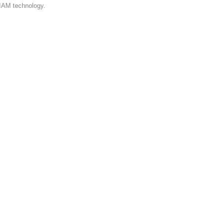
 IAM technology.