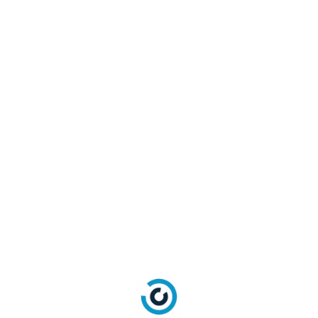
projectionFields (JSON Object)
No
providerCountry (String)
No
providersList (Array)
No
resetPasswordConfirmationEmailTemplate
No
(String)
resetPasswordEmailTemplate (String)
No