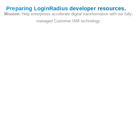
Preparing LoginRadius developer resources
Mission:
Help enterprises accelerate digital transformation with our fully-
deleteUserEmailTemplate (String)
No
managed Customer IAM technology.
addEmailTemplate (String)
No
onetouchLoginEmailTemplate (String)
No
resetPasswordUrl (URI String)
No
smsTemplate2FA (String)
No
smsTemplate2FAWelcome (String)
No