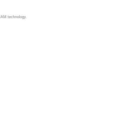
 IAM technology.