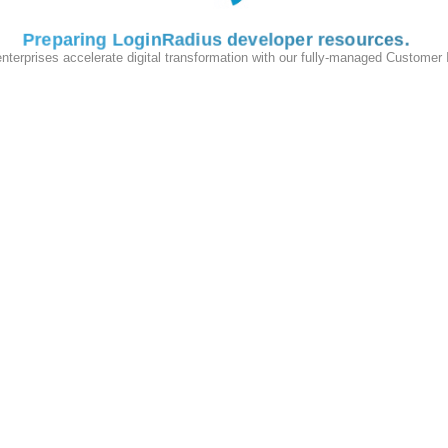
Preparing LoginRadius developer resources
enterprises accelerate digital transformation with our fully-managed Customer
lass
:
IonicErrorHandler
}
imports:
om the root page because the root page loads before the