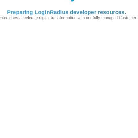
Preparing LoginRadius developer resources
enterprises accelerate digital transformation with our fully-managed Customer
ken=#GUID#&apikey=<Your-LoginRadius-API-Key>
ied to your
Reset Password Email Template Configuration
.
and add it to your App
ist
inRadius.plist
Required
Yes
Yes