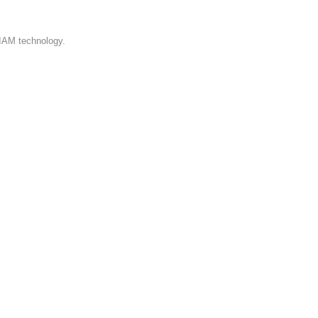
 IAM technology.