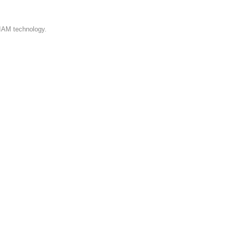
 IAM technology.