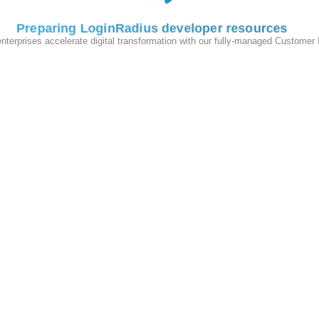
Preparing LoginRadius developer resources
enterprises accelerate digital transformation with our fully-managed Customer
hart:
r valid username/email and password combination.
ists under CMS and LoginRadius database.
s a valid error message.