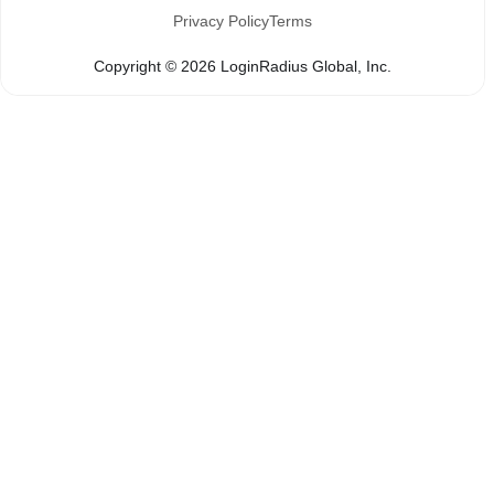
Privacy Policy
Terms
Copyright ©
2026
LoginRadius Global, Inc.