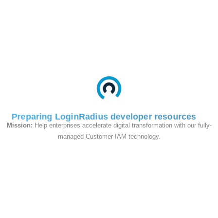
LoginRadius' customer identity
platform with your Magento
store(s).
View Guide On Github
Magento 1.x
Setup Instructions
View on Github
Preparing LoginRadius developer resources
Mission:
Help enterprises accelerate digital transformation with our fully-
Magento 2.x
managed Customer IAM technology.
Setup Instructions
View on Github
Wordpress