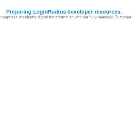
Preparing LoginRadius developer resources
enterprises accelerate digital transformation with our fully-managed Customer
y theme editor and click on
Add a new assets
in the Shopify theme
cial icon
theme, you will need to upload two image files inside the sa
e32.png
.
 a
theme file explorer
, this expands the
Layouts
option, click on the
and theme CSS
(closing head tag) tag
ead>