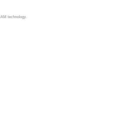
 IAM technology.
me