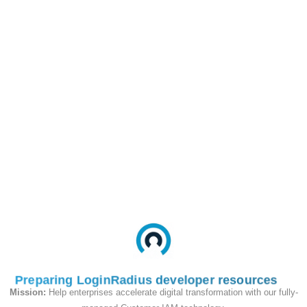
app requires for its function. This is the
simplest, most effective control surface
for limiting blast radius if a client
credential leaks.
Scope Resolution
The scopes that end up in an issued access
token are not simply whatever the client
asked for. LoginRadius
intersects three
sets
to compute the final scope list:
API Resource scopes
— every scope
you defined on the API Resource (e.g.,
all 10 scopes registered under your
Payments API).
Preparing LoginRadius developer resources
App-level allowed scopes for the
Mission:
Help enterprises accelerate digital transformation with our fully-