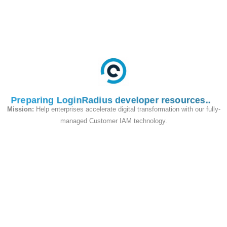
(Resource Indicators)
In addition to the flows above, LoginRadius
supports the
RFC 8707
resource
parameter
on both
and
/authorize
. This binds each issued access
/token
token to a specific API audience (the JWT
claim), so a token issued for one API
aud
Preparing LoginRadius developer resources
cannot be replayed against another —
Mission:
Help enterprises accelerate digital transformation with our fully-
particularly useful for multi-API platforms,
managed Customer IAM technology.
machine-to-machine (Client Credentials)
integrations, and multi-tenant deployments.
See
Resource Indicators
for details.
Mix-up Attack Protection (RFC
9207)
LoginRadius returns the
(issuer)
iss