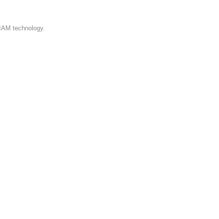
 IAM technology.