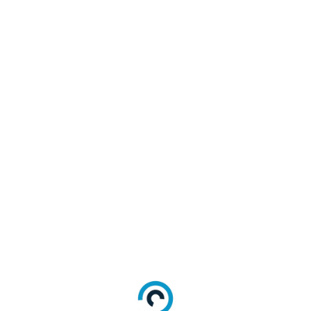
500","currency":"EUR","payee":"Stripe"}]
s:oauth:request_uri:abc123xyz"
,
ed
Description
ed
Your OIDC application client ID
ed
Your OIDC application client secret