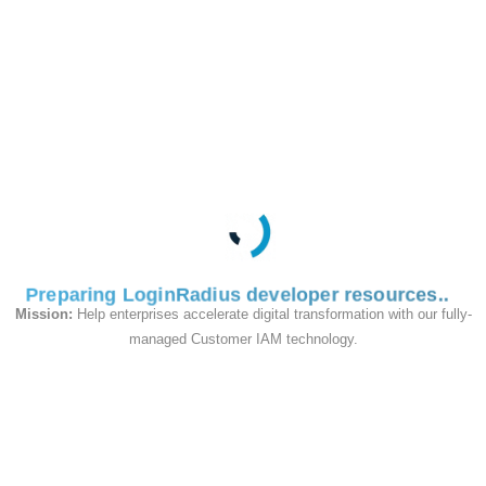
phone ID, or
username,
Required
based on
username
your
LoginRadius
configuration.
User's
Required
account
password
password.
Preparing LoginRadius developer resources
Mission:
Help enterprises accelerate digital transformation with our fully-
It should be
managed Customer IAM technology.
Optional
set to
response_type
.
token
Sample Request
: