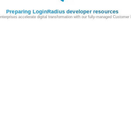
Preparing LoginRadius developer resources
enterprises accelerate digital transformation with our fully-managed Customer
 the
LoginRadius Admin Console
and navigate to:
 the required domains to whitelist them for your application, ensuring
API interactions.
Radius JavaScript Libraries, refer to the following example:
A
and
Web Application B.
You need to complete the following steps to
to be recognized on Website B (without explicitly logging in) and vice