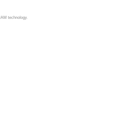
 IAM technology.