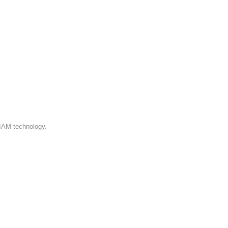
 IAM technology.