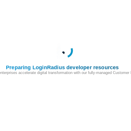
ius schemas.
ntity attributes, including user profile information and authentication
itionally, we assist in verifying password hash compatibility to
r end users post-migration.
IT) Migration provides a flexible, user-friendly approach to onboarding
Preparing LoginRadius developer resources
ring your entire user base at once, JIT migration provisions users only
enterprises accelerate digital transformation with our fully-managed Customer
re that only verified and engaged users are migrated—streamlining your
ctive or outdated records.
sition