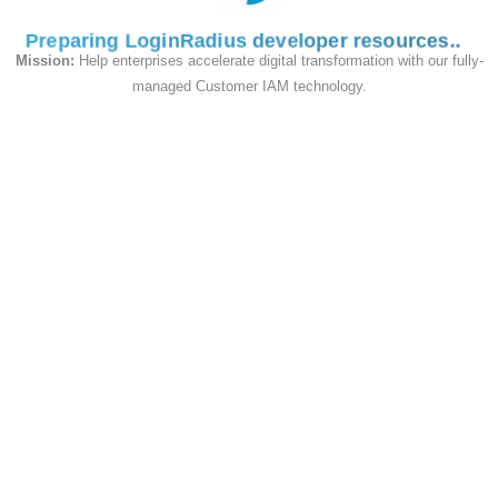
Format.
Preparing LoginRadius developer resources
Mission:
Help enterprises accelerate digital transformation with our fully-
managed Customer IAM technology.
Supported Hashing Algorithms
LoginRadius supports a broad range of
hashing algorithms
. Regardless of the type
of migration, LoginRadius will work closely
with your security team to ensure that your
desired hashing algorithm is applied.
Our Data Migration service is built to support
legacy data, multiple data sources, and
further scenarios in which customers may
have complex password hashing
requirements. This support provides a
seamless transition, allowing you to preserve
your customers' credentials without requiring