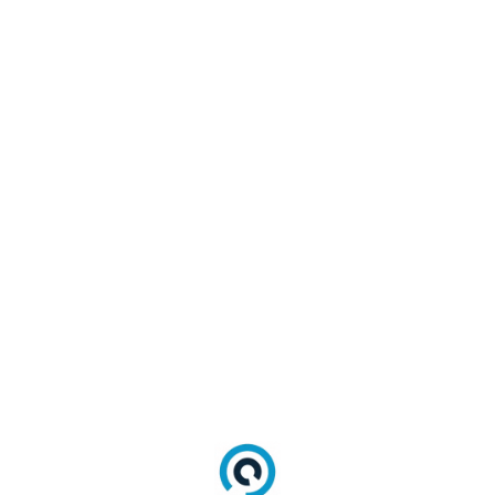
verified and
Type
converted to
Checking
the correct
format.
Any fields
deemed
Required
necessary for
Field
the migration
Verification
are checked
for inclusion.
Data is
transformed
into the
Data
LoginRadius
Normalization
Normalized
User Profile