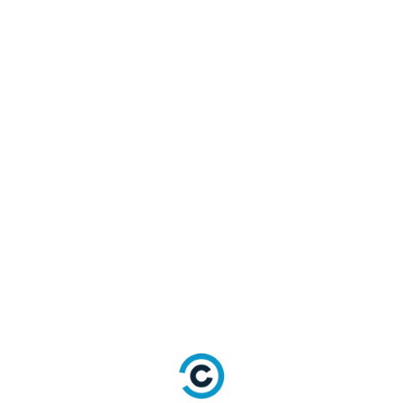
City
State
Object:
{Code,
Country
Name}
String
TimeZone
String
LocalLanguage
Online Presence
Field
Type
String
Website
String
ImageUrl
String
ThumbnailImageUrl