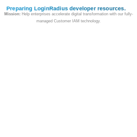
Preparing LoginRadius developer resources
Mission:
Help enterprises accelerate digital transformation with our fully-
String
ProfileUrl
managed Customer IAM technology.
Map of
ProfileImageUrls
{String:
String}
Map of
WebProfiles
{String:
String}
State & Flags
Field
Type
Notes
Whether
the email