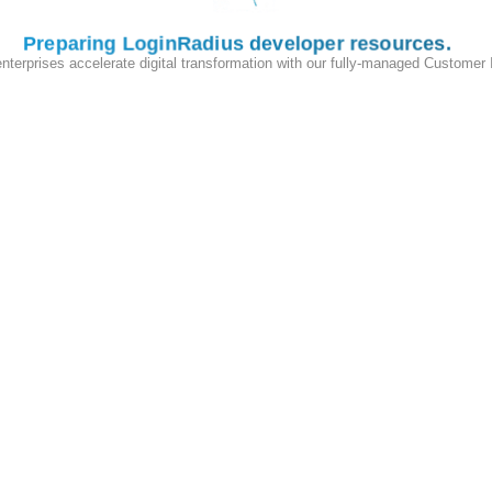
igns
Standard User
,
Moderator
, and
Admin
roles.
Preparing LoginRadius developer resources
y moderators can hide posts and only admins can manage other users
enterprises accelerate digital transformation with our fully-managed Customer
pp grants temporary elevated permissions (for example, a promotiona
tically when the context expires.
ermissions
in the LoginRadius Admin Console.
pplication logic.
h the
same tenant management routes as B2B
(the
Partner IAM API
)