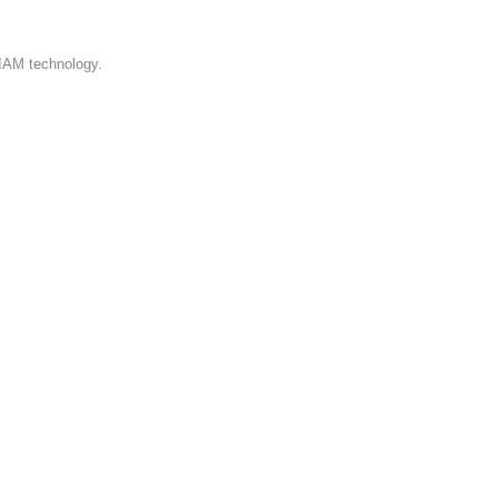
.
 IAM technology.
l
,