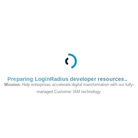
cost. You will need to contact
the LoginRadius support team
to enable Custom Objects for
your account.
Business Use Case of
Custom Object
Store user’s search
history
: Track what users
Preparing LoginRadius developer resources
search for on your website,
Mission:
Help enterprises accelerate digital transformation with our fully-
such as products, travel
managed Customer IAM technology.
bookings, or specific
keywords.
Shopping list
: Store the
contents of a user's
shopping cart as a Custom
Object to retrieve during