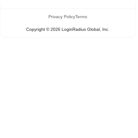
Privacy Policy
Terms
Copyright ©
2026
LoginRadius Global, Inc.