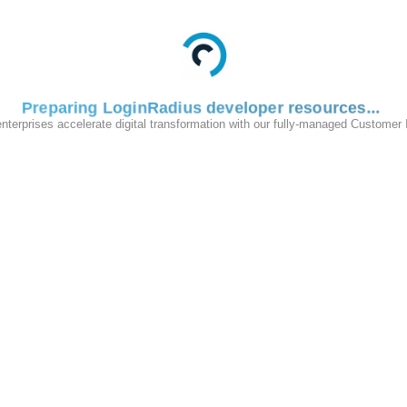
Preparing LoginRadius developer resources
enterprises accelerate digital transformation with our fully-managed Customer