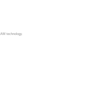
 IAM technology.