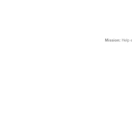
Religion
Political
Sports
InspirationalPeople
HttpsImageUrl
Mission:
Help 
FollowersCount
FriendsCount
IsGeoEnabled
TotalStatusesCount
Associations
NumRecommenders
Honors
Awards
Skills
CurrentStatus
Certifications