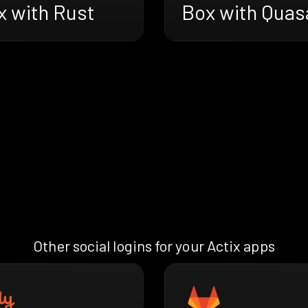
x with Rust
Box with Quas
Other social logins for your Actix apps