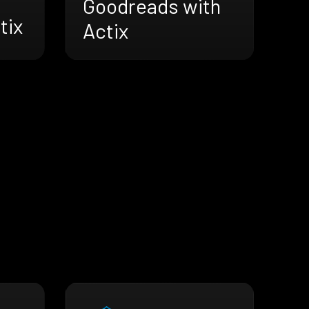
Goodreads with
tix
Actix