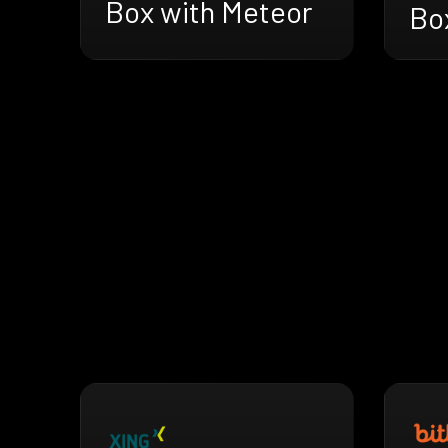
Box with Meteor
Bo