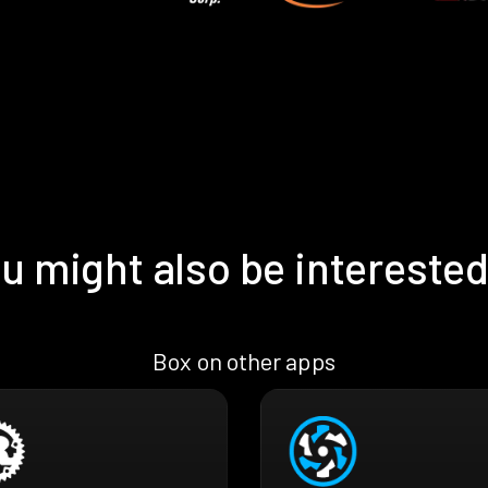
u might also be interested
Box on other apps