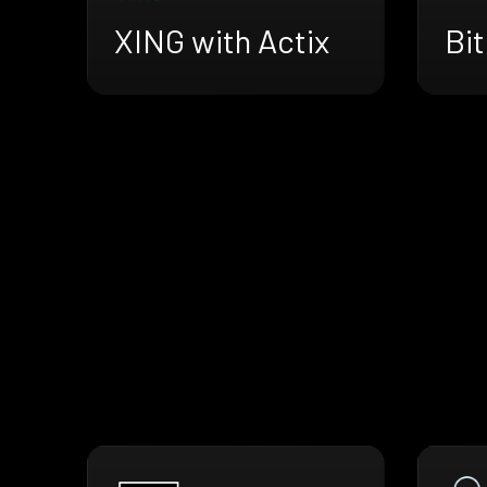
XING with Actix
Bit