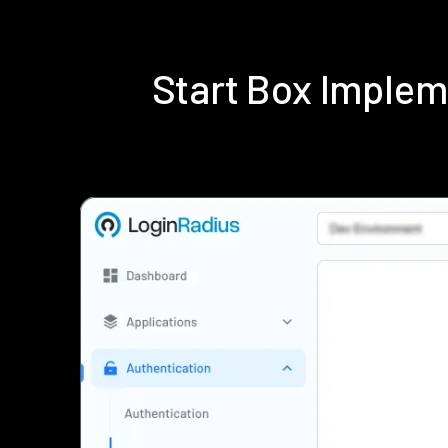
Start Box Imple