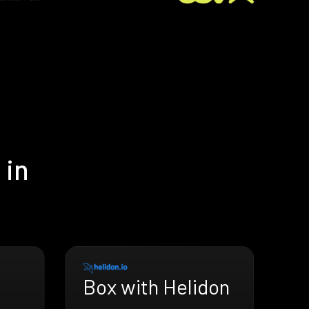
 in
Box with Helidon