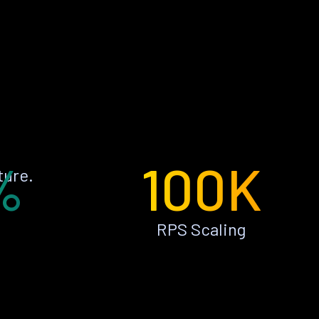
%
100K
ture.
RPS Scaling