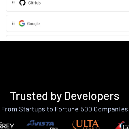
Trusted by Developers
From Startups to Fortune 500 Companies