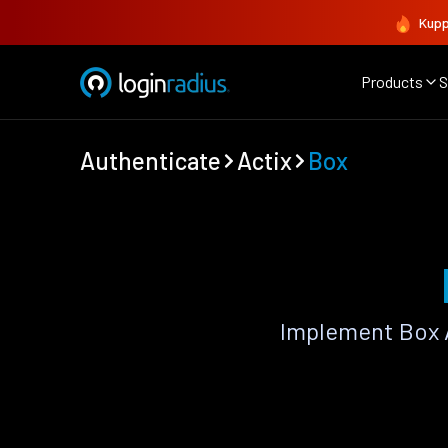
Kupp
Products
S
Authenticate
Actix
Box
Implement Box A