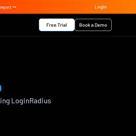
Login
Report
Free Trial
Book a Demo
p
sing LoginRadius