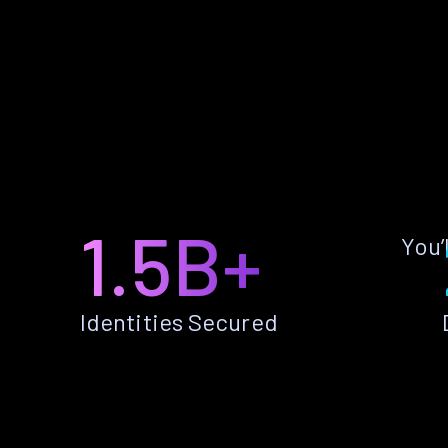
1.5B+
You’
Identities Secured