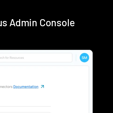
us Admin Console