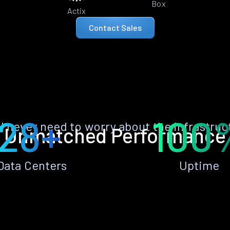
Box
Actix
Contact Sales
28+
100
ll never need to worry about the infrastruc
Unmatched Performance
Data Centers
Uptime