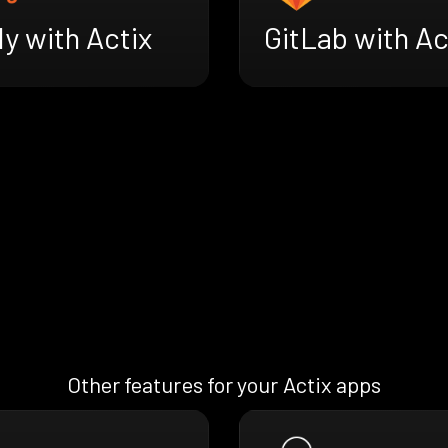
ly with Actix
GitLab with Ac
Other features for your Actix apps