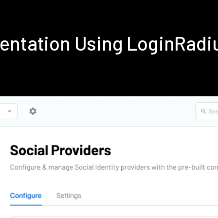
mentation Using LoginRadi