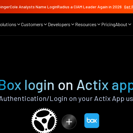
ingerCole Analysts Name LoginRadius a CIAM Leader Again in 2026
Get 
olutions
Customers
Developers
Resources
Pricing
About
Box login on Actix ap
uthentication/Login on your Actix App u