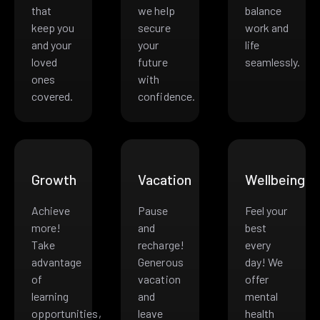
that
we help
balance
keep you
secure
work and
and your
your
life
loved
future
seamlessly.
ones
with
covered.
confidence.
Growth
Vacation
Wellbeing
Achieve
Pause
Feel your
more!
and
best
Take
recharge!
every
advantage
Generous
day! We
of
vacation
offer
learning
and
mental
opportunities,
leave
health