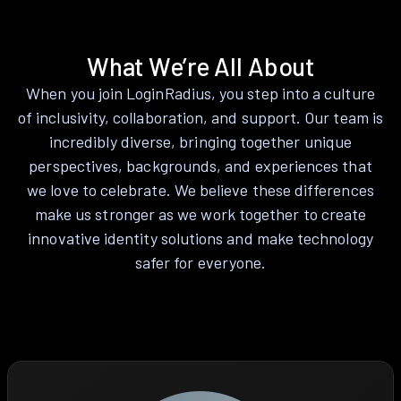
What We’re All About
When you join LoginRadius, you step into a culture
of inclusivity, collaboration, and support. Our team is
incredibly diverse, bringing together unique
perspectives, backgrounds, and experiences that
we love to celebrate. We believe these differences
make us stronger as we work together to create
innovative identity solutions and make technology
safer for everyone.