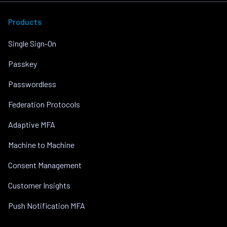
Products
Single Sign-On
Passkey
Passwordless
Federation Protocols
Adaptive MFA
Machine to Machine
Consent Management
Customer Insights
Push Notification MFA