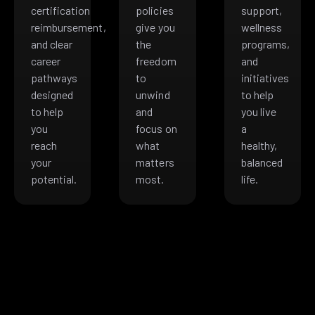
certification
policies
support,
reimbursement,
give you
wellness
and clear
the
programs,
career
freedom
and
pathways
to
initiatives
designed
unwind
to help
to help
and
you live
you
focus on
a
reach
what
healthy,
your
matters
balanced
potential.
most.
life.