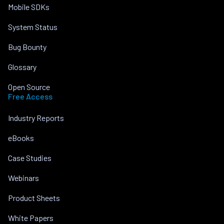
Mobile SDKs
System Status
Bug Bounty
Glossary
Open Source
Free Access
Industry Reports
eBooks
Case Studies
Webinars
Product Sheets
White Papers