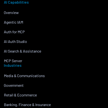
AI Capabilities
Overview
Agentic IAM
Auth for MCP
AI Auth Studio
AI Search & Assistance
MCP Server
Industries
Media & Communications
Government
Retail & Ecommerce
Banking, Finance & Insurance