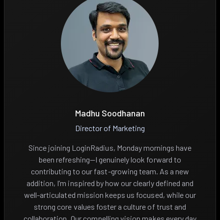
Madhu Soodhanan
Director of Marketing
Since joining LoginRadius, Monday mornings have
been refreshing—I genuinely look forward to
contributing to our fast-growing team. As a new
addition, I’m inspired by how our clearly defined and
well-articulated mission keeps us focused, while our
strong core values foster a culture of trust and
collaboration. Our compelling vision makes every day