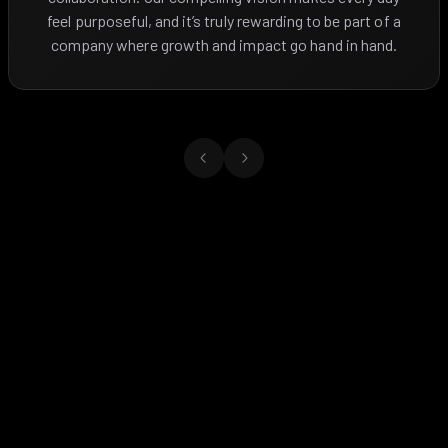
feel purposeful, and it’s truly rewarding to be part of a
company where growth and impact go hand in hand.
Previous slide
Next slide