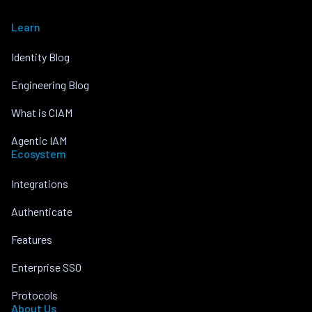
Learn
Identity Blog
Engineering Blog
What is CIAM
Agentic IAM
Ecosystem
Integrations
Authenticate
Features
Enterprise SSO
Protocols
About Us