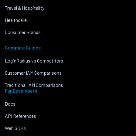
Travel & Hospitality
Healthcare
Consumer Brands
Compare Guides
LoginRadius vs Competitors
Customer IAM Comparisons
Traditional IAM Comparisons
For Developers
Docs
API References
Web SDKs