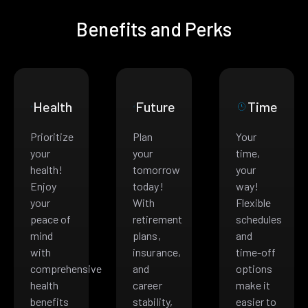
Benefits and Perks
Health
Future
Time
Prioritize
Plan
Your
your
your
time,
health!
tomorrow
your
Enjoy
today!
way!
your
With
Flexible
peace of
retirement
schedules
mind
plans,
and
with
insurance,
time-off
comprehensive
and
options
health
career
make it
benefits
stability,
easier to