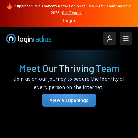
KuppingerCole Analysts Name LoginRadius a CIAM Leader Again in
2026
Get Report
Login
Meet Our Thriving Team
Join us on our journey to secure the identity of
every person on the internet.
View All Openings