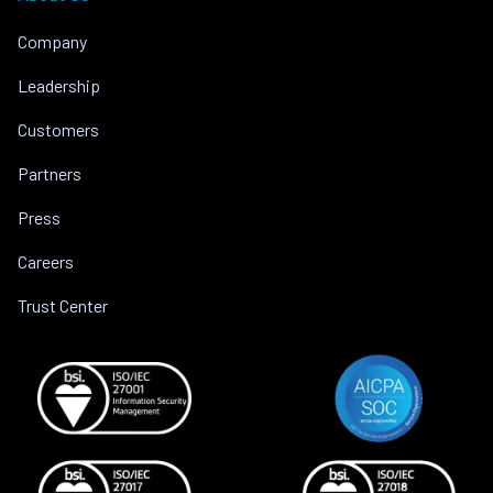
Company
Leadership
Customers
Partners
Press
Careers
Trust Center