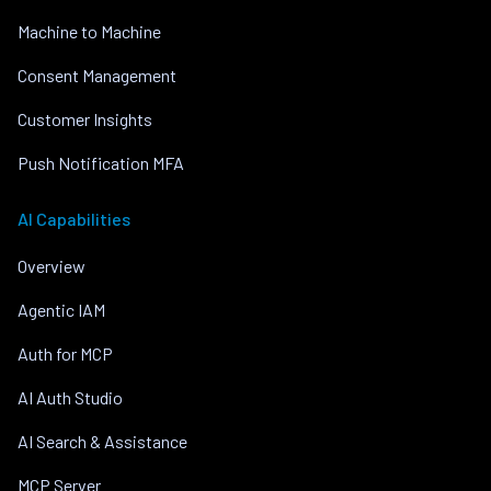
Machine to Machine
Consent Management
Customer Insights
Push Notification MFA
AI Capabilities
Overview
Agentic IAM
Auth for MCP
AI Auth Studio
AI Search & Assistance
MCP Server