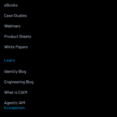
eBooks
Case Studies
Webinars
Product Sheets
White Papers
Learn
Identity Blog
Engineering Blog
What is CIAM
Agentic IAM
Ecosystem