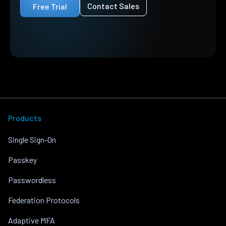
Contact Sales
Free Trial
Products
Single Sign-On
Passkey
Passwordless
Federation Protocols
Adaptive MFA