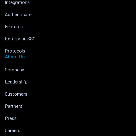
Integrations
Authenticate
Features
Enterprise SSO
Protocols
About Us
Company
Leadership
Customers
Partners
Press
Careers