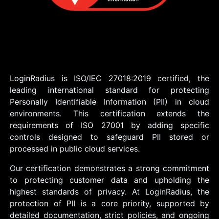
LoginRadius is ISO/IEC 27018:2019 certified, the
leading international standard for protecting
Personally Identifiable Information (PII) in cloud
environments. This certification extends the
requirements of ISO 27001 by adding specific
controls designed to safeguard PII stored or
processed in public cloud services.
Our certification demonstrates a strong commitment
to protecting customer data and upholding the
highest standards of privacy. At LoginRadius, the
protection of PII is a core priority, supported by
detailed documentation, strict policies, and ongoing