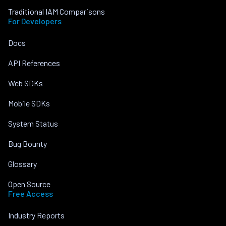
Traditional IAM Comparisons
For Developers
Docs
API References
Web SDKs
Mobile SDKs
System Status
Bug Bounty
Glossary
Open Source
Free Access
Industry Reports