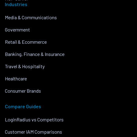
Industries
Media & Communications
Government
Retail & Ecommerce
Banking, Finance & Insurance
Travel & Hospitality
Healthcare
Consumer Brands
Compare Guides
LoginRadius vs Competitors
Customer IAM Comparisons