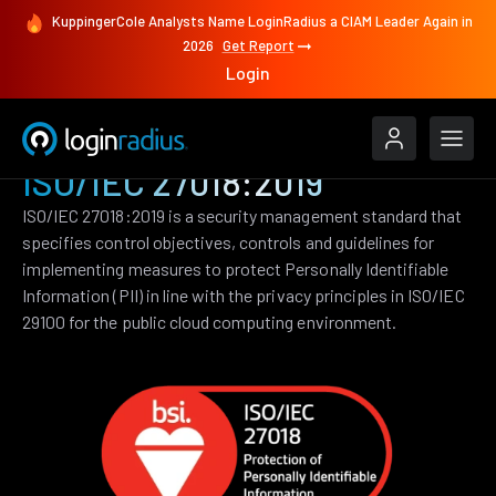
KuppingerCole Analysts Name LoginRadius a CIAM Leader Again in
2026
Get Report
Login
ISO/IEC 27018:2019
ISO/IEC 27018:2019 is a security management standard that
specifies control objectives, controls and guidelines for
implementing measures to protect Personally Identifiable
Information (PII) in line with the privacy principles in ISO/IEC
29100 for the public cloud computing environment.