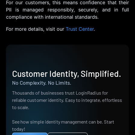
For our customers, this means confidence that their
PII is managed responsibly, securely, and in full
compliance with international standards.
For more details, visit our
Trust Center
.
Customer Identity, Simplified.
No Complexity. No Limits.
Thousands of businesses trust LoginRadius for
reliable customer identity. Easy to integrate, effortless
to scale.
See how simple identity management can be. Start
today!