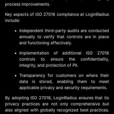
process improvements.
Key aspects of ISO 27018 compliance at LoginRadius
include:
Independent third-party audits are conducted
annually to verify that controls are in place
and functioning effectively.
Implementation of additional ISO 27018
controls to ensure the confidentiality,
integrity, and protection of PII.
Transparency for customers on where their
data is stored, enabling them to meet
applicable privacy and security requirements.
By adopting ISO 27018, LoginRadius ensures that its
privacy practices are not only comprehensive but
also aligned with globally recognized best practices.