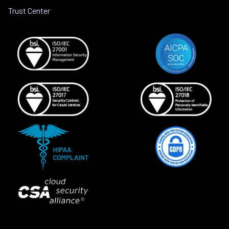
Trust Center