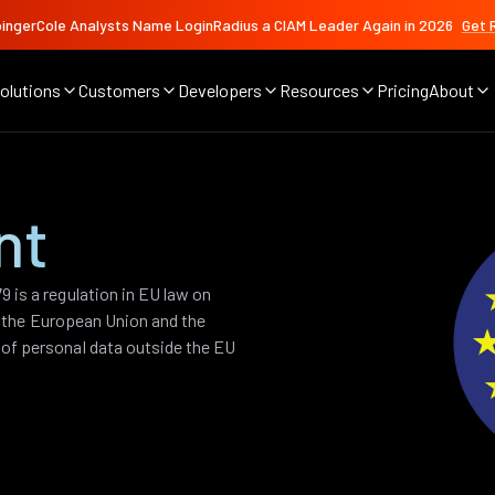
ingerCole Analysts Name LoginRadius a CIAM Leader Again in 2026
Get 
olutions
Customers
Developers
Resources
Pricing
About
nt
 is a regulation in EU law on
of the European Union and the
of personal data outside the EU