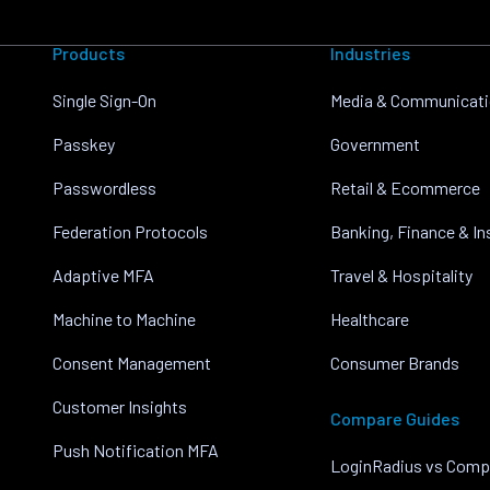
Products
Industries
Single Sign-On
Media & Communicat
Passkey
Government
Passwordless
Retail & Ecommerce
Federation Protocols
Banking, Finance & I
Adaptive MFA
Travel & Hospitality
Machine to Machine
Healthcare
Consent Management
Consumer Brands
Customer Insights
Compare Guides
Push Notification MFA
LoginRadius vs Comp