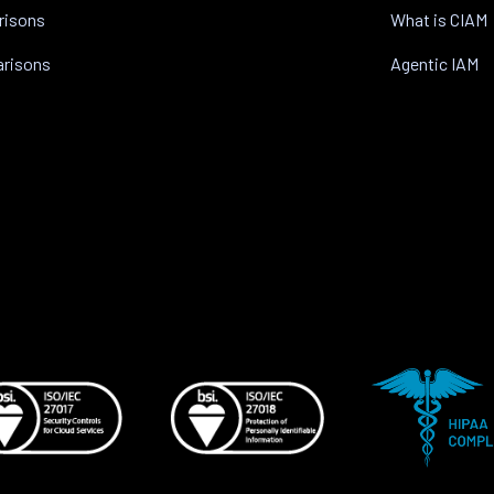
risons
What is CIAM
arisons
Agentic IAM