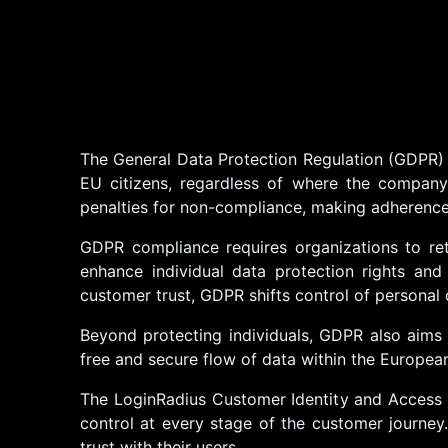
The General Data Protection Regulation (GDPR) 
EU citizens, regardless of where the company 
penalties for non-compliance, making adherence 
GDPR compliance requires organizations to re
enhance individual data protection rights and 
customer trust, GDPR shifts control of personal 
Beyond protecting individuals, GDPR also aims 
free and secure flow of data within the Europea
The LoginRadius Customer Identity and Access 
control at every stage of the customer journey
trust with their users.