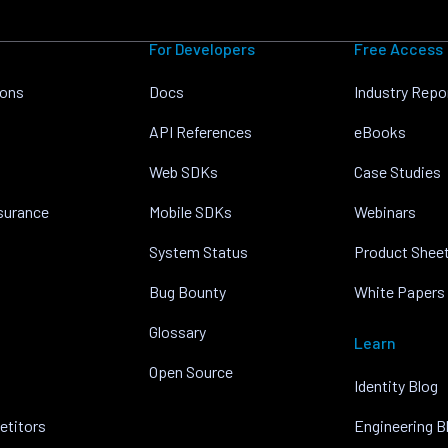
For Developers
Free Access
ions
Docs
Industry Repo
API References
eBooks
Web SDKs
Case Studies
nsurance
Mobile SDKs
Webinars
System Status
Product Shee
Bug Bounty
White Papers
Glossary
Learn
Open Source
Identity Blog
etitors
Engineering B