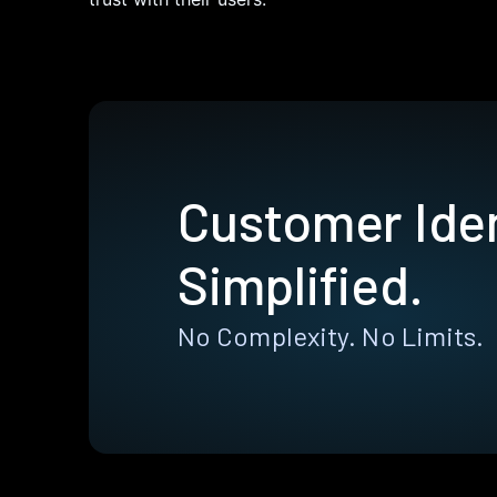
Customer Iden
Simplified.
No Complexity. No Limits.