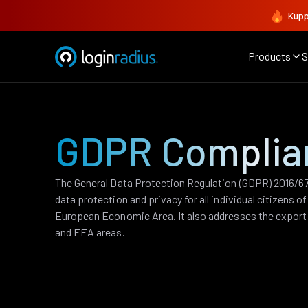
Kupp
Products
S
GDPR Complia
The General Data Protection Regulation (GDPR) 2016/679
data protection and privacy for all individual citizens 
European Economic Area. It also addresses the export 
and EEA areas.