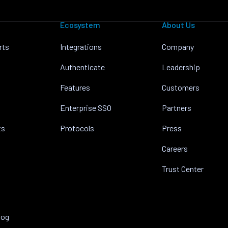
Ecosystem
About Us
rts
Integrations
Company
Authenticate
Leadership
Features
Customers
Enterprise SSO
Partners
ts
Protocols
Press
Careers
Trust Center
log