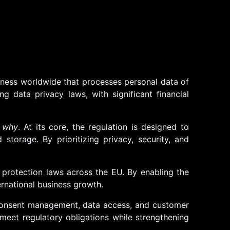
iness worldwide that processes personal data of
 data privacy laws, with significant financial
o
why
. At its core, the regulation is designed to
storage. By prioritizing privacy, security, and
 protection laws across the EU. By enabling the
ernational business growth.
 consent management, data access, and customer
meet regulatory obligations while strengthening