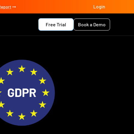
Login
Report
Free Trial
Book a Demo