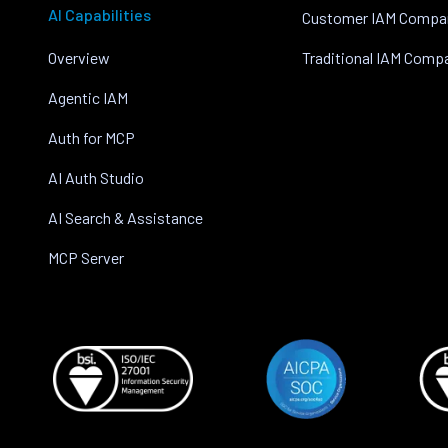
AI Capabilities
Customer IAM Compa
Overview
Traditional IAM Comp
Agentic IAM
Auth for MCP
AI Auth Studio
AI Search & Assistance
MCP Server