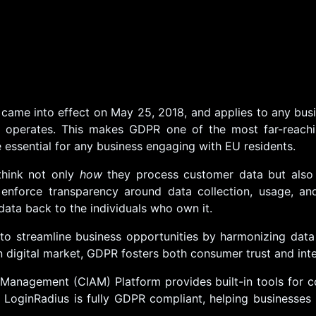
came into effect on May 25, 2018, and applies to any bus
operates. This makes GDPR one of the most far-reaching
essential for any business engaging with EU residents.
think not only
how
they process customer data but als
enforce transparency around data collection, usage, and 
data back to the individuals who own it.
to streamline business opportunities by harmonizing data
n digital market, GDPR fosters both consumer trust and int
Management (CIAM) Platform provides built-in tools for
. LoginRadius is fully GDPR compliant, helping businesses 