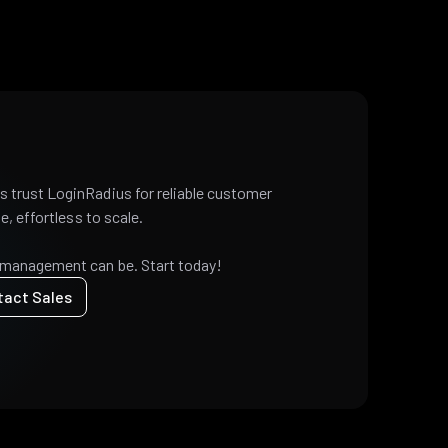
 trust LoginRadius for reliable customer
e, effortless to scale.
 management can be. Start today!
tact Sales