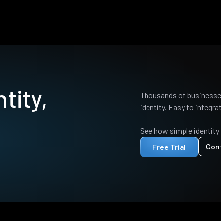
tity,
Thousands of businesses
identity. Easy to integrat
See how simple identity
Con
Free Trial