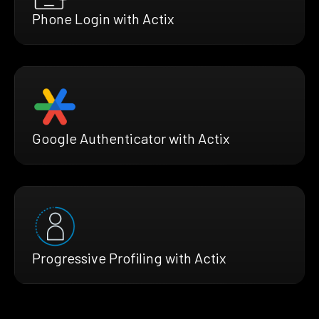
Phone Login with Actix
Google Authenticator with Actix
Progressive Profiling with Actix