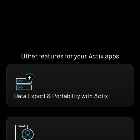
Other features for your Actix apps
Data Export & Portability with Actix