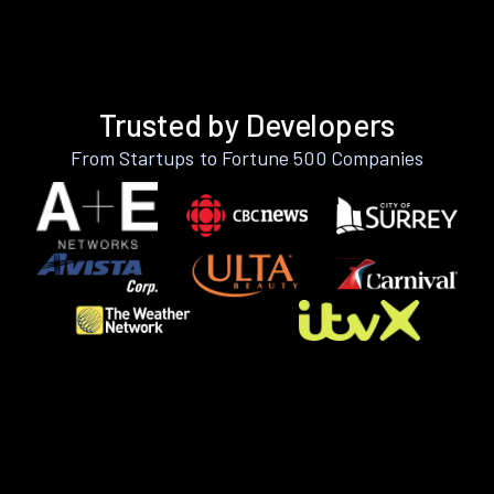
Trusted by Developers
From Startups to Fortune 500 Companies