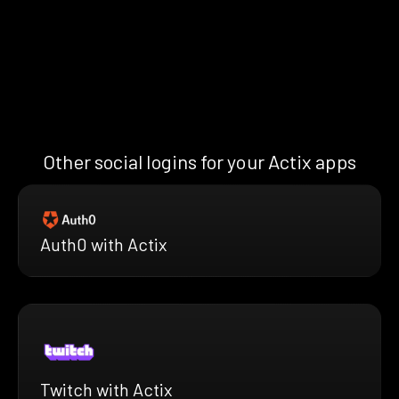
Other social logins for your Actix apps
Auth0 with Actix
Twitch with Actix