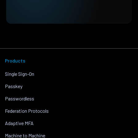
Products
Single Sign-On
Passkey
Passwordless
Federation Protocols
Adaptive MFA
Machine to Machine