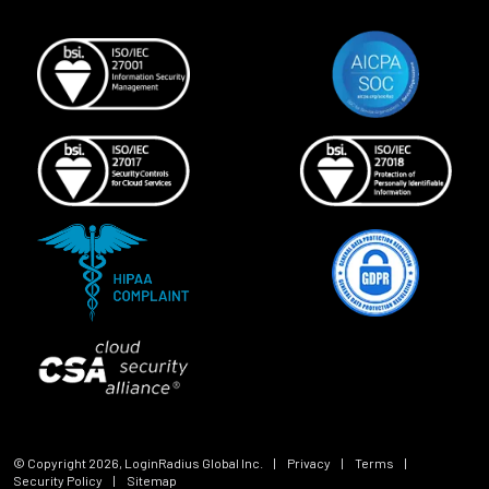
© Copyright
2026
, LoginRadius Global Inc.
|
Privacy
|
Terms
|
Security Policy
|
Sitemap