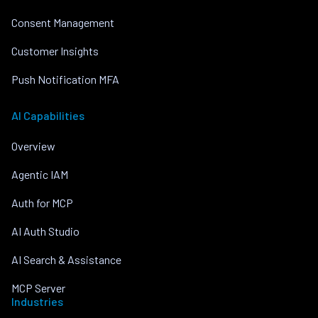
Consent Management
Customer Insights
Push Notification MFA
AI Capabilities
Overview
Agentic IAM
Auth for MCP
AI Auth Studio
AI Search & Assistance
MCP Server
Industries