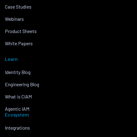
Case Studies
Webinars
Product Sheets
White Papers
Learn
Identity Blog
Engineering Blog
What is CIAM
Agentic IAM
Ecosystem
Integrations