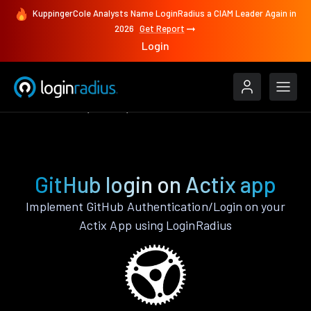
KuppingerCole Analysts Name LoginRadius a CIAM Leader Again in
2026
Get Report
Login
Authenticate
Actix
GitHub
GitHub login on Actix app
Implement GitHub Authentication/Login on your
Actix App using LoginRadius