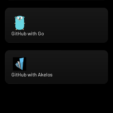
GitHub with Go
GitHub with Akelos