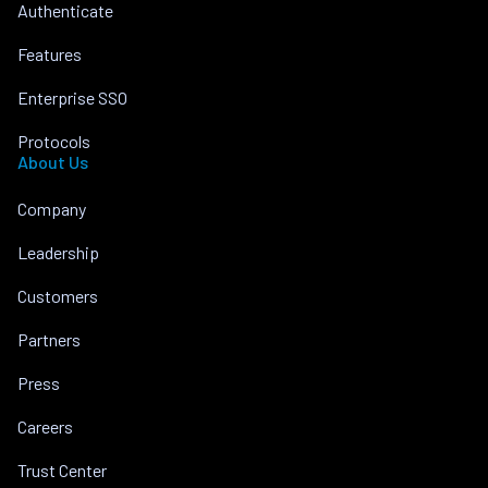
Authenticate
Features
Enterprise SSO
Protocols
About Us
Company
Leadership
Customers
Partners
Press
Careers
Trust Center