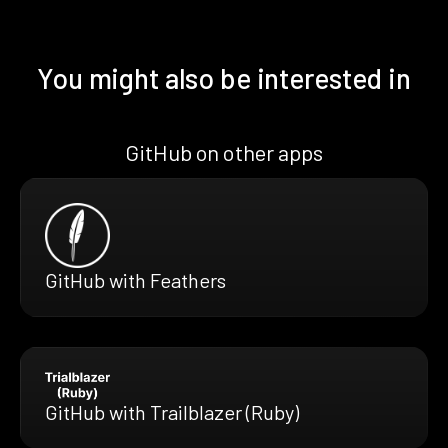
You might also be interested in
GitHub on other apps
GitHub with Feathers
GitHub with Trailblazer (Ruby)