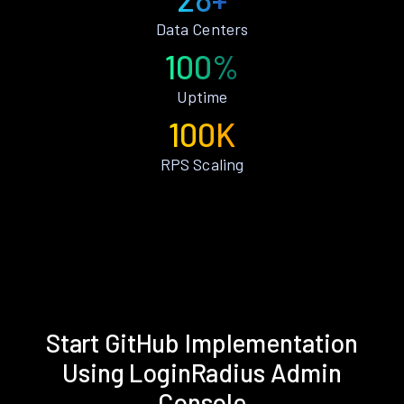
Data Centers
100%
Uptime
100K
RPS Scaling
Start GitHub Implementation
Using LoginRadius Admin
Console