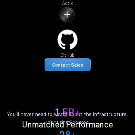
Actix
GitHub
Contact Sales
1.5B+
You’ll never need to worry about the infrastructure.
Identities Secured
Unmatched Performance
28+