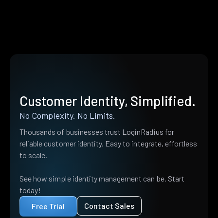
Customer Identity, Simplified.
No Complexity. No Limits.
Thousands of businesses trust LoginRadius for
reliable customer identity. Easy to integrate, effortless
to scale.
See how simple identity management can be. Start
today!
Contact Sales
Free Trial