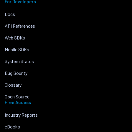
For Developers
Docs
API References
Web SDKs
Mobile SDKs
System Status
Bug Bounty
Glossary
Open Source
Free Access
Industry Reports
eBooks