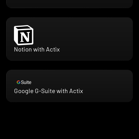
Notion with Actix
Google G-Suite with Actix