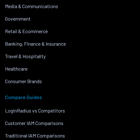
Media & Communications
Government
Retail & Ecommerce
Banking, Finance & Insurance
Travel & Hospitality
Healthcare
Consumer Brands
Compare Guides
LoginRadius vs Competitors
Customer IAM Comparisons
Traditional IAM Comparisons