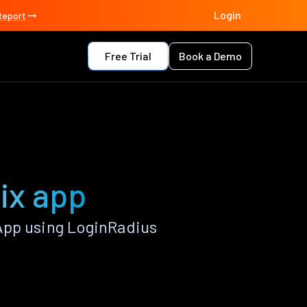
Login
Report
Free Trial
Book a Demo
ix app
App using LoginRadius