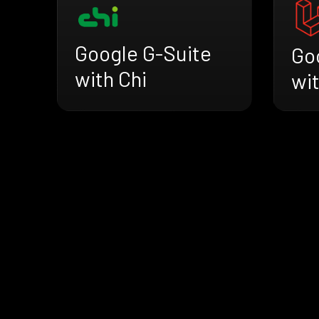
Google G-Suite
Go
with Chi
wit