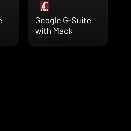
e
Google G-Suite
with Mack