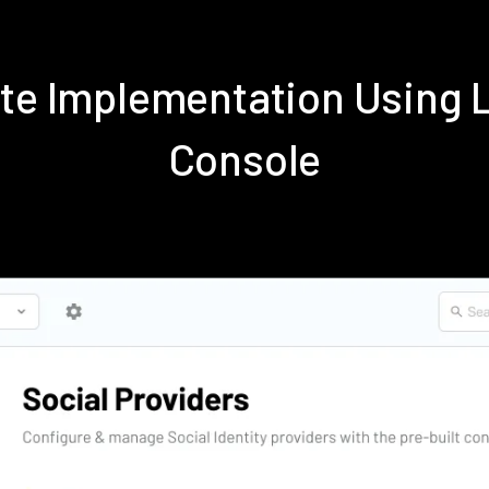
ite Implementation Using
Console