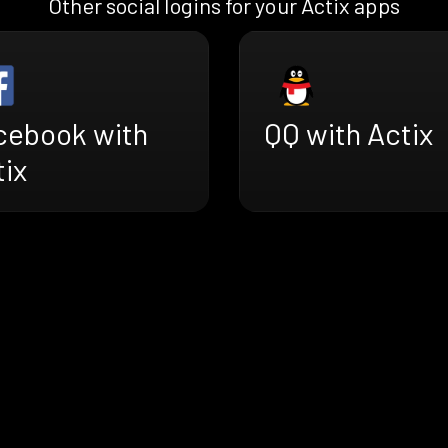
Other social logins for your Actix apps
cebook with
QQ with Actix
tix