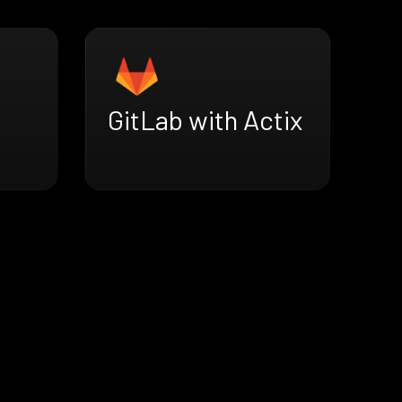
GitLab with Actix