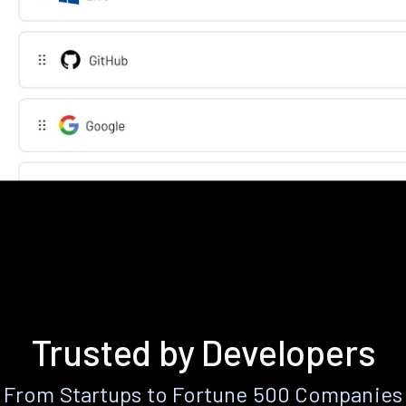
Trusted by Developers
From Startups to Fortune 500 Companies