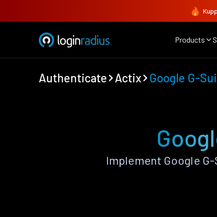
Kupp
Products
S
Authenticate
Actix
Google G-Sui
Googl
Implement Google G-S