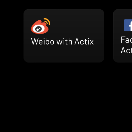
Fa
Weibo with Actix
Ac