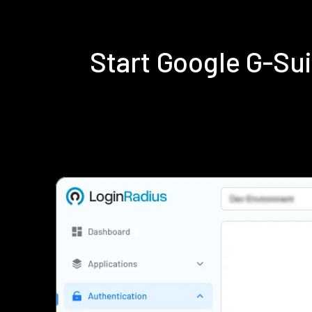
Start Google G-Su