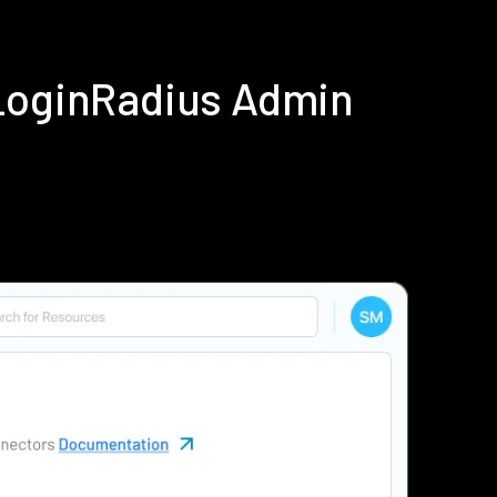
 LoginRadius Admin