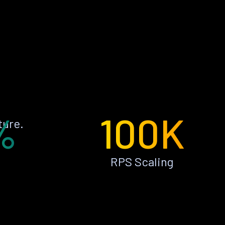
%
100K
ture.
RPS Scaling