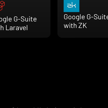
Google G-Suit
ogle G-Suite
with ZK
h Laravel