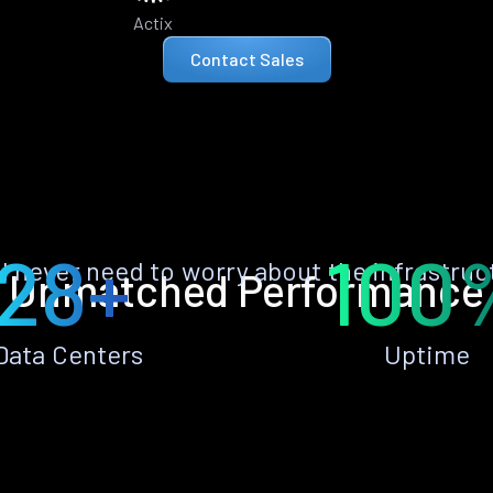
Actix
Contact Sales
28+
100
ll never need to worry about the infrastruc
Unmatched Performance
Data Centers
Uptime