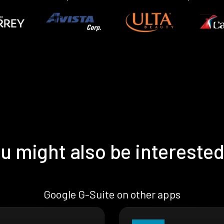
u might also be interested
Google G-Suite on other apps