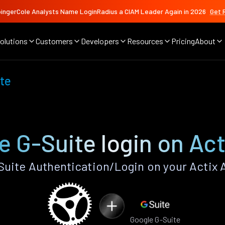
ingerCole Analysts Name LoginRadius a CIAM Leader Again in 2026
Get 
olutions
Customers
Developers
Resources
Pricing
About
te
e G-Suite login on Act
uite Authentication/Login on your Actix 
Google G-Suite