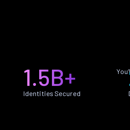
1.5B+
You’
Identities Secured