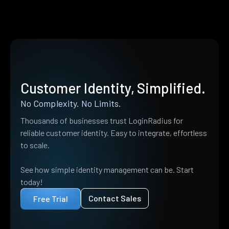
Customer Identity, Simplified.
No Complexity. No Limits.
Thousands of businesses trust LoginRadius for
reliable customer identity. Easy to integrate, effortless
to scale.
See how simple identity management can be. Start
today!
Contact Sales
Free Trial