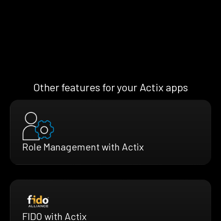
Other features for your Actix apps
Role Management with Actix
FIDO with Actix