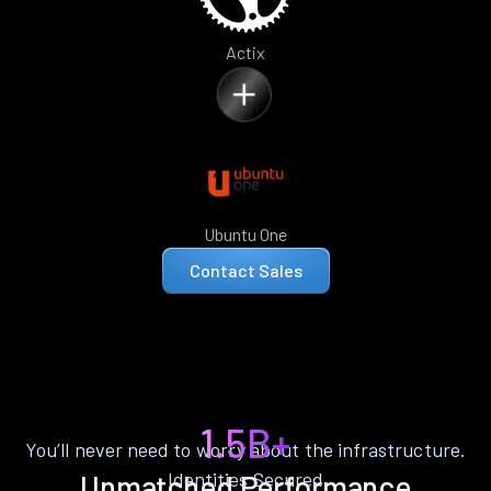
Actix
Ubuntu One
Contact Sales
1.5B+
You’ll never need to worry about the infrastructure.
Identities Secured
Unmatched Performance