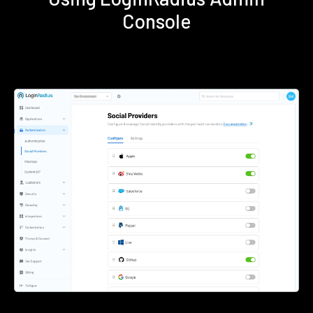
Console