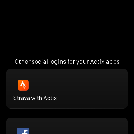
Other social logins for your Actix apps
Strava with Actix