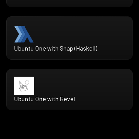
Ubuntu One with Snap (Haskell)
Ubuntu One with Revel