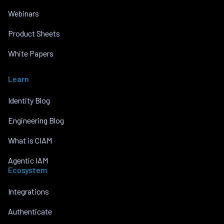
Webinars
Product Sheets
White Papers
Learn
Identity Blog
Engineering Blog
What is CIAM
Agentic IAM
Ecosystem
Integrations
Authenticate