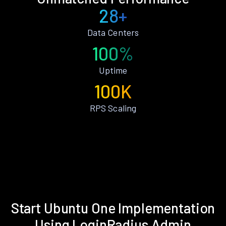
28+
Data Centers
100%
Uptime
100K
RPS Scaling
Start Ubuntu One Implementation
Using LoginRadius Admin