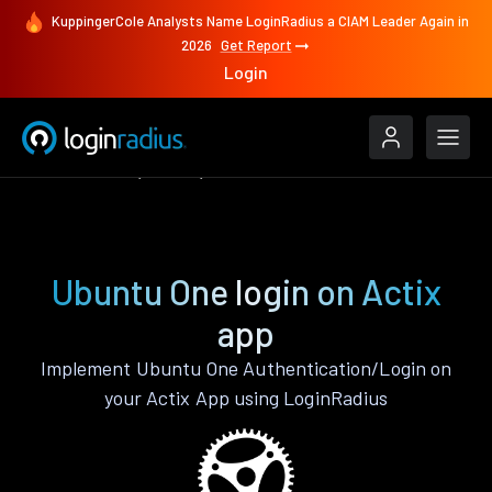
KuppingerCole Analysts Name LoginRadius a CIAM Leader Again in
2026
Get Report
Login
Authenticate
Actix
Ubuntu One
Ubuntu One login on Actix
app
Implement Ubuntu One Authentication/Login on
your Actix App using LoginRadius