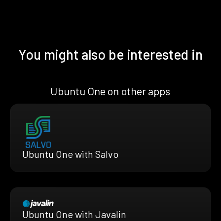
You might also be interested in
Ubuntu One on other apps
Ubuntu One with Salvo
Ubuntu One with Javalin