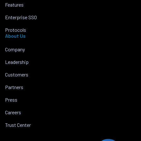
Features
Enterprise SSO
Protocols
About Us
Company
Leadership
Customers
Partners
Press
Careers
Trust Center