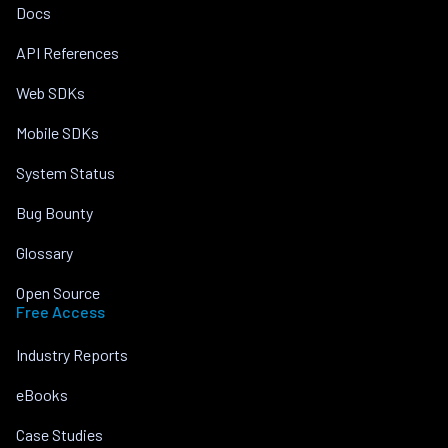
Docs
API References
Web SDKs
Mobile SDKs
System Status
Bug Bounty
Glossary
Open Source
Free Access
Industry Reports
eBooks
Case Studies