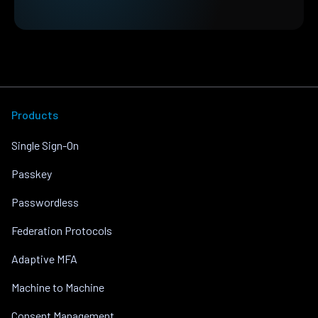
Products
Single Sign-On
Passkey
Passwordless
Federation Protocols
Adaptive MFA
Machine to Machine
Consent Management