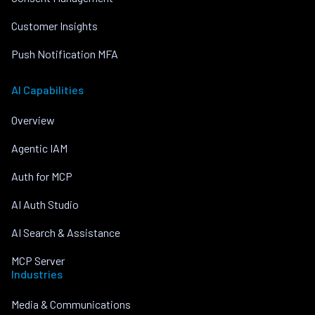
Customer Insights
Push Notification MFA
AI Capabilities
Overview
Agentic IAM
Auth for MCP
AI Auth Studio
AI Search & Assistance
MCP Server
Industries
Media & Communications