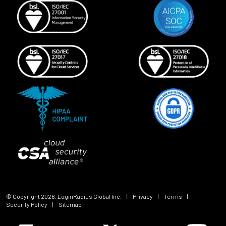
© Copyright
2026
, LoginRadius Global Inc.
|
Privacy
|
Terms
|
Security Policy
|
Sitemap