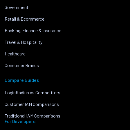
Government
Retail & Ecommerce
Banking, Finance & Insurance
Travel & Hospitality
Healthcare
Consumer Brands
Compare Guides
LoginRadius vs Competitors
Customer IAM Comparisons
Traditional IAM Comparisons
For Developers