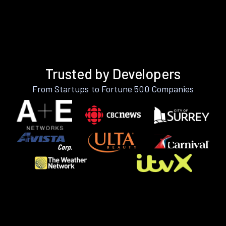
Trusted by Developers
From Startups to Fortune 500 Companies