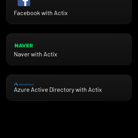
Facebook with Actix
Naver with Actix
Azure Active Directory with Actix