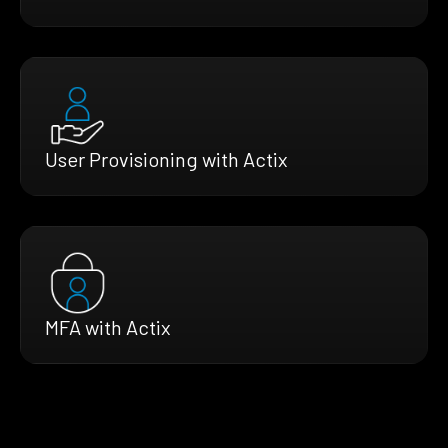
User Provisioning with Actix
MFA with Actix