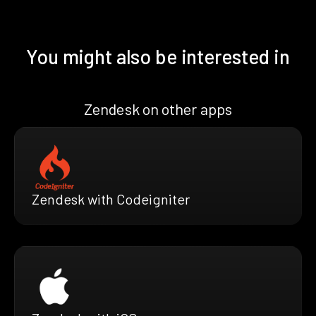
You might also be interested in
Zendesk on other apps
Zendesk with Codeigniter