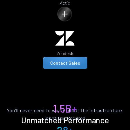
Actix
Zendesk
Contact Sales
1.5B+
You’ll never need to worry about the infrastructure.
Identities Secured
Unmatched Performance