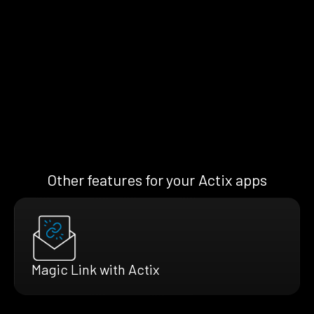
Other features for your Actix apps
Magic Link with Actix