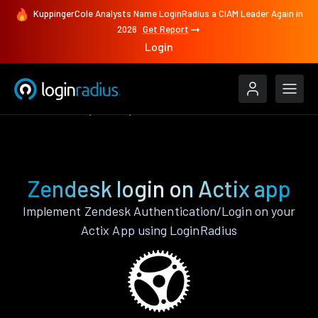
KuppingerCole Analysts Name LoginRadius a CIAM Leader Again in
2026
Get Report
Login
Authenticate
Actix
Zendesk
Zendesk login on Actix app
Implement Zendesk Authentication/Login on your
Actix App using LoginRadius