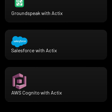
Groundspeak with Actix
Salesforce with Actix
AWS Cognito with Actix