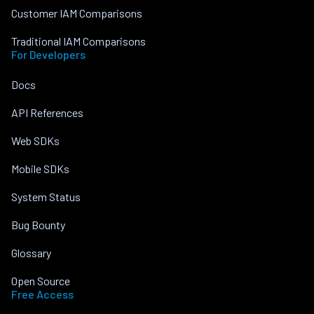
Customer IAM Comparisons
Traditional IAM Comparisons
For Developers
Docs
API References
Web SDKs
Mobile SDKs
System Status
Bug Bounty
Glossary
Open Source
Free Access