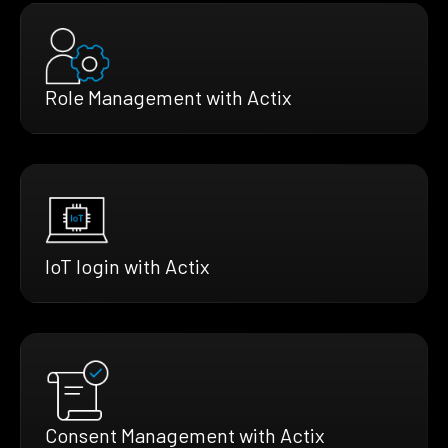
Role Management with Actix
IoT login with Actix
Consent Management with Actix