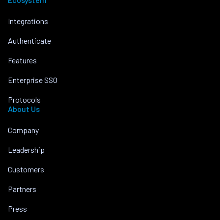
Integrations
Authenticate
Features
Enterprise SSO
Protocols
About Us
Company
Leadership
Customers
Partners
Press