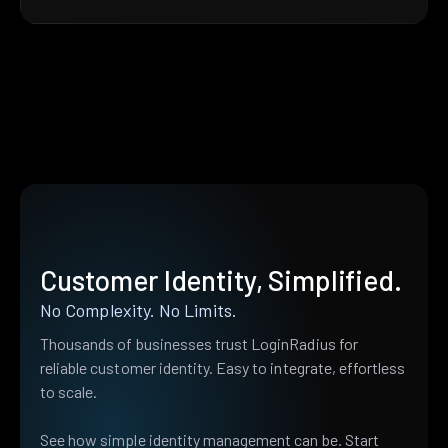
Customer Identity, Simplified.
No Complexity. No Limits.
Thousands of businesses trust LoginRadius for
reliable customer identity. Easy to integrate, effortless
to scale.
See how simple identity management can be. Start