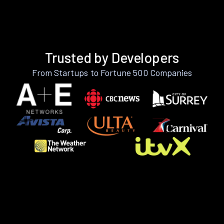
Trusted by Developers
From Startups to Fortune 500 Companies