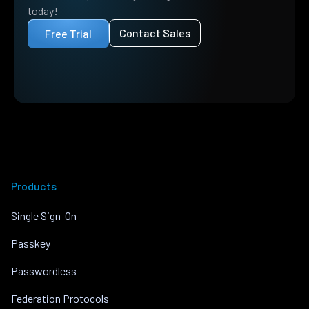
today!
Contact Sales
Free Trial
Products
Single Sign-On
Passkey
Passwordless
Federation Protocols