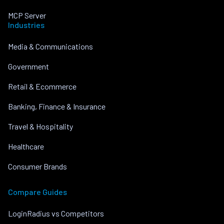
MCP Server
Industries
Media & Communications
Government
Retail & Ecommerce
Banking, Finance & Insurance
Travel & Hospitality
Healthcare
Consumer Brands
Compare Guides
LoginRadius vs Competitors