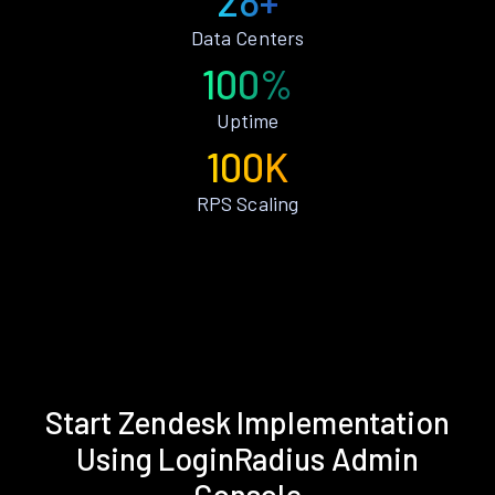
28+
Data Centers
100%
Uptime
100K
RPS Scaling
Start Zendesk Implementation
Using LoginRadius Admin
Console