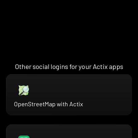
Other social logins for your Actix apps
OpenStreetMap with Actix