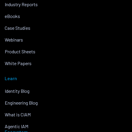
Industry Reports
eBooks
Case Studies
Webinars
Product Sheets
White Papers
Learn
Identity Blog
Engineering Blog
What is CIAM
Agentic IAM
Ecosystem