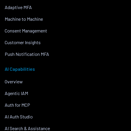
Adaptive MFA
Machine to Machine
Consent Management
Customer Insights
Push Notification MFA
AI Capabilities
Overview
Agentic IAM
Auth for MCP
AI Auth Studio
AI Search & Assistance