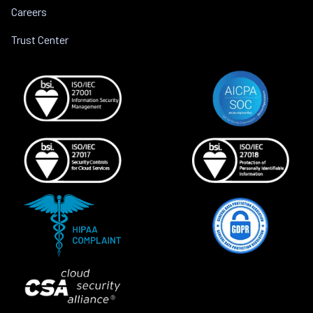
Careers
Trust Center