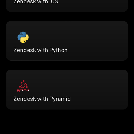
Zendesk with iOS
Zendesk with Python
Zendesk with Pyramid