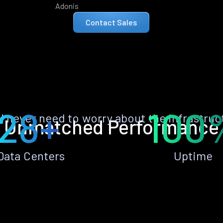
Adonis
Contact Sales
28+
100
ll never need to worry about the infrastruc
Unmatched Performance
Data Centers
Uptime