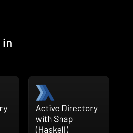
 in
ry
Active Directory
with Snap
(Haskell)