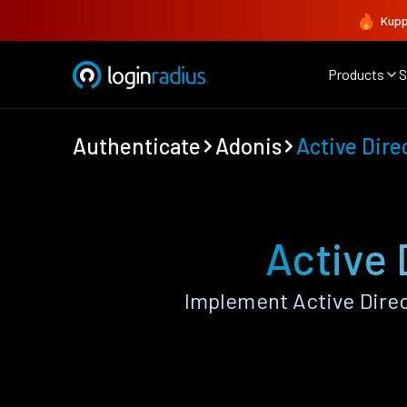
Kupp
Products
S
Authenticate
Adonis
Active Dire
Active 
Implement Active Dire