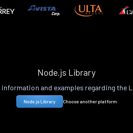
Node.js Library
information and examples regarding the 
Choose another platform
Node.js Library