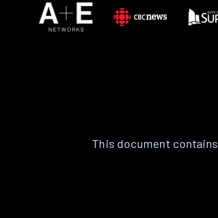
This document contains 