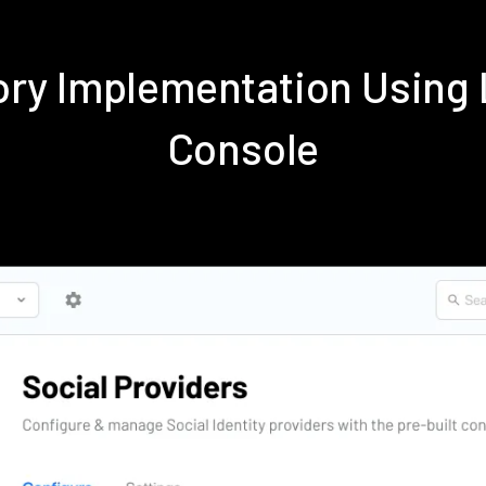
tory Implementation Usin
Console