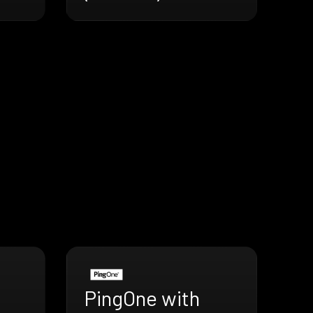
PingOne with