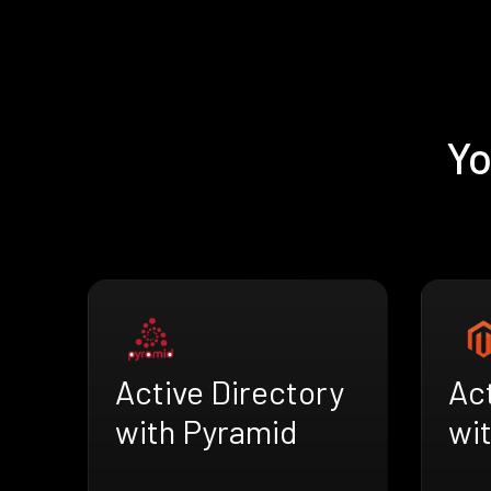
Yo
Active Directory
Act
with Pyramid
wi