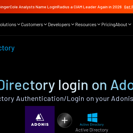
ingerCole Analysts Name LoginRadius a CIAM Leader Again in 2026
Get 
olutions
Customers
Developers
Resources
Pricing
About
ctory
Directory login on Ad
ctory Authentication/Login on your Adonis
Active Directory