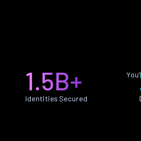
1.5B+
You’
Identities Secured