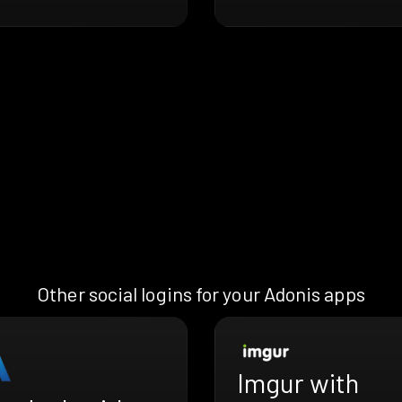
Other social logins for your Adonis apps
Imgur with