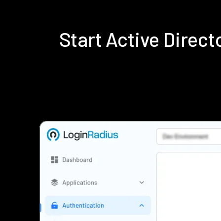
Start Active Direc