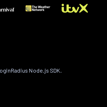
LoginRadius Node.js SDK.