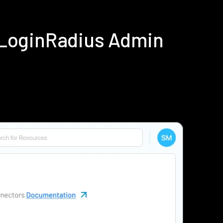
g LoginRadius Admin