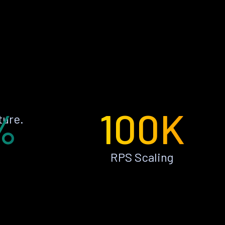
%
100K
ture.
RPS Scaling