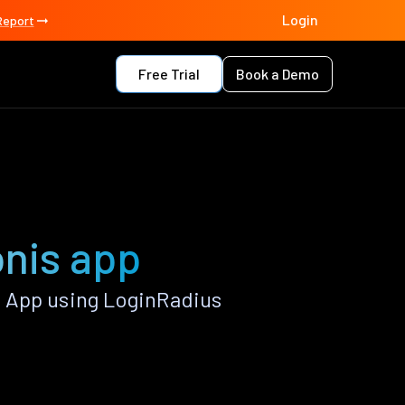
Login
Report
Free Trial
Book a Demo
onis app
 App using LoginRadius