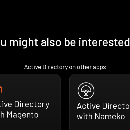
u might also be interested
Active Directory on other apps
ive Directory
Active Directo
th Magento
with Nameko