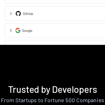
Trusted by Developers
From Startups to Fortune 500 Companies