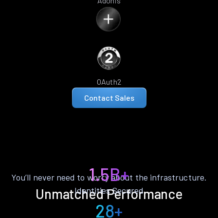
Adonis
OAuth2
Contact Sales
1.5B+
You’ll never need to worry about the infrastructure.
Identities Secured
Unmatched Performance
28+