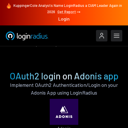
KuppingerCole Analysts Name LoginRadius a CIAM Leader Again in
2026
Get Report
Login
Authenticate
Adonis
OAuth2
OAuth2 login on Adonis app
Implement OAuth2 Authentication/Login on your
Adonis App using LoginRadius