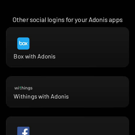
Other social logins for your Adonis apps
Box with Adonis
Withings with Adonis