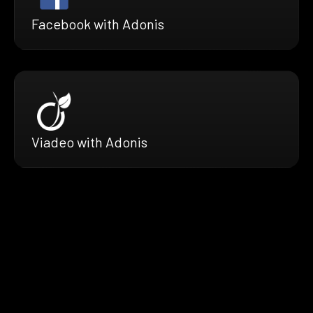
Facebook with Adonis
Viadeo with Adonis