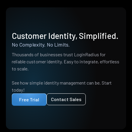
Customer Identity, Simplified.
No Complexity. No Limits.
Thousands of businesses trust LoginRadius for
reliable customer identity. Easy to integrate, effortless
to scale.
See how simple identity management can be. Start
today!
Contact Sales
Free Trial