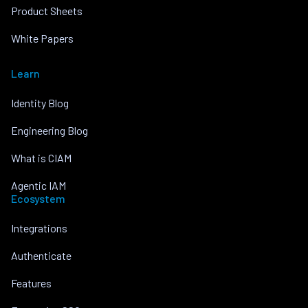
Product Sheets
White Papers
Learn
Identity Blog
Engineering Blog
What is CIAM
Agentic IAM
Ecosystem
Integrations
Authenticate
Features