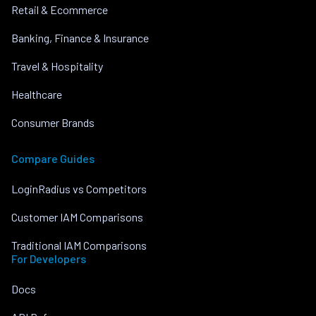
Retail & Ecommerce
Banking, Finance & Insurance
Travel & Hospitality
Healthcare
Consumer Brands
Compare Guides
LoginRadius vs Competitors
Customer IAM Comparisons
Traditional IAM Comparisons
For Developers
Docs