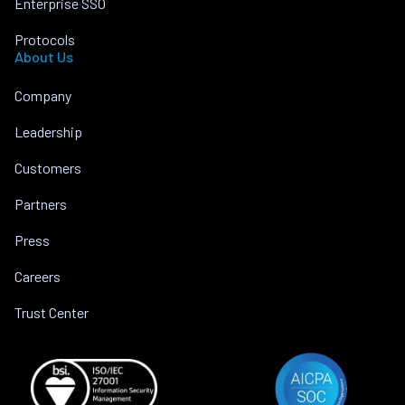
Enterprise SSO
Protocols
About Us
Company
Leadership
Customers
Partners
Press
Careers
Trust Center