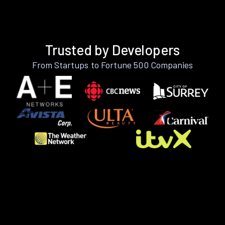
Trusted by Developers
From Startups to Fortune 500 Companies