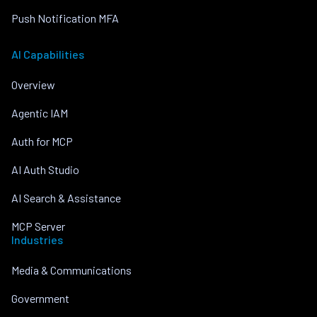
Push Notification MFA
AI Capabilities
Overview
Agentic IAM
Auth for MCP
AI Auth Studio
AI Search & Assistance
MCP Server
Industries
Media & Communications
Government