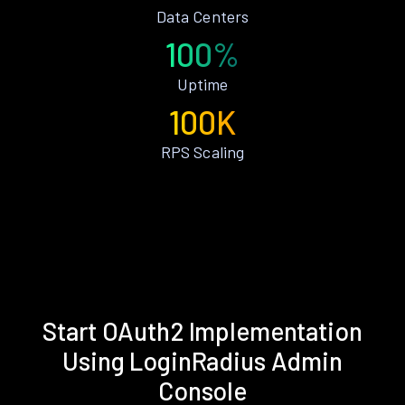
Data Centers
100%
Uptime
100K
RPS Scaling
Start OAuth2 Implementation
Using LoginRadius Admin
Console