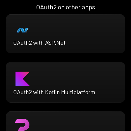
OAuth2 on other apps
OAuth2 with ASP.Net
OAuth2 with Kotlin Multiplatform