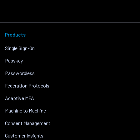
Products
Single Sign-On
Passkey
Passwordless
Federation Protocols
Adaptive MFA
Machine to Machine
Consent Management
Customer Insights