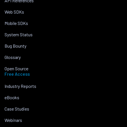
API References
Web SDKs
Mobile SDKs
System Status
Bug Bounty
Glossary
Open Source
Free Access
Industry Reports
eBooks
Case Studies
Webinars