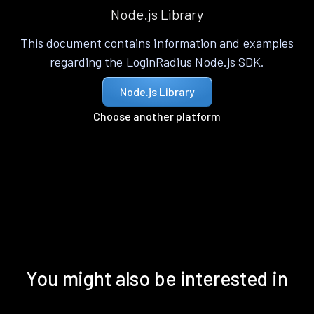
Node.js Library
This document contains information and examples
regarding the LoginRadius Node.js SDK.
Node.js Library
Choose another platform
You might also be interested in