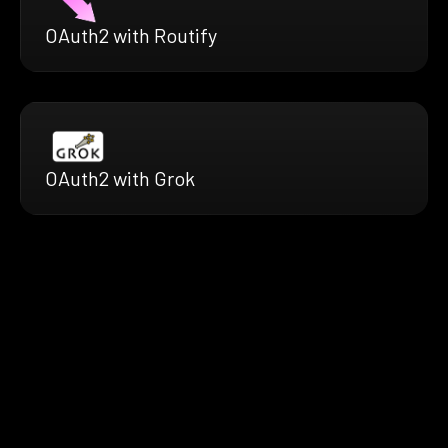
OAuth2 with Routify
OAuth2 with Grok