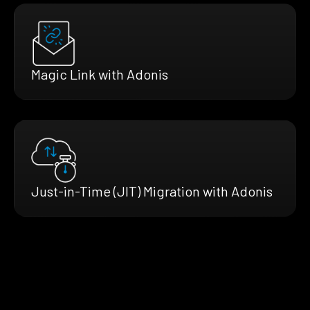
Magic Link with Adonis
Just-in-Time (JIT) Migration with Adonis