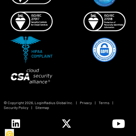
© Copyright
2026
, LoginRadius Global Inc.
|
Privacy
|
Terms
|
Security Policy
|
Sitemap
🍪