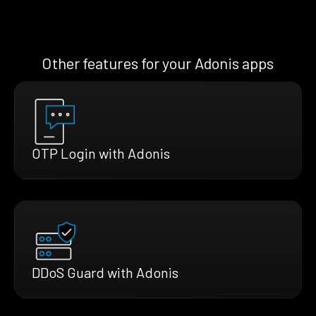
Other features for your Adonis apps
OTP Login with Adonis
DDoS Guard with Adonis