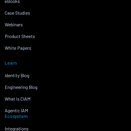
eBooks
Case Studies
Webinars
Product Sheets
White Papers
Learn
Identity Blog
Engineering Blog
What is CIAM
Agentic IAM
Ecosystem
Integrations