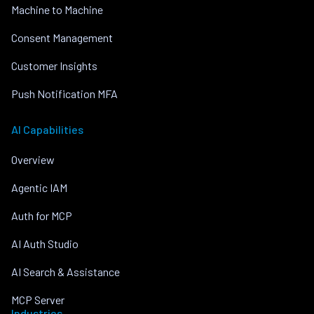
Machine to Machine
Consent Management
Customer Insights
Push Notification MFA
AI Capabilities
Overview
Agentic IAM
Auth for MCP
AI Auth Studio
AI Search & Assistance
MCP Server
Industries