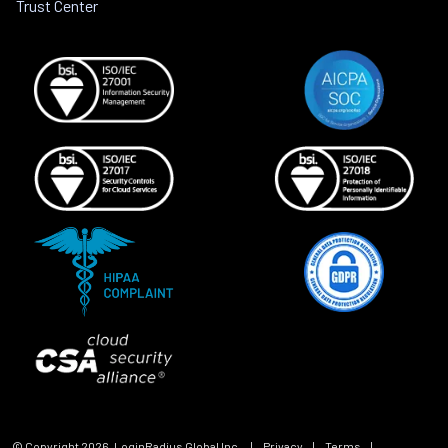
Trust Center
© Copyright
2026
, LoginRadius Global Inc.
|
Privacy
|
Terms
|