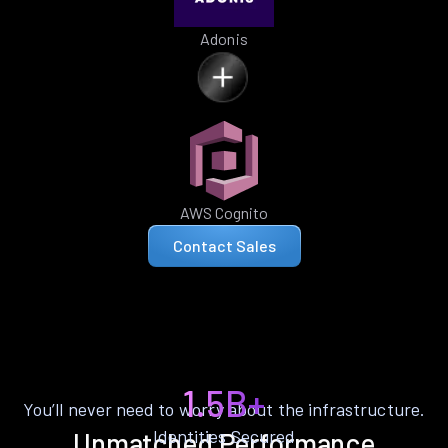
Adonis
AWS Cognito
Contact Sales
1.5B+
You’ll never need to worry about the infrastructure.
Identities Secured
Unmatched Performance