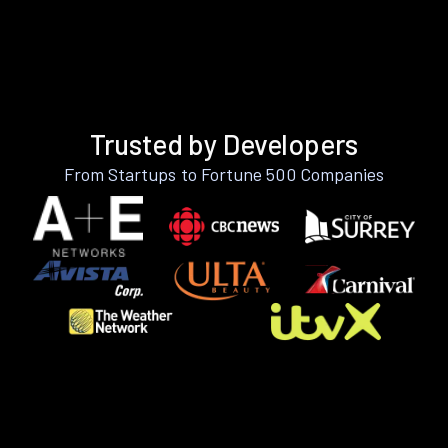
Trusted by Developers
From Startups to Fortune 500 Companies