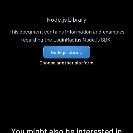
Node.js Library
This document contains information and examples
regarding the LoginRadius Node.js SDK.
Node.js Library
Choose another platform
You might also be interested in