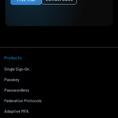
Products
Single Sign-On
Passkey
Passwordless
Federation Protocols
Adaptive MFA