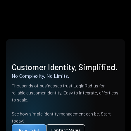
Customer Identity, Simplified.
No Complexity. No Limits.
Thousands of businesses trust LoginRadius for
reliable customer identity. Easy to integrate, effortless
to scale.
See how simple identity management can be. Start
today!
Contact Sales
Free Trial