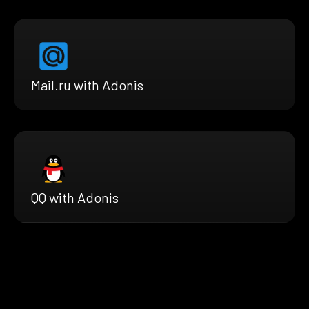
Mail.ru with Adonis
QQ with Adonis