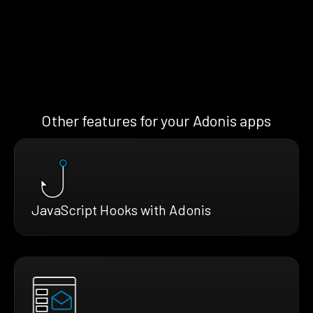
Other features for your Adonis apps
JavaScript Hooks with Adonis