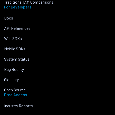
Traditional IAM Comparisons
For Developers
Docs
API References
Web SDKs
Mobile SDKs
System Status
Bug Bounty
Glossary
Open Source
Free Access
Industry Reports