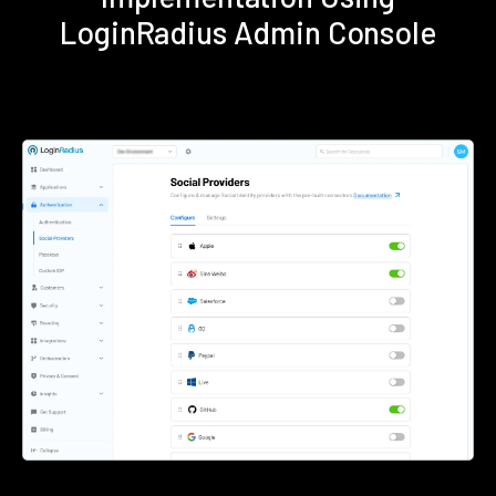
LoginRadius Admin Console