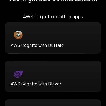
AWS Cognito on other apps
AWS Cognito with Buffalo
AWS Cognito with Blazer