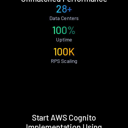
28+
Data Centers
100%
Uptime
100K
RPS Scaling
Start AWS Cognito
Implementation Using