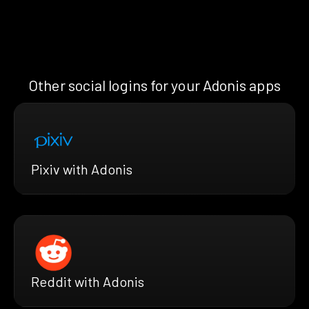
Other social logins for your Adonis apps
Pixiv with Adonis
Reddit with Adonis