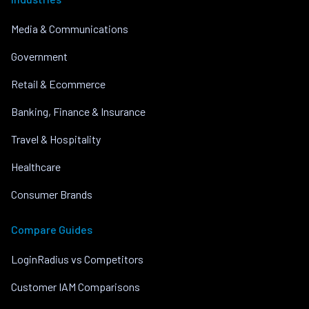
Media & Communications
Government
Retail & Ecommerce
Banking, Finance & Insurance
Travel & Hospitality
Healthcare
Consumer Brands
Compare Guides
LoginRadius vs Competitors
Customer IAM Comparisons