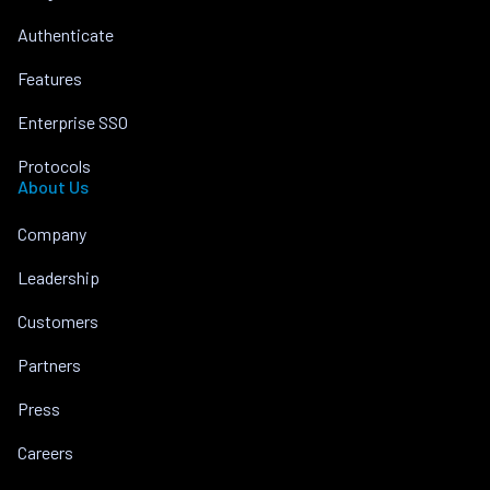
Authenticate
Features
Enterprise SSO
Protocols
About Us
Company
Leadership
Customers
Partners
Press
Careers