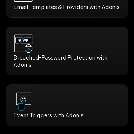
Email Templates & Providers with Adonis
Breached-Password Protection with
Adonis
Event Triggers with Adonis