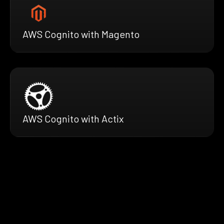
AWS Cognito with Magento
AWS Cognito with Actix