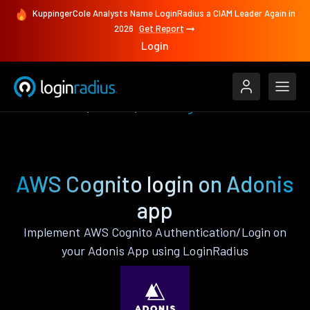
KuppingerCole Analysts Name LoginRadius a CIAM Leader Again in
2026
Get Report
Login
Authenticate
Adonis
AWS Cognito
AWS Cognito login on Adonis
app
Implement AWS Cognito Authentication/Login on
your Adonis App using LoginRadius