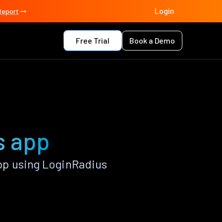
Login
Report
Free Trial
Book a Demo
s app
p using LoginRadius