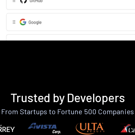
Trusted by Developers
From Startups to Fortune 500 Companies