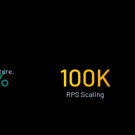
%
100K
ture.
RPS Scaling