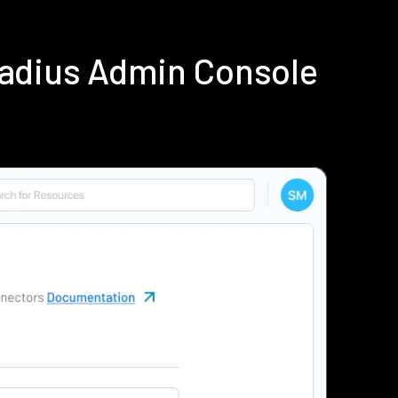
Radius Admin Console