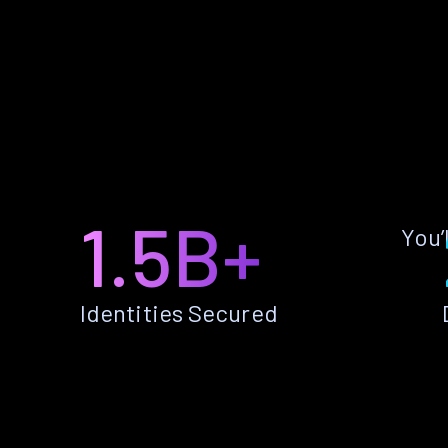
1.5B+
You’
Identities Secured