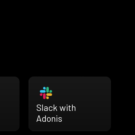
Slack with
Adonis