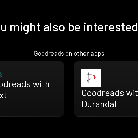
u might also be interested
Goodreads on other apps
odreads with
Goodreads wi
xt
Durandal