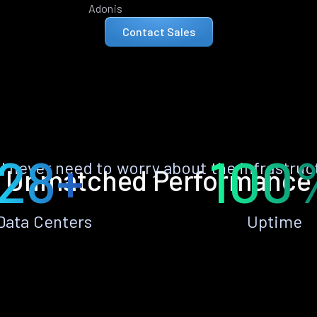
Adonis
Contact Sales
28+
100
ll never need to worry about the infrastruc
Unmatched Performance
Data Centers
Uptime