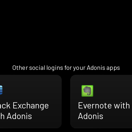
Other social logins for your Adonis apps
ack Exchange
Evernote with
th Adonis
Adonis