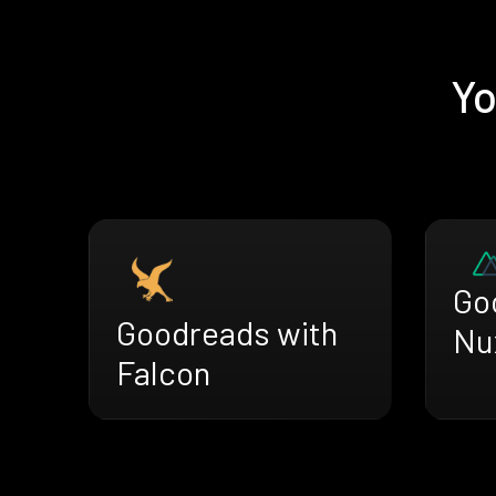
Yo
Go
Goodreads with
Nu
Falcon