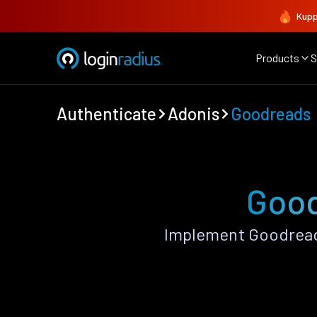
Kupp
Products
S
Authenticate
Adonis
Goodreads
Good
Implement Goodread