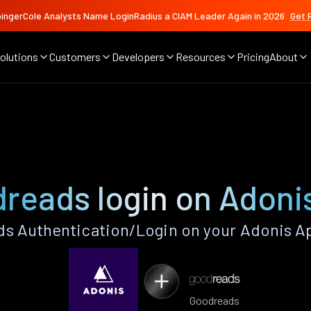
ingerCole Analysts Name LoginRadius a CIAM Leader Again in 2026
Get 
olutions
Customers
Developers
Resources
Pricing
About
reads login on Adoni
s Authentication/Login on your Adonis Ap
Goodreads