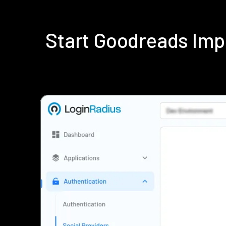
Start Goodreads Imp