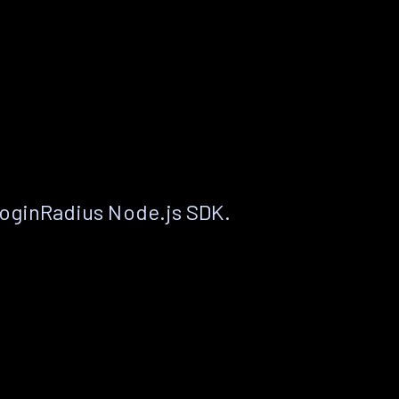
LoginRadius Node.js SDK.