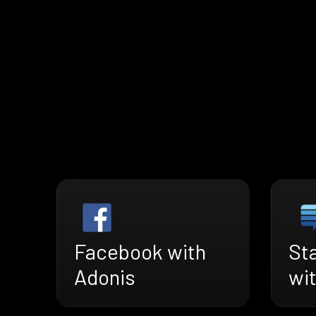
Facebook with
St
Adonis
wi