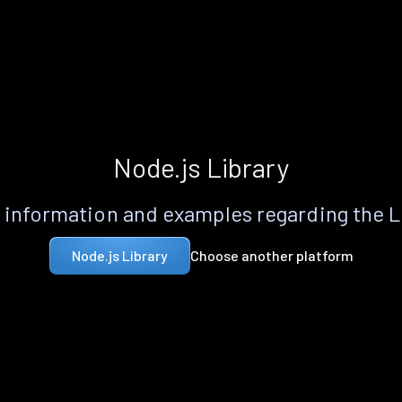
Node.js Library
information and examples regarding the 
Choose another platform
Node.js Library