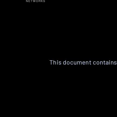
This document contains 