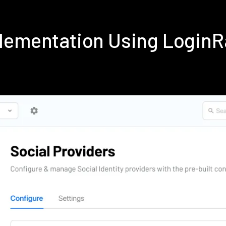
lementation Using Login