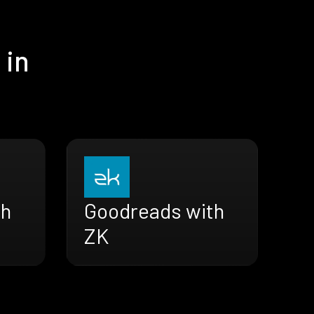
 in
th
Goodreads with
ZK