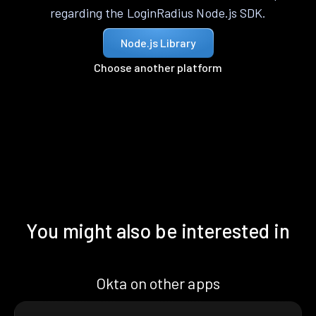
regarding the LoginRadius Node.js SDK.
Node.js Library
Choose another platform
You might also be interested in
Okta on other apps