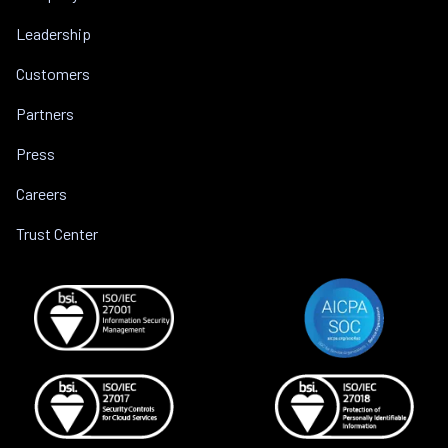
Leadership
Customers
Partners
Press
Careers
Trust Center