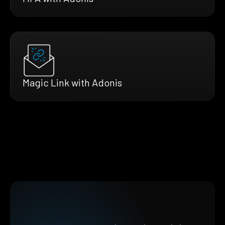
Magic Link with Adonis