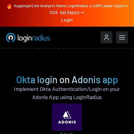
KuppingerCole Analysts Name LoginRadius a CIAM Leader Again in
2026
Get Report
Login
Authenticate
Adonis
Okta
Okta login on Adonis app
Implement Okta Authentication/Login on your
Adonis App using LoginRadius