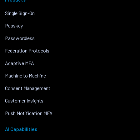
Single Sign-On
Passkey
Passwordless
Federation Protocols
Adaptive MFA
Machine to Machine
Consent Management
Customer Insights
Push Notification MFA
AI Capabilities