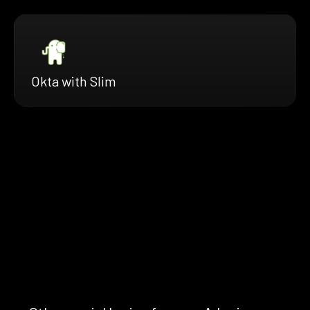
Okta with Slim