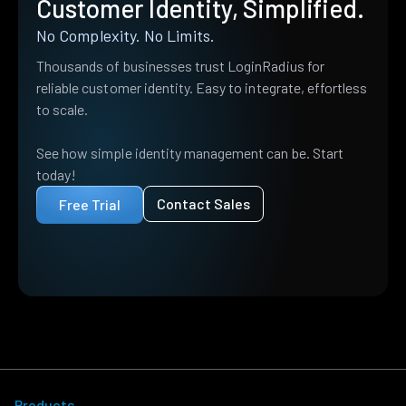
Customer Identity, Simplified.
No Complexity. No Limits.
Thousands of businesses trust LoginRadius for
reliable customer identity. Easy to integrate, effortless
to scale.
See how simple identity management can be. Start
today!
Contact Sales
Free Trial
Products