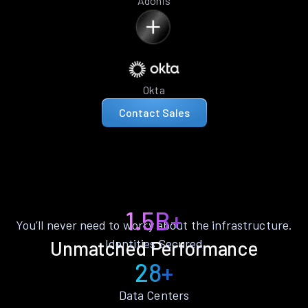
Adonis
Okta
Contact Sales
1.5B+
You’ll never need to worry about the infrastructure.
Identities Secured
Unmatched Performance
28+
Data Centers