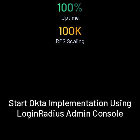
100%
Uptime
100K
RPS Scaling
Start Okta Implementation Using
LoginRadius Admin Console