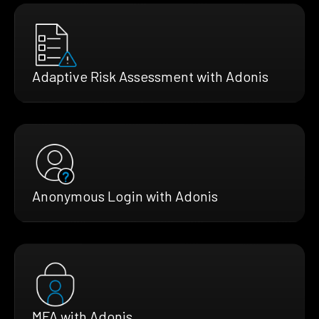
Adaptive Risk Assessment with Adonis
Anonymous Login with Adonis
MFA with Adonis