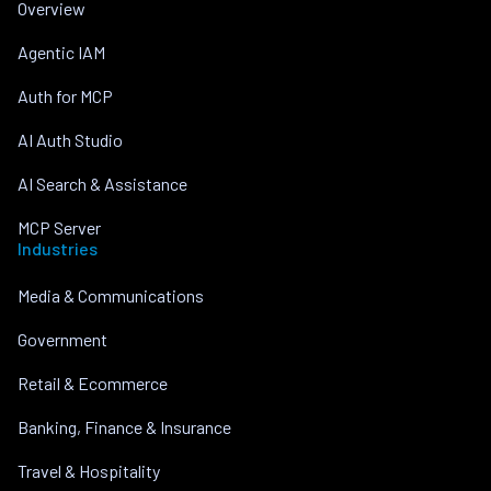
Overview
Agentic IAM
Auth for MCP
AI Auth Studio
AI Search & Assistance
MCP Server
Industries
Media & Communications
Government
Retail & Ecommerce
Banking, Finance & Insurance
Travel & Hospitality