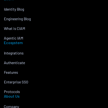
Identity Blog
Engineering Blog
What is CIAM
Agentic IAM
Ecosystem
Integrations
Authenticate
Features
Enterprise SSO
Protocols
About Us
Company