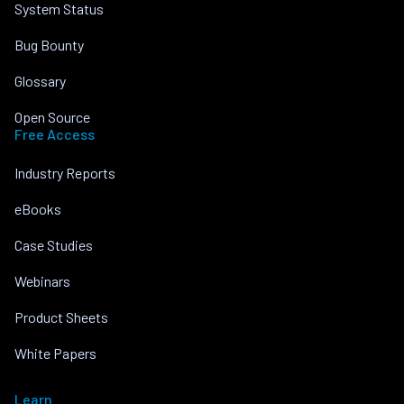
System Status
Bug Bounty
Glossary
Open Source
Free Access
Industry Reports
eBooks
Case Studies
Webinars
Product Sheets
White Papers
Learn