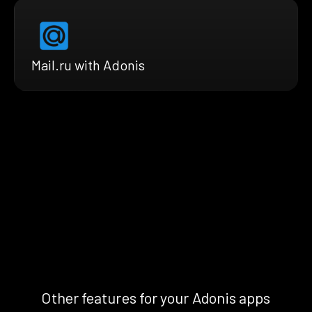
Mail.ru with Adonis
Other features for your Adonis apps