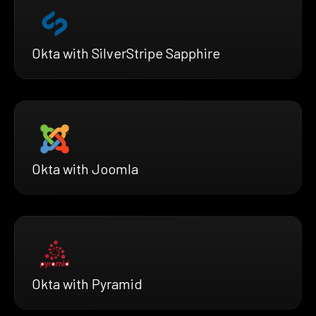
Okta with SilverStripe Sapphire
Okta with Joomla
Okta with Pyramid