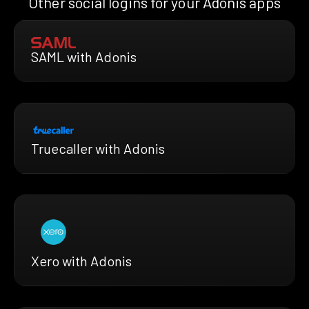
Other social logins for your Adonis apps
SAML with Adonis
Truecaller with Adonis
Xero with Adonis