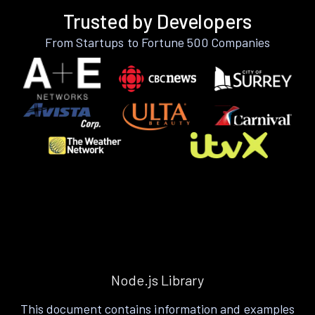
Trusted by Developers
From Startups to Fortune 500 Companies
Node.js Library
This document contains information and examples