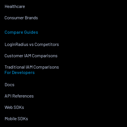
Healthcare
Consumer Brands
Compare Guides
LoginRadius vs Competitors
Customer IAM Comparisons
Traditional IAM Comparisons
For Developers
Docs
API References
Web SDKs
Mobile SDKs