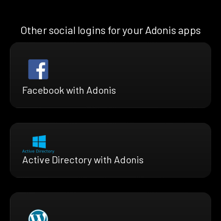
Other social logins for your Adonis apps
Facebook with Adonis
Active Directory with Adonis