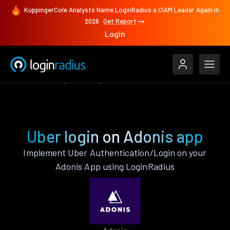
KuppingerCole Analysts Name LoginRadius a CIAM Leader Again in
2026
Get Report
Login
Authenticate
Adonis
Uber
Uber login on Adonis app
Implement Uber Authentication/Login on your
Adonis App using LoginRadius