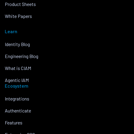
Product Sheets
White Papers
Learn
Identity Blog
Engineering Blog
What is CIAM
Agentic IAM
Ecosystem
Integrations
Authenticate
Features