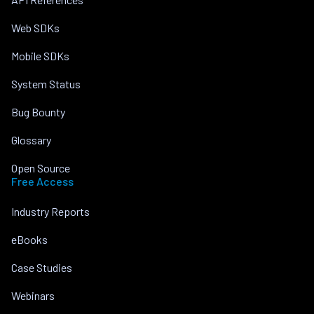
Web SDKs
Mobile SDKs
System Status
Bug Bounty
Glossary
Open Source
Free Access
Industry Reports
eBooks
Case Studies
Webinars