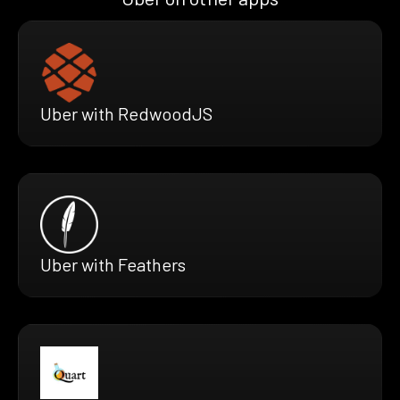
Uber with RedwoodJS
Uber with Feathers