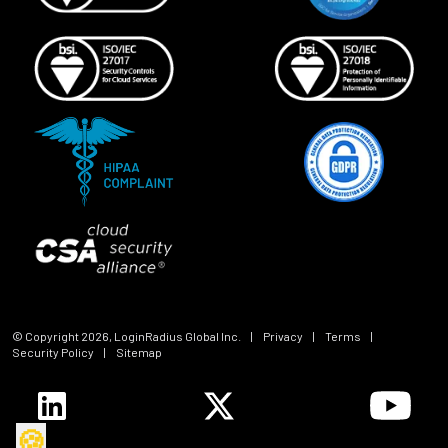
© Copyright
2026
, LoginRadius Global Inc.
|
Privacy
|
Terms
|
Security Policy
|
Sitemap
🍪