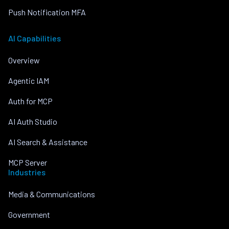
Push Notification MFA
AI Capabilities
Overview
Agentic IAM
Auth for MCP
AI Auth Studio
AI Search & Assistance
MCP Server
Industries
Media & Communications
Government