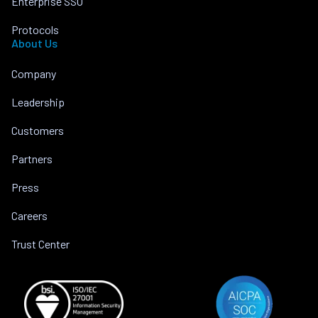
Enterprise SSO
Protocols
About Us
Company
Leadership
Customers
Partners
Press
Careers
Trust Center