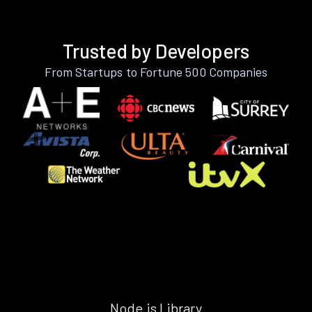
Trusted by Developers
From Startups to Fortune 500 Companies
Node.js Library