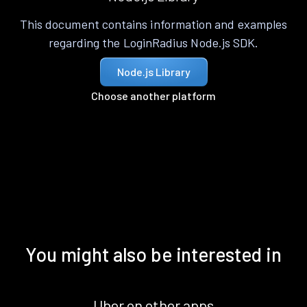
This document contains information and examples
regarding the LoginRadius Node.js SDK.
Node.js Library
Choose another platform
You might also be interested in
Uber on other apps