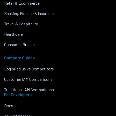
Retail & Ecommerce
Banking, Finance & Insurance
Travel & Hospitality
Healthcare
Consumer Brands
Compare Guides
LoginRadius vs Competitors
Customer IAM Comparisons
Traditional IAM Comparisons
For Developers
Docs
API References