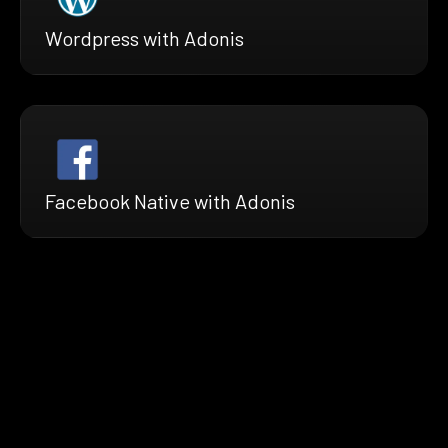
Wordpress with Adonis
Facebook Native with Adonis