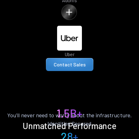
Adonis
Uber
Contact Sales
1.5B+
You’ll never need to worry about the infrastructure.
Identities Secured
Unmatched Performance
28+