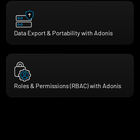
Data Export & Portability with Adonis
Roles & Permissions (RBAC) with Adonis