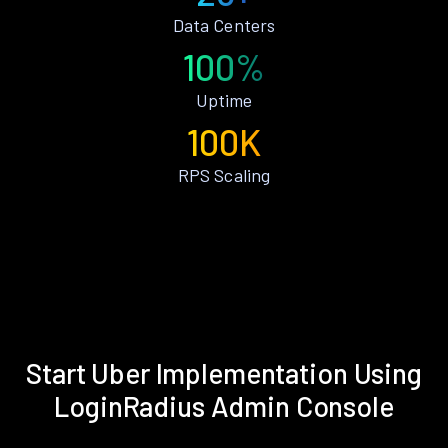
Data Centers
100%
Uptime
100K
RPS Scaling
Start Uber Implementation Using
LoginRadius Admin Console