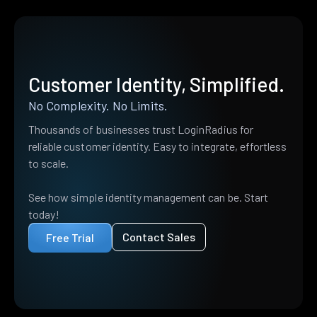
Customer Identity, Simplified.
No Complexity. No Limits.
Thousands of businesses trust LoginRadius for
reliable customer identity. Easy to integrate, effortless
to scale.
See how simple identity management can be. Start
today!
Contact Sales
Free Trial