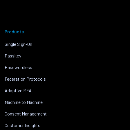
Products
Single Sign-On
Passkey
Passwordless
Federation Protocols
Adaptive MFA
Machine to Machine
Consent Management
Customer Insights