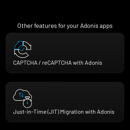
Other features for your Adonis apps
CAPTCHA / reCAPTCHA with Adonis
Just-in-Time (JIT) Migration with Adonis