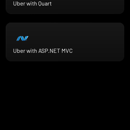
Uber with Quart
Uber with ASP.NET MVC