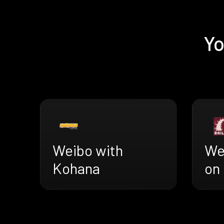
Yo
Weibo with
We
Kohana
on 