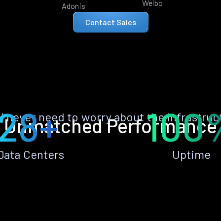
Weibo
Adonis
Contact Sales
28+
100
ll never need to worry about the infrastruc
Unmatched Performance
Data Centers
Uptime