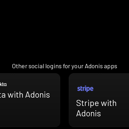
Other social logins for your Adonis apps
ta with Adonis
Stripe with
Adonis