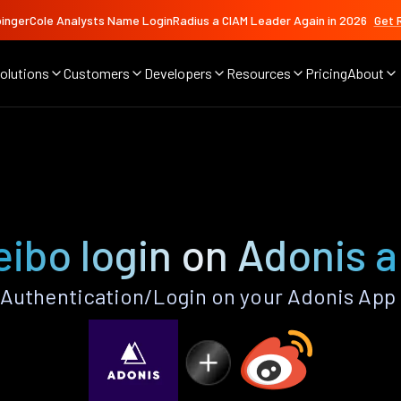
ingerCole Analysts Name LoginRadius a CIAM Leader Again in 2026
Get 
olutions
Customers
Developers
Resources
Pricing
About
ibo login on Adonis 
Authentication/Login on your Adonis App 