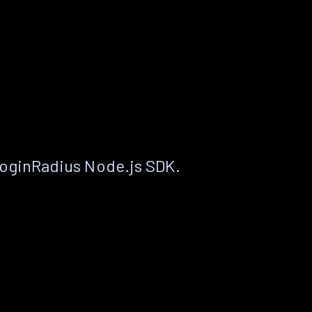
LoginRadius Node.js SDK.