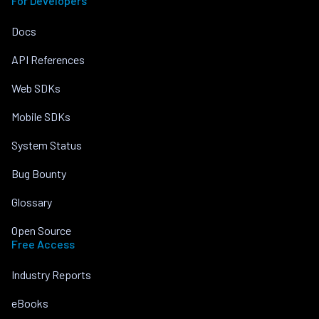
For Developers
Docs
API References
Web SDKs
Mobile SDKs
System Status
Bug Bounty
Glossary
Open Source
Free Access
Industry Reports
eBooks