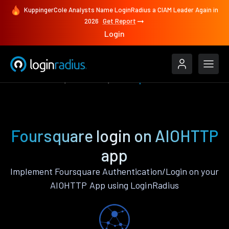
KuppingerCole Analysts Name LoginRadius a CIAM Leader Again in
2026
Get Report
Login
Authenticate
AIOHTTP
Foursquare
Foursquare login on AIOHTTP
app
Implement Foursquare Authentication/Login on your
AIOHTTP App using LoginRadius