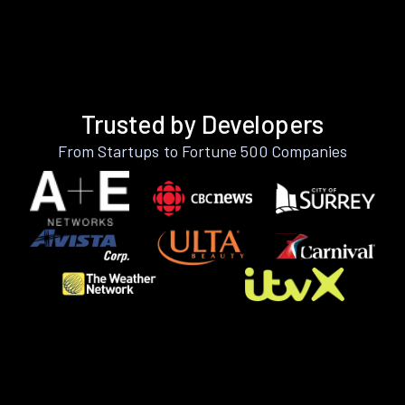
Trusted by Developers
From Startups to Fortune 500 Companies