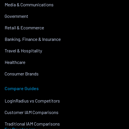
Media & Communications
Government
Retail & Ecommerce
Banking, Finance & Insurance
Travel & Hospitality
Healthcare
Consumer Brands
Compare Guides
LoginRadius vs Competitors
Customer IAM Comparisons
Traditional IAM Comparisons