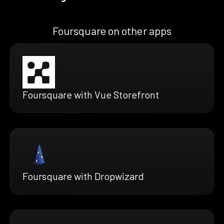
Foursquare on other apps
Foursquare with Vue Storefront
Foursquare with Dropwizard