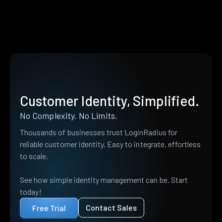
Customer Identity, Simplified.
No Complexity. No Limits.
Thousands of businesses trust LoginRadius for
reliable customer identity. Easy to integrate, effortless
to scale.
See how simple identity management can be. Start
today!
Contact Sales
Free Trial