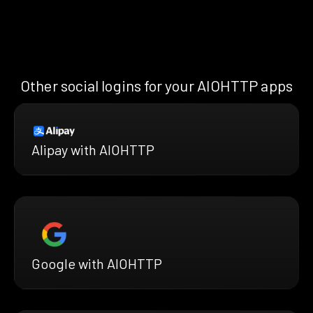
Other social logins for your AIOHTTP apps
Alipay with AIOHTTP
Google with AIOHTTP