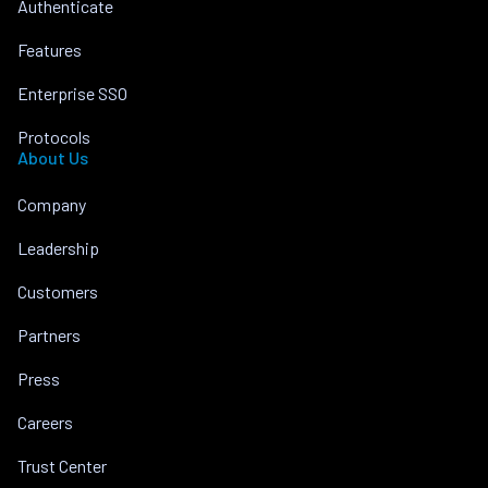
Authenticate
Features
Enterprise SSO
Protocols
About Us
Company
Leadership
Customers
Partners
Press
Careers
Trust Center