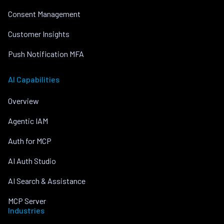
Consent Management
Customer Insights
Push Notification MFA
AI Capabilities
Overview
Agentic IAM
Auth for MCP
AI Auth Studio
AI Search & Assistance
MCP Server
Industries