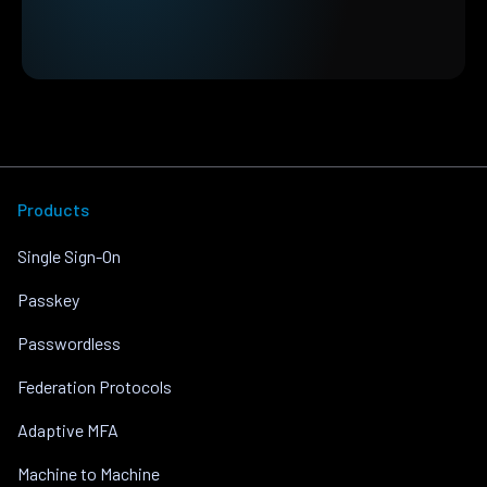
Products
Single Sign-On
Passkey
Passwordless
Federation Protocols
Adaptive MFA
Machine to Machine