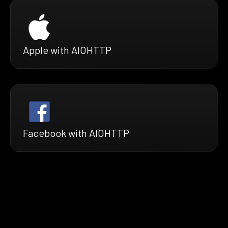
Apple with AIOHTTP
Facebook with AIOHTTP