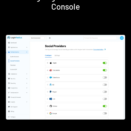
Console