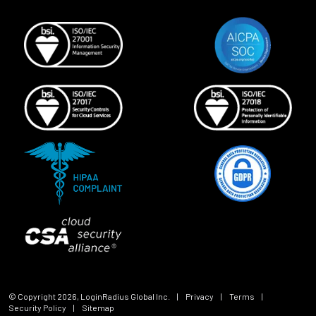
© Copyright
2026
, LoginRadius Global Inc.
|
Privacy
|
Terms
|
Security Policy
|
Sitemap