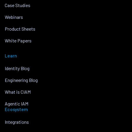
Case Studies
Webinars
Product Sheets
White Papers
Learn
Identity Blog
Engineering Blog
What is CIAM
Agentic IAM
Ecosystem
Integrations