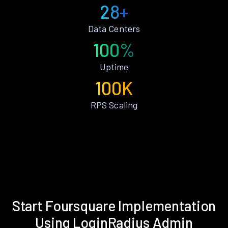
28+
Data Centers
100%
Uptime
100K
RPS Scaling
Start Foursquare Implementation
Using LoginRadius Admin