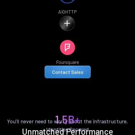
AIOHTTP
Foursquare
Contact Sales
1.5B+
You’ll never need to worry about the infrastructure.
Identities Secured
Unmatched Performance