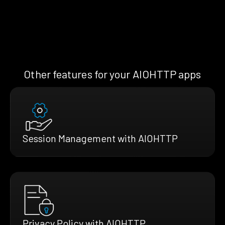
Other features for your AIOHTTP apps
Session Management with AIOHTTP
Privacy Policy with AIOHTTP