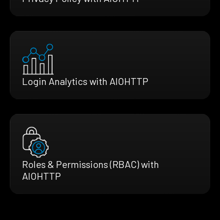
Login Analytics with AIOHTTP
Roles & Permissions (RBAC) with
AIOHTTP