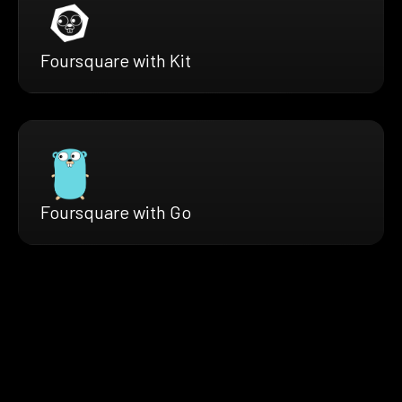
Foursquare with Kit
Foursquare with Go