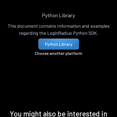
Python Library
This document contains information and examples
regarding the LoginRadius Python SDK.
Python Library
Choose another platform
You might also be interested in