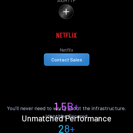
AIOHTTP
Netflix
Contact Sales
1.5B+
You’ll never need to worry about the infrastructure.
Identities Secured
Unmatched Performance
28+