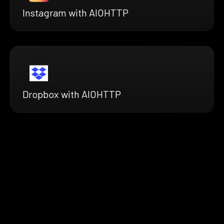
Instagram with AIOHTTP
Dropbox with AIOHTTP