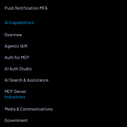
Push Notification MFA
AI Capabilities
Overview
Agentic IAM
Auth for MCP
AI Auth Studio
AI Search & Assistance
MCP Server
Industries
Media & Communications
Government