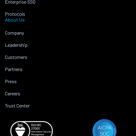
Enterprise SSO
Protocols
About Us
Company
Leadership
Customers
Partners
Press
Careers
Trust Center