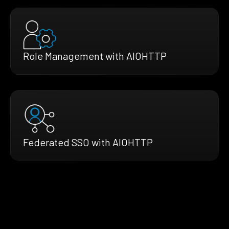
Role Management with AIOHTTP
Federated SSO with AIOHTTP