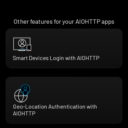
Other features for your AIOHTTP apps
Smart Devices Login with AIOHTTP
Geo-Location Authentication with
AIOHTTP