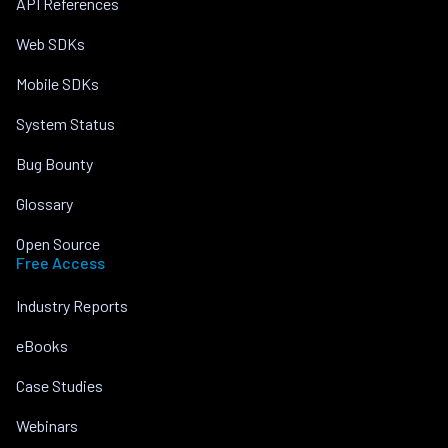
API References
Web SDKs
Mobile SDKs
System Status
Bug Bounty
Glossary
Open Source
Free Access
Industry Reports
eBooks
Case Studies
Webinars