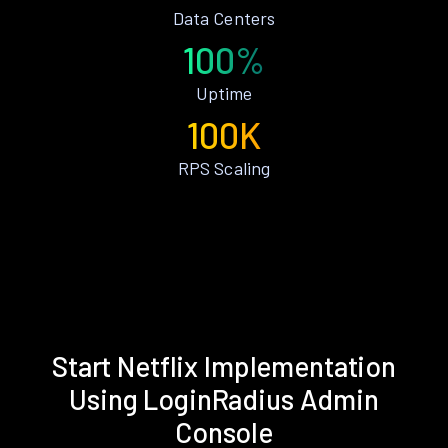
Data Centers
100%
Uptime
100K
RPS Scaling
Start Netflix Implementation
Using LoginRadius Admin
Console