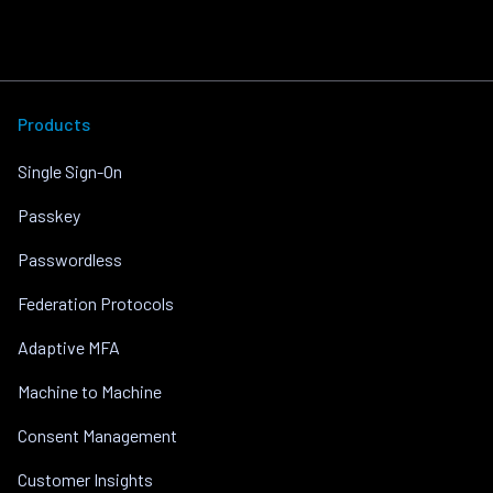
Products
Single Sign-On
Passkey
Passwordless
Federation Protocols
Adaptive MFA
Machine to Machine
Consent Management
Customer Insights