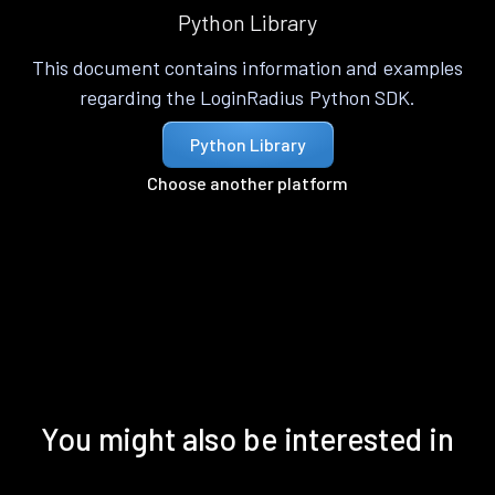
Python Library
This document contains information and examples
regarding the LoginRadius Python SDK.
Python Library
Choose another platform
You might also be interested in