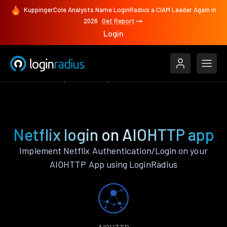
KuppingerCole Analysts Name LoginRadius a CIAM Leader Again in
2026
Get Report
Login
Authenticate
AIOHTTP
Netflix
Netflix login on AIOHTTP app
Implement Netflix Authentication/Login on your
AIOHTTP App using LoginRadius