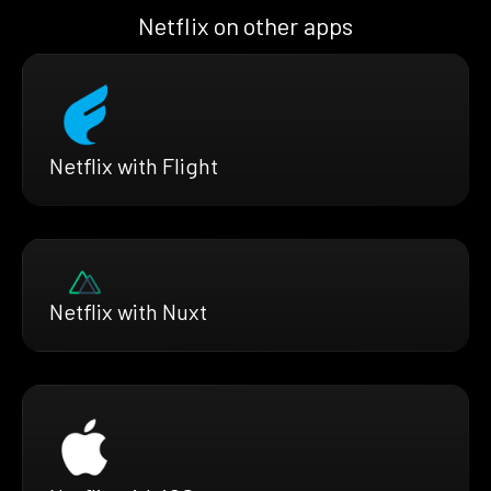
Netflix on other apps
Netflix with Flight
Netflix with Nuxt