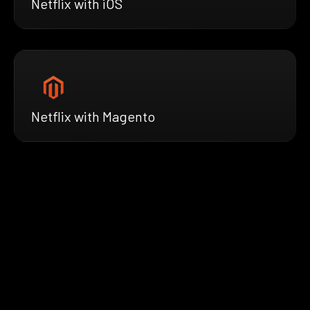
Netflix with iOS
Netflix with Magento