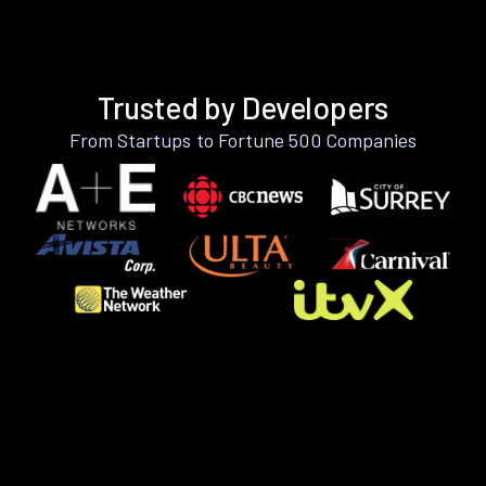
Trusted by Developers
From Startups to Fortune 500 Companies