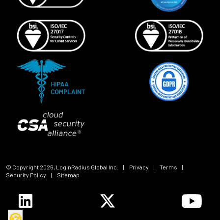
© Copyright
2026
, LoginRadius Global Inc.
|
Privacy
|
Terms
|
Security Policy
|
Sitemap
🍪