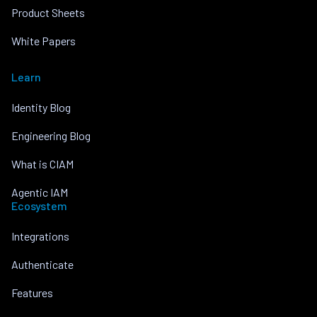
Product Sheets
White Papers
Learn
Identity Blog
Engineering Blog
What is CIAM
Agentic IAM
Ecosystem
Integrations
Authenticate
Features