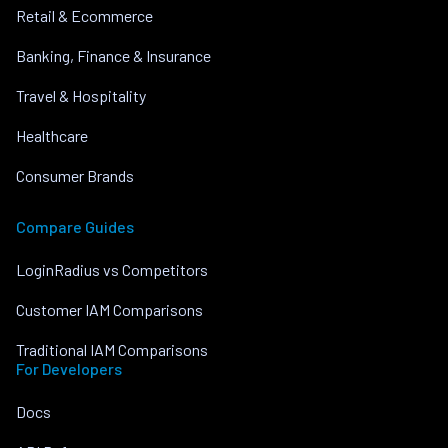
Retail & Ecommerce
Banking, Finance & Insurance
Travel & Hospitality
Healthcare
Consumer Brands
Compare Guides
LoginRadius vs Competitors
Customer IAM Comparisons
Traditional IAM Comparisons
For Developers
Docs