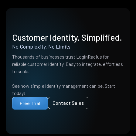
Customer Identity, Simplified.
No Complexity. No Limits.
Thousands of businesses trust LoginRadius for
reliable customer identity. Easy to integrate, effortless
to scale.
See how simple identity management can be. Start
today!
Contact Sales
Free Trial