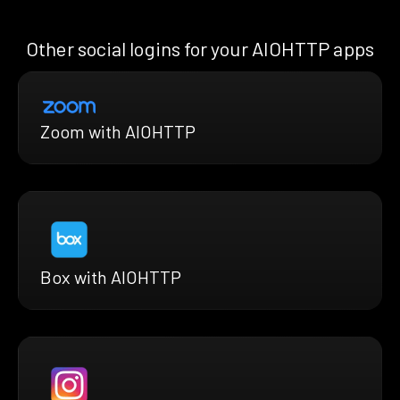
Other social logins for your AIOHTTP apps
Zoom with AIOHTTP
Box with AIOHTTP