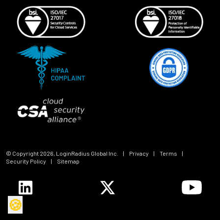
© Copyright
2026
, LoginRadius Global Inc.
|
Privacy
|
Terms
|
Security Policy
|
Sitemap
🍪