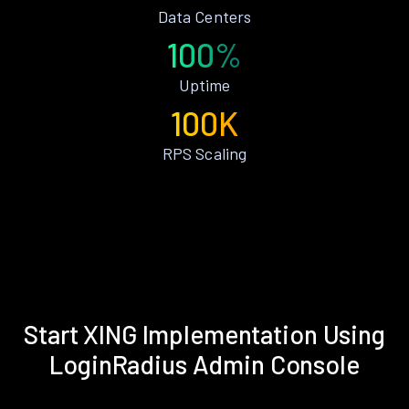
Data Centers
100%
Uptime
100K
RPS Scaling
Start XING Implementation Using
LoginRadius Admin Console