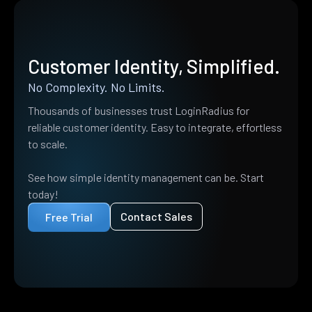
Customer Identity, Simplified.
No Complexity. No Limits.
Thousands of businesses trust LoginRadius for
reliable customer identity. Easy to integrate, effortless
to scale.
See how simple identity management can be. Start
today!
Contact Sales
Free Trial