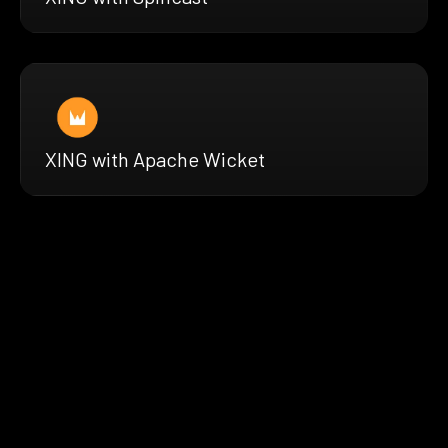
XING with Apache Wicket