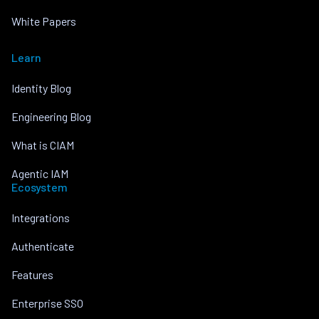
White Papers
Learn
Identity Blog
Engineering Blog
What is CIAM
Agentic IAM
Ecosystem
Integrations
Authenticate
Features
Enterprise SSO