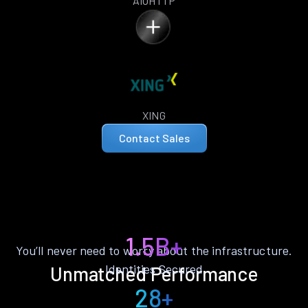
AIOHTTP
XING
Contact Sales
1.5B+
You’ll never need to worry about the infrastructure.
Identities Secured
Unmatched Performance
28+