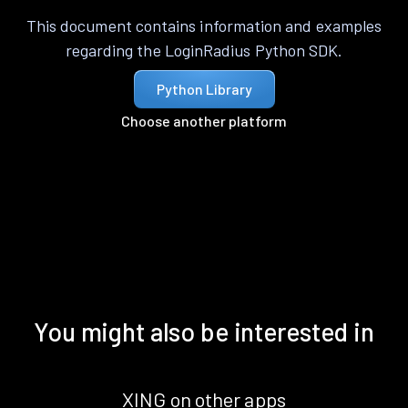
This document contains information and examples
regarding the LoginRadius Python SDK.
Python Library
Choose another platform
You might also be interested in
XING on other apps