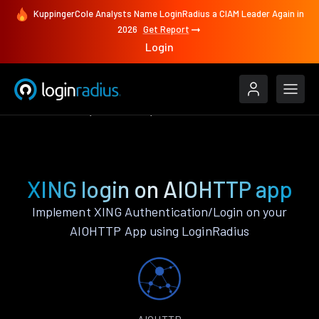
KuppingerCole Analysts Name LoginRadius a CIAM Leader Again in
2026
Get Report
Login
Authenticate
AIOHTTP
XING
XING login on AIOHTTP app
Implement XING Authentication/Login on your
AIOHTTP App using LoginRadius