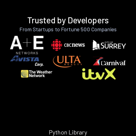
Trusted by Developers
From Startups to Fortune 500 Companies
Python Library