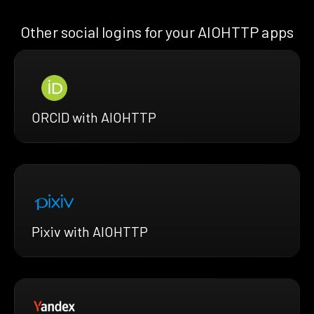
Other social logins for your AIOHTTP apps
ORCID with AIOHTTP
Pixiv with AIOHTTP