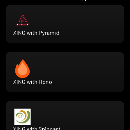
XING with Pyramid
XING with Hono
XING with Spincast