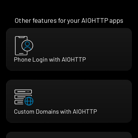
Other features for your AIOHTTP apps
Phone Login with AIOHTTP
Custom Domains with AIOHTTP