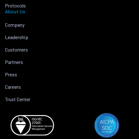
Protocols
About Us
Company
Leadership
Customers
Partners
Press
Careers
Trust Center