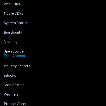
Web SDKs
Mobile SDKs
System Status
Bug Bounty
Glossary
Open Source
Free Access
Industry Reports
eBooks
Case Studies
Webinars
Product Sheets