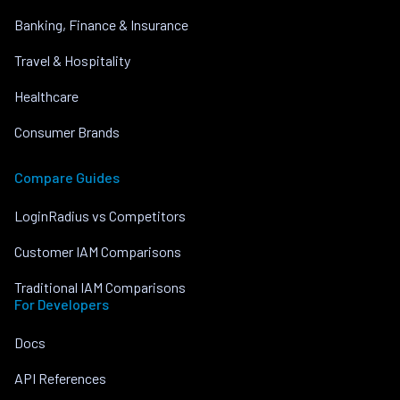
Banking, Finance & Insurance
Travel & Hospitality
Healthcare
Consumer Brands
Compare Guides
LoginRadius vs Competitors
Customer IAM Comparisons
Traditional IAM Comparisons
For Developers
Docs
API References