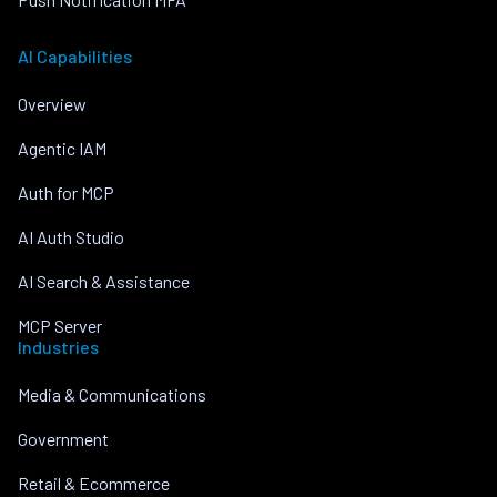
AI Capabilities
Overview
Agentic IAM
Auth for MCP
AI Auth Studio
AI Search & Assistance
MCP Server
Industries
Media & Communications
Government
Retail & Ecommerce