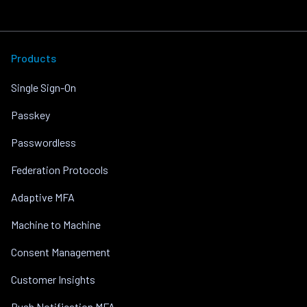
Products
Single Sign-On
Passkey
Passwordless
Federation Protocols
Adaptive MFA
Machine to Machine
Consent Management
Customer Insights
Push Notification MFA