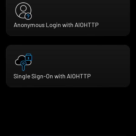
Anonymous Login with AIOHTTP
Single Sign-On with AIOHTTP