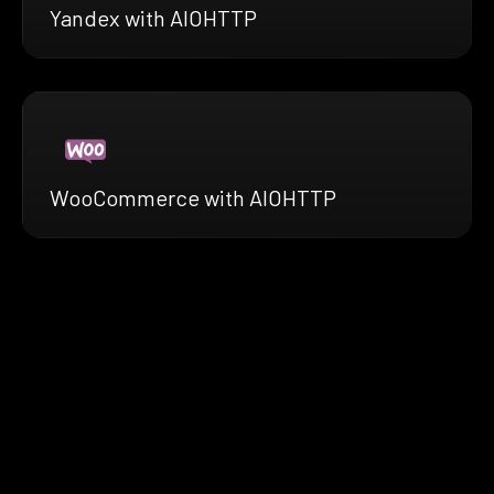
Yandex with AIOHTTP
WooCommerce with AIOHTTP