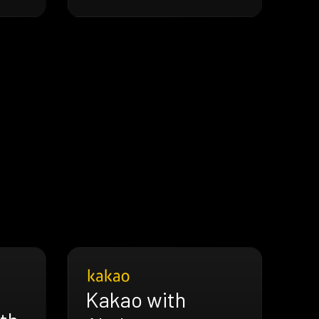
Kakao with