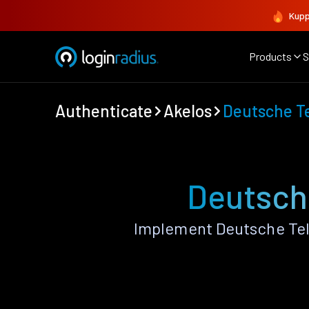
Kupp
Products
S
Authenticate
Akelos
Deutsche T
Deutsch
Implement Deutsche Tel