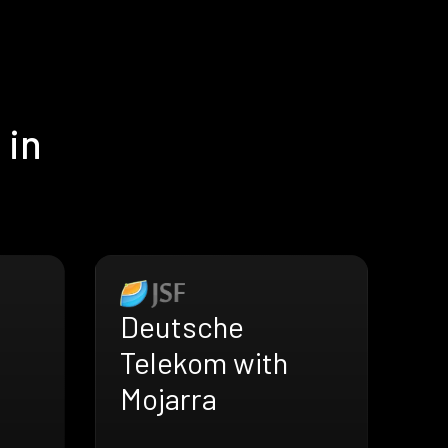
 in
Deutsche
Telekom with
Mojarra