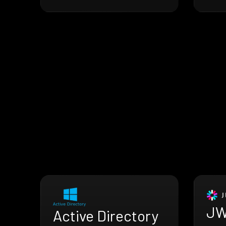
JW
Active Directory