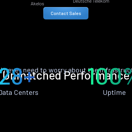
Deutsche Telekom
Akelos
Contact Sales
28+
100
ll never need to worry about the infrastruc
Unmatched Performance
Data Centers
Uptime