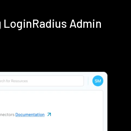
g LoginRadius Admin