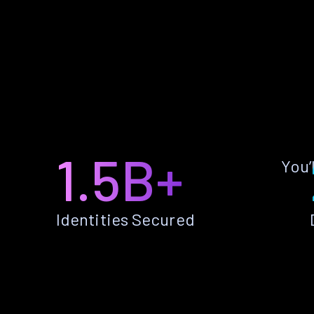
1.5B+
You’
Identities Secured