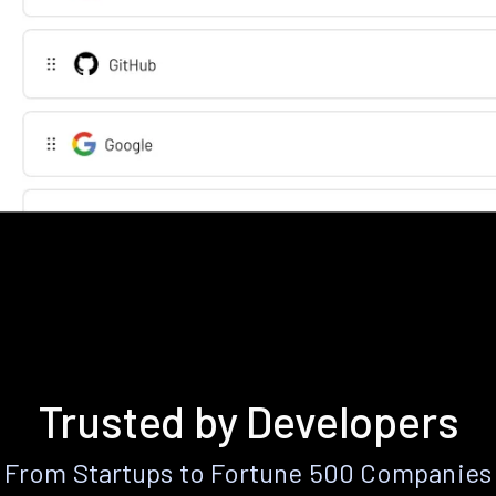
Trusted by Developers
From Startups to Fortune 500 Companies