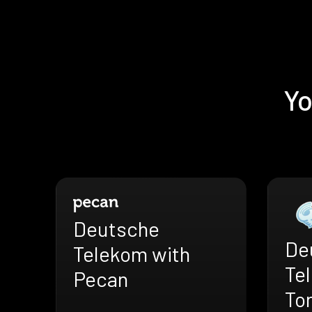
Yo
Deutsche
De
Telekom with
Te
Pecan
To