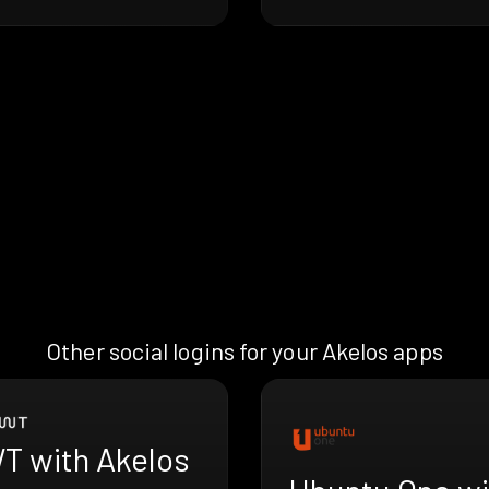
Other social logins for your Akelos apps
T with Akelos