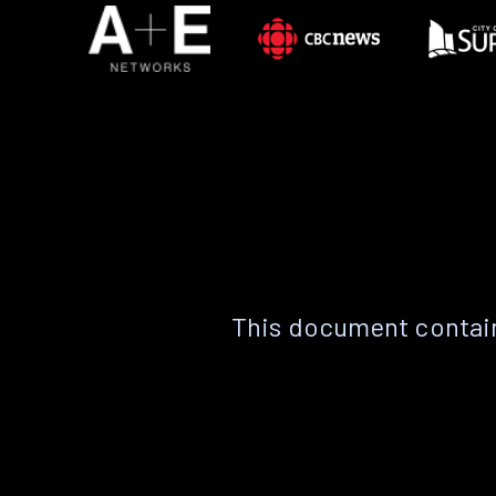
This document contain