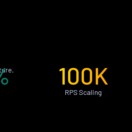
%
100K
ture.
RPS Scaling