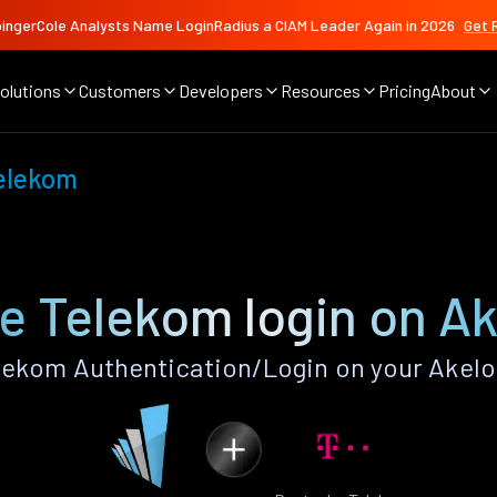
ingerCole Analysts Name LoginRadius a CIAM Leader Again in 2026
Get 
olutions
Customers
Developers
Resources
Pricing
About
elekom
e Telekom login on Ak
ekom Authentication/Login on your Akelo