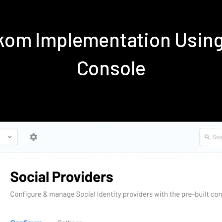
ekom Implementation Usin
Console