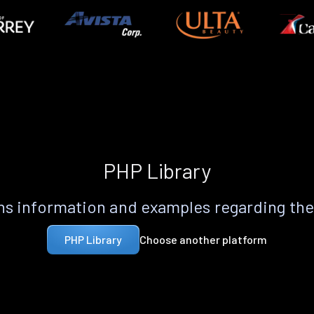
PHP Library
s information and examples regarding th
Choose another platform
PHP Library