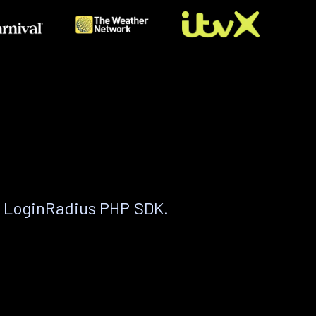
e LoginRadius PHP SDK.