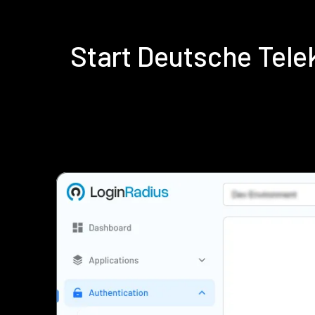
Start Deutsche Tel