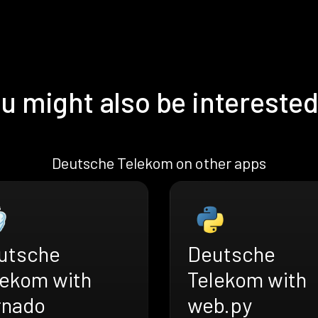
u might also be interested
Deutsche Telekom on other apps
utsche
Deutsche
lekom with
Telekom with
rnado
web.py