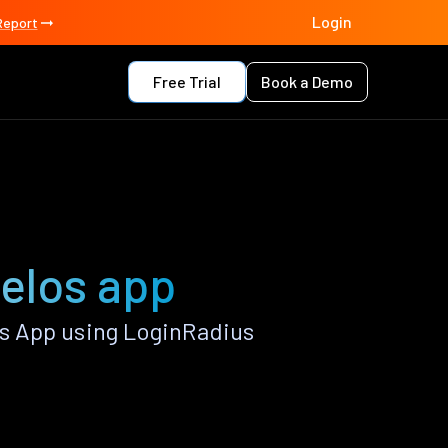
Login
Report
Free Trial
Book a Demo
elos app
s App using LoginRadius