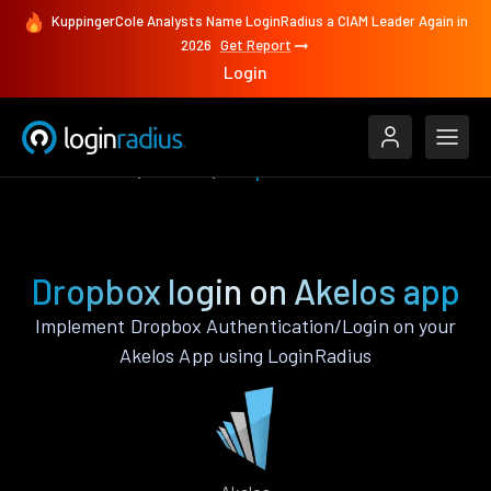
KuppingerCole Analysts Name LoginRadius a CIAM Leader Again in
2026
Get Report
Login
Authenticate
Akelos
Dropbox
Dropbox login on Akelos app
Implement Dropbox Authentication/Login on your
Akelos App using LoginRadius