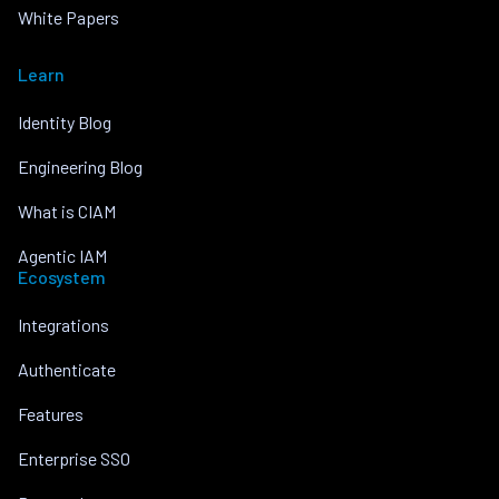
White Papers
Learn
Identity Blog
Engineering Blog
What is CIAM
Agentic IAM
Ecosystem
Integrations
Authenticate
Features
Enterprise SSO