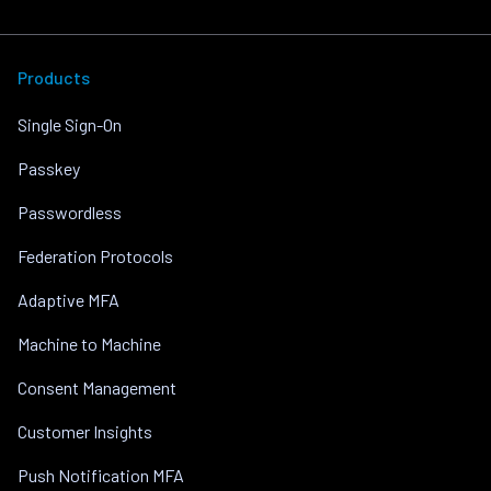
Products
Single Sign-On
Passkey
Passwordless
Federation Protocols
Adaptive MFA
Machine to Machine
Consent Management
Customer Insights
Push Notification MFA