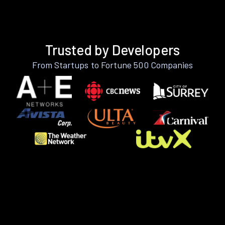
Trusted by Developers
From Startups to Fortune 500 Companies