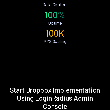
Data Centers
100%
Uptime
100K
RPS Scaling
Start Dropbox Implementation
Using LoginRadius Admin
Console