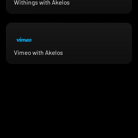
Withings with Akelos
Vimeo with Akelos