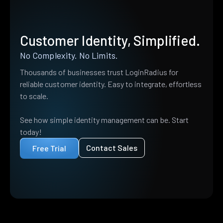
Customer Identity, Simplified.
No Complexity. No Limits.
Thousands of businesses trust LoginRadius for
reliable customer identity. Easy to integrate, effortless
to scale.
See how simple identity management can be. Start
today!
Contact Sales
Free Trial