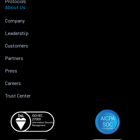
Protocols
About Us
Company
Leadership
Customers
Partners
Press
Careers
Trust Center