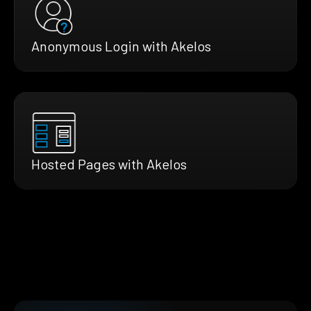
Anonymous Login with Akelos
Hosted Pages with Akelos