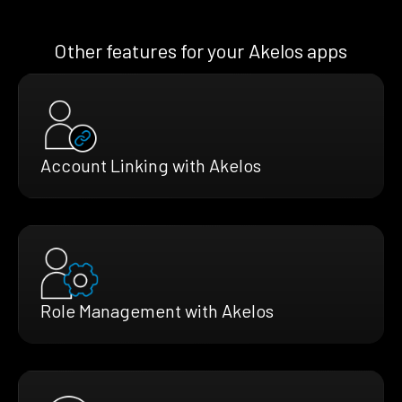
Other features for your Akelos apps
Account Linking with Akelos
Role Management with Akelos