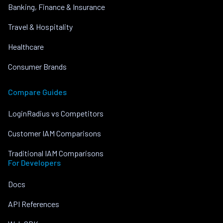
Banking, Finance & Insurance
Travel & Hospitality
Healthcare
Consumer Brands
Compare Guides
LoginRadius vs Competitors
Customer IAM Comparisons
Traditional IAM Comparisons
For Developers
Docs
API References