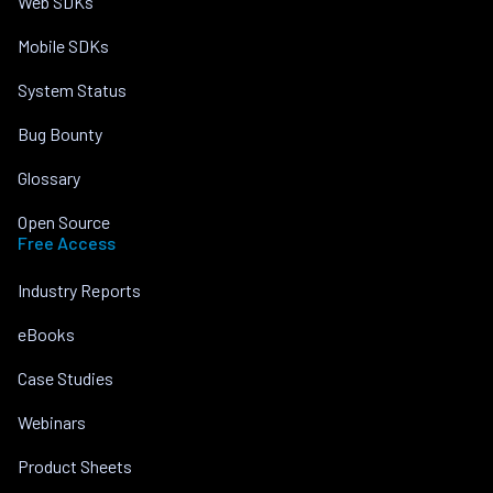
Web SDKs
Mobile SDKs
System Status
Bug Bounty
Glossary
Open Source
Free Access
Industry Reports
eBooks
Case Studies
Webinars
Product Sheets