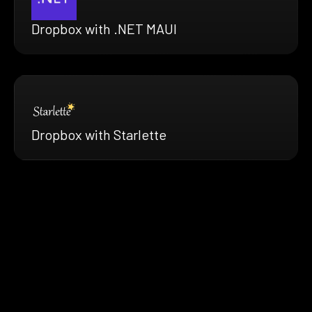
Dropbox with .NET MAUI
Dropbox with Starlette