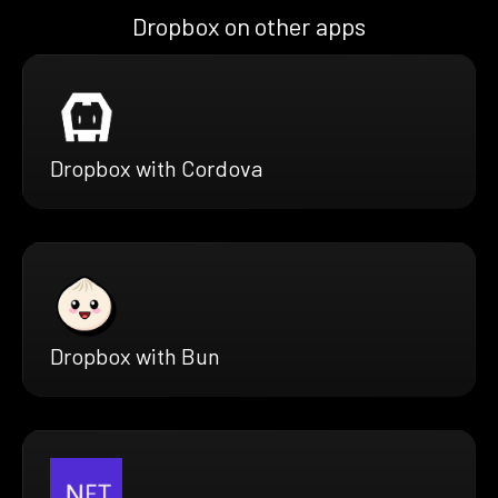
Dropbox on other apps
Dropbox with Cordova
Dropbox with Bun