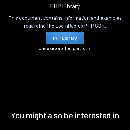
PHP Library
This document contains information and examples
regarding the LoginRadius PHP SDK.
PHP Library
Choose another platform
You might also be interested in