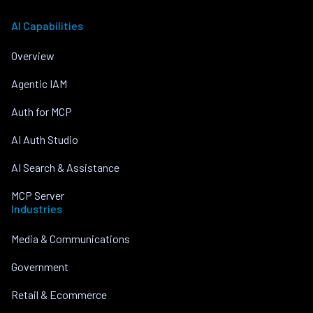
AI Capabilities
Overview
Agentic IAM
Auth for MCP
AI Auth Studio
AI Search & Assistance
MCP Server
Industries
Media & Communications
Government
Retail & Ecommerce