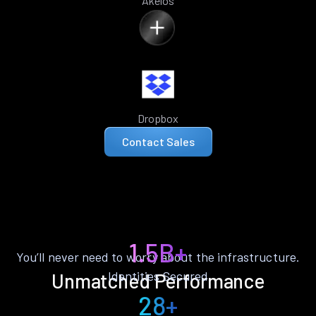
Akelos
Dropbox
Contact Sales
1.5B+
You’ll never need to worry about the infrastructure.
Identities Secured
Unmatched Performance
28+