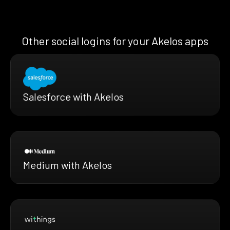
Other social logins for your Akelos apps
Salesforce with Akelos
Medium with Akelos