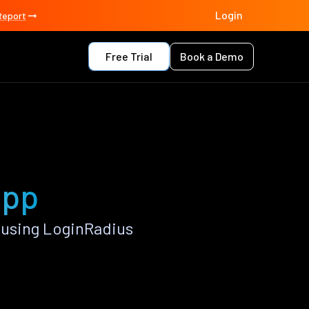
Login
Report
Free Trial
Book a Demo
app
 using LoginRadius