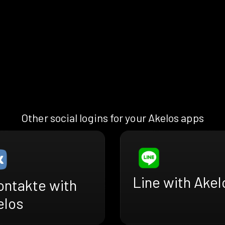
Other social logins for your Akelos apps
Line with Akel
ontakte with
elos