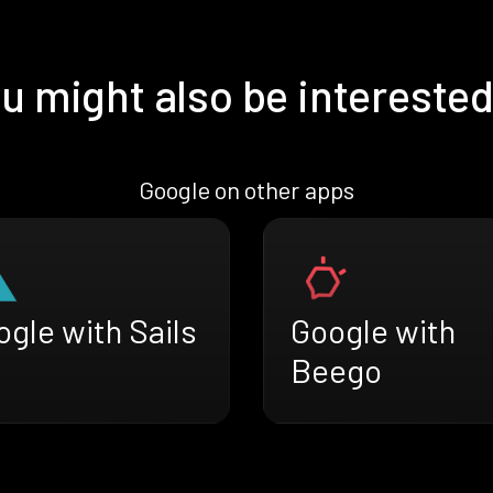
u might also be interested
Google on other apps
gle with Sails
Google with
Beego