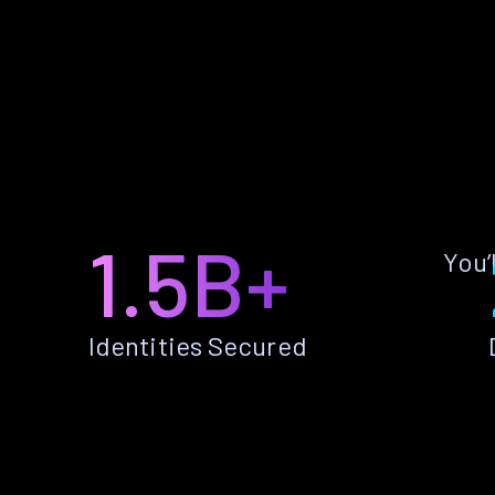
1.5B+
You’
Identities Secured