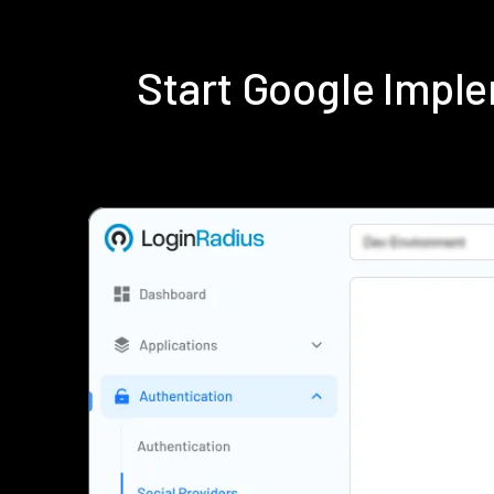
Start Google Impl