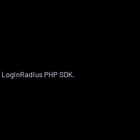
e LoginRadius PHP SDK.