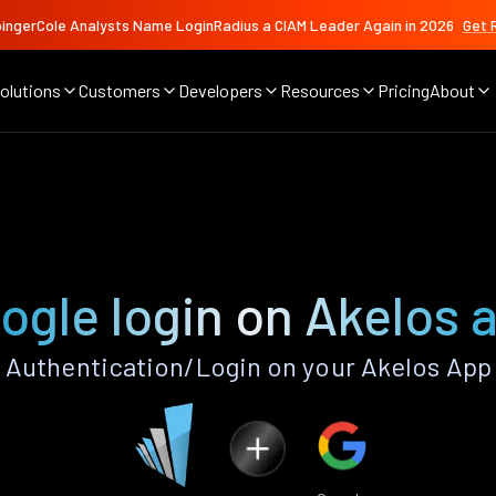
ingerCole Analysts Name LoginRadius a CIAM Leader Again in 2026
Get 
olutions
Customers
Developers
Resources
Pricing
About
ogle login on Akelos 
Authentication/Login on your Akelos App