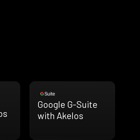
Google G-Suite
os
with Akelos