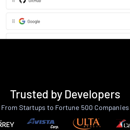
Trusted by Developers
From Startups to Fortune 500 Companies