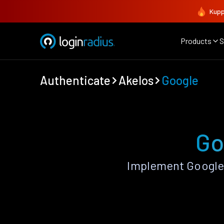
Kupp
Products
S
Authenticate
Akelos
Google
Go
Implement Google 