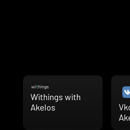
Withings with
Vk
Akelos
Ak