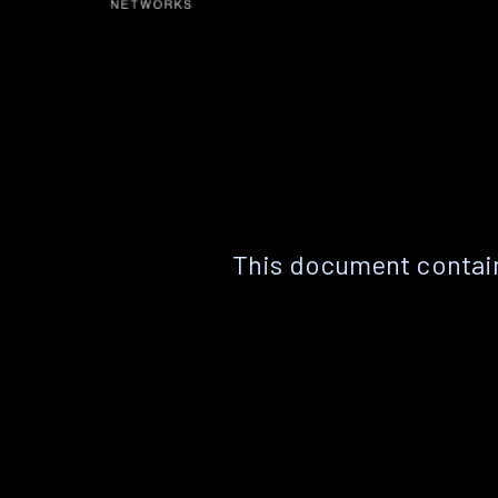
This document contain