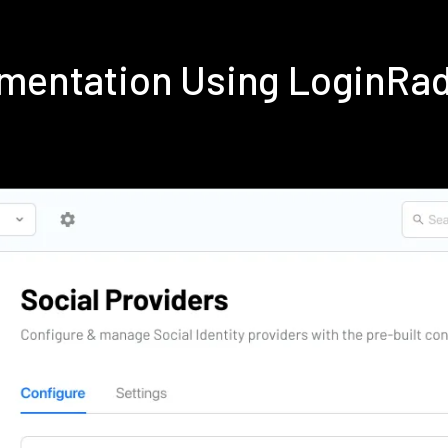
ementation Using LoginRa