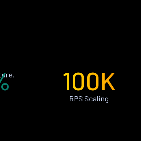
%
100K
ture.
RPS Scaling