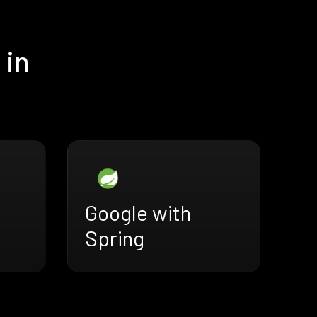
 in
Google with
Spring