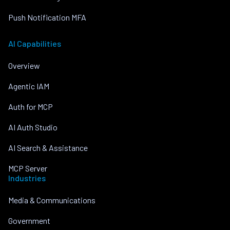
Push Notification MFA
AI Capabilities
Overview
Agentic IAM
Auth for MCP
AI Auth Studio
AI Search & Assistance
MCP Server
Industries
Media & Communications
Government