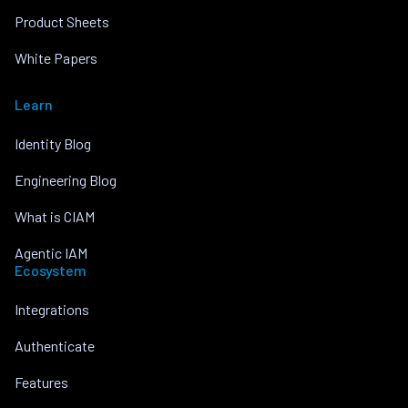
Product Sheets
White Papers
Learn
Identity Blog
Engineering Blog
What is CIAM
Agentic IAM
Ecosystem
Integrations
Authenticate
Features