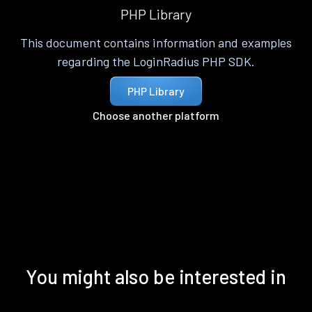
PHP Library
This document contains information and examples
regarding the LoginRadius PHP SDK.
PHP Library
Choose another platform
You might also be interested in