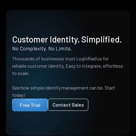
Customer Identity, Simplified.
No Complexity. No Limits.
Thousands of businesses trust LoginRadius for
reliable customer identity. Easy to integrate, effortless
to scale.
See how simple identity management can be. Start
today!
Contact Sales
Free Trial