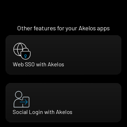
Other features for your Akelos apps
Web SSO with Akelos
Social Login with Akelos