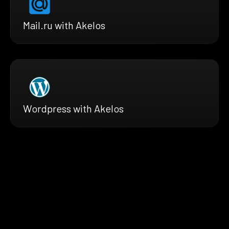
Mail.ru with Akelos
Wordpress with Akelos