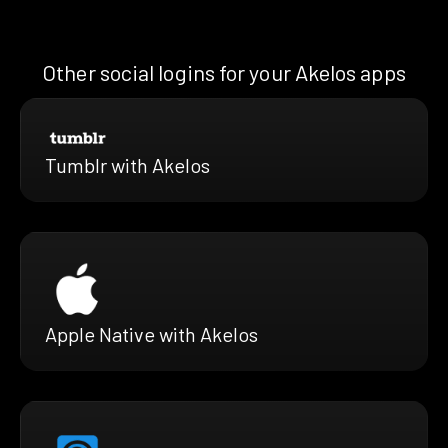
Other social logins for your Akelos apps
Tumblr with Akelos
Apple Native with Akelos