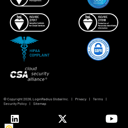
© Copyright
2026
, LoginRadius Global Inc.
|
Privacy
|
Terms
|
Security Policy
|
Sitemap