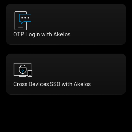
OTP Login with Akelos
Cross Devices SSO with Akelos