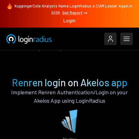
KuppingerCole Analysts Name LoginRadius a CIAM Leader Again in
2026
Get Report
Login
Authenticate
Akelos
Renren
Renren login on Akelos app
Implement Renren Authentication/Login on your
Akelos App using LoginRadius