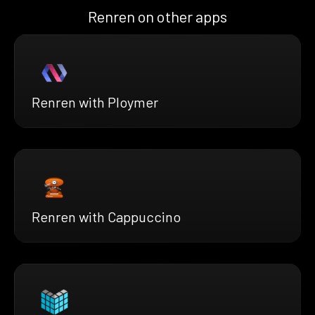
Renren on other apps
Renren with Ploymer
Renren with Cappuccino