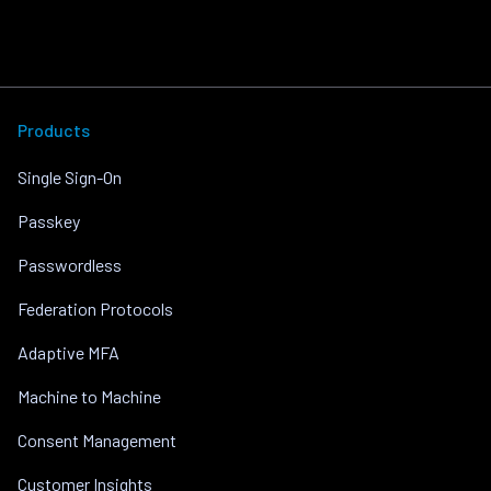
Products
Single Sign-On
Passkey
Passwordless
Federation Protocols
Adaptive MFA
Machine to Machine
Consent Management
Customer Insights