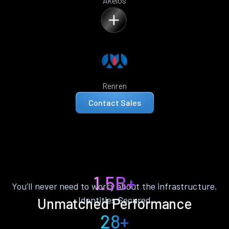
Akelos
Renren
Contact Sales
1.5B+
You’ll never need to worry about the infrastructure.
Identities Secured
Unmatched Performance
28+