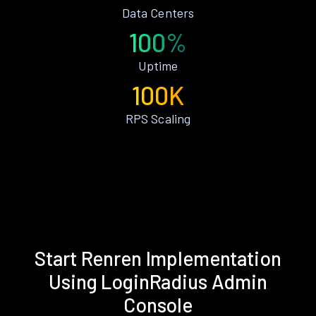
Data Centers
100%
Uptime
100K
RPS Scaling
Start Renren Implementation
Using LoginRadius Admin
Console