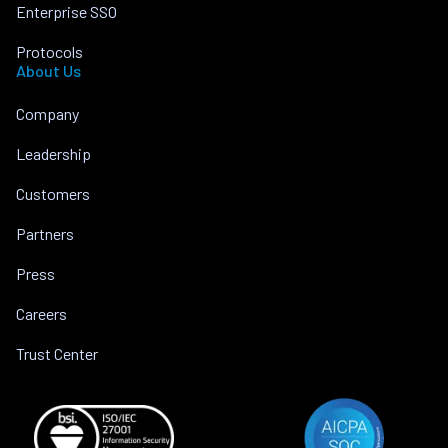
Enterprise SSO
Protocols
About Us
Company
Leadership
Customers
Partners
Press
Careers
Trust Center