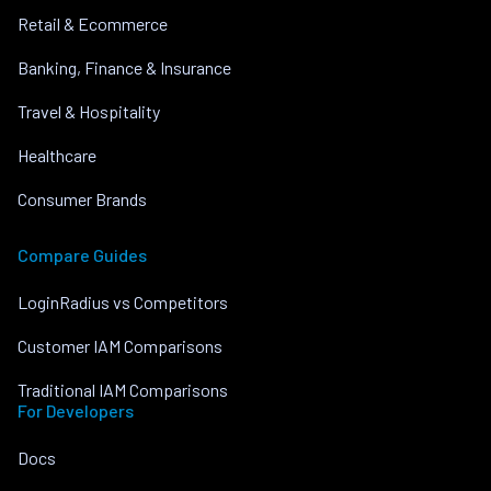
Retail & Ecommerce
Banking, Finance & Insurance
Travel & Hospitality
Healthcare
Consumer Brands
Compare Guides
LoginRadius vs Competitors
Customer IAM Comparisons
Traditional IAM Comparisons
For Developers
Docs