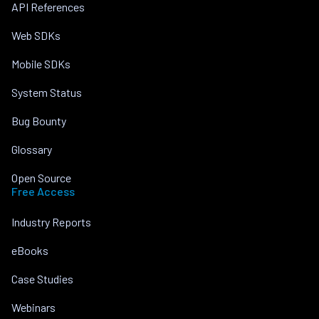
API References
Web SDKs
Mobile SDKs
System Status
Bug Bounty
Glossary
Open Source
Free Access
Industry Reports
eBooks
Case Studies
Webinars