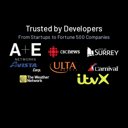
Trusted by Developers
From Startups to Fortune 500 Companies