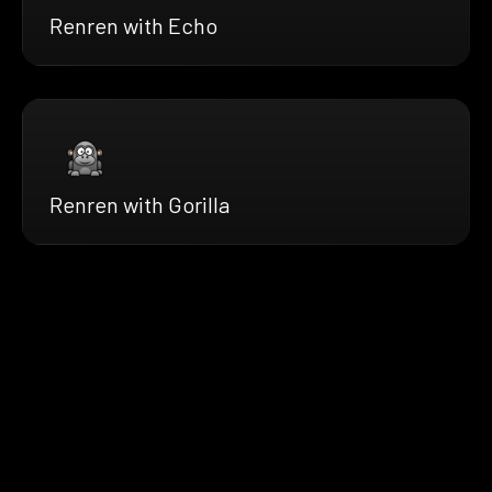
Renren with Echo
Renren with Gorilla