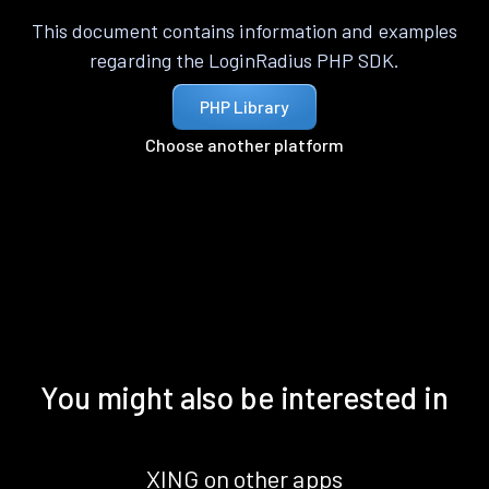
This document contains information and examples
regarding the LoginRadius PHP SDK.
PHP Library
Choose another platform
You might also be interested in
XING on other apps