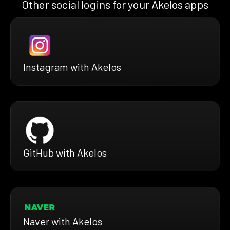
Other social logins for your Akelos apps
Instagram with Akelos
GitHub with Akelos
Naver with Akelos