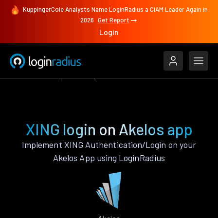
KuppingerCole Analysts Name LoginRadius a CIAM Leader Again in
2026
Get Report
Login
Authenticate
Akelos
XING
XING login on Akelos app
Implement XING Authentication/Login on your
Akelos App using LoginRadius