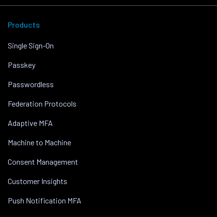
Products
Single Sign-On
Passkey
Passwordless
Federation Protocols
Adaptive MFA
Machine to Machine
Consent Management
Customer Insights
Push Notification MFA