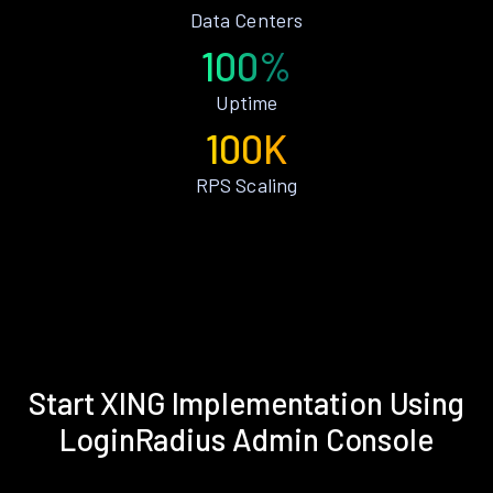
Data Centers
100%
Uptime
100K
RPS Scaling
Start XING Implementation Using
LoginRadius Admin Console