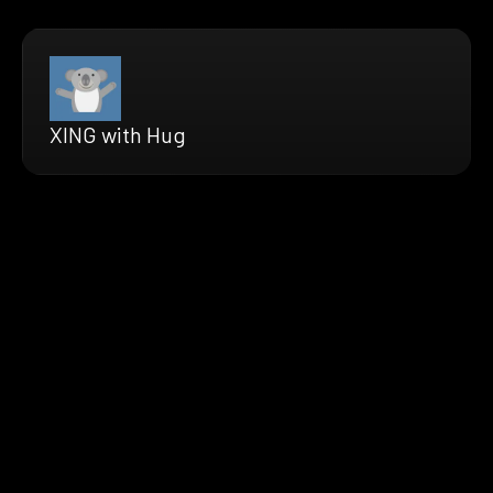
XING with Hug