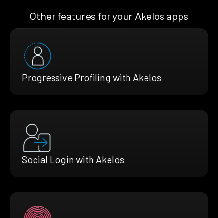
Other features for your Akelos apps
Progressive Profiling with Akelos
Social Login with Akelos