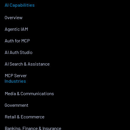
AI Capabilities
Overview
Agentic IAM
Auth for MCP
AI Auth Studio
AI Search & Assistance
MCP Server
Industries
Media & Communications
Government
Retail & Ecommerce
Banking, Finance & Insurance