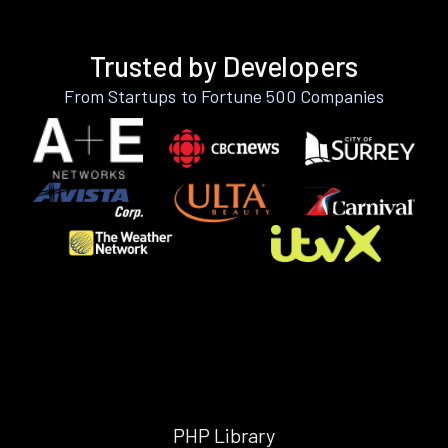
Trusted by Developers
From Startups to Fortune 500 Companies
PHP Library