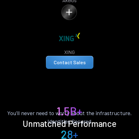
Akelos
XING
Contact Sales
1.5B+
You’ll never need to worry about the infrastructure.
Identities Secured
Unmatched Performance
28+