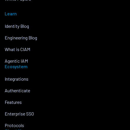
Learn
Identity Blog
Engineering Blog
What is CIAM
Agentic IAM
Ecosystem
Integrations
Authenticate
Features
Enterprise SSO
Protocols