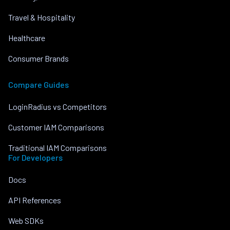
Travel & Hospitality
Healthcare
Consumer Brands
Compare Guides
LoginRadius vs Competitors
Customer IAM Comparisons
Traditional IAM Comparisons
For Developers
Docs
API References
Web SDKs