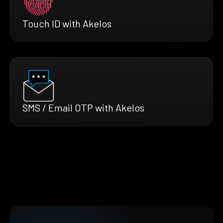
Touch ID with Akelos
SMS / Email OTP with Akelos