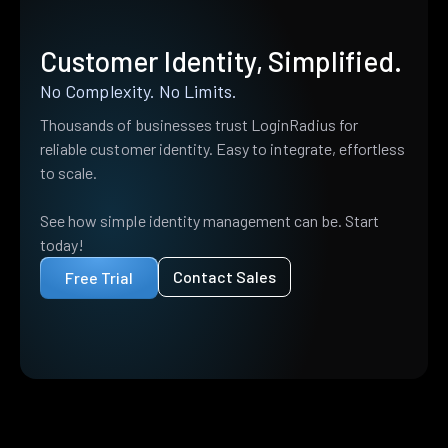
Customer Identity, Simplified.
No Complexity. No Limits.
Thousands of businesses trust LoginRadius for
reliable customer identity. Easy to integrate, effortless
to scale.
See how simple identity management can be. Start
today!
Contact Sales
Free Trial