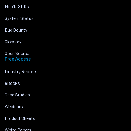
Mobile SDKs
System Status
Bug Bounty
Glossary
Open Source
Free Access
Industry Reports
eBooks
Case Studies
Webinars
Product Sheets
White Papers