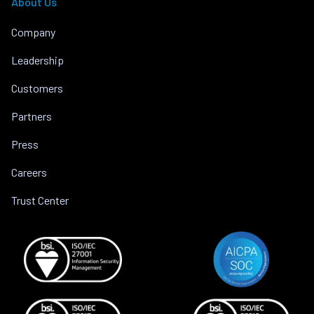
About Us
Company
Leadership
Customers
Partners
Press
Careers
Trust Center