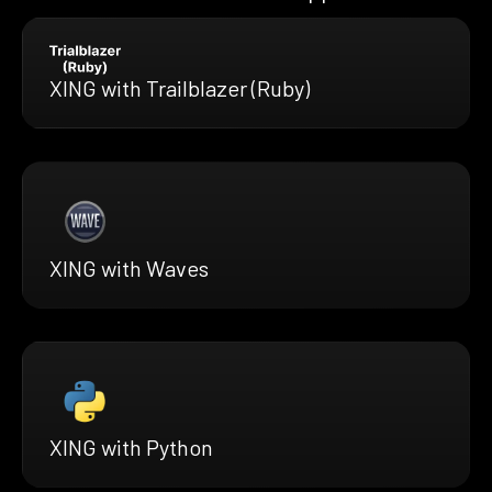
XING with Trailblazer (Ruby)
XING with Waves
XING with Python