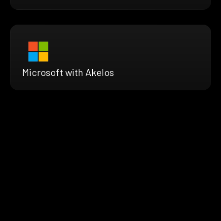
Microsoft with Akelos