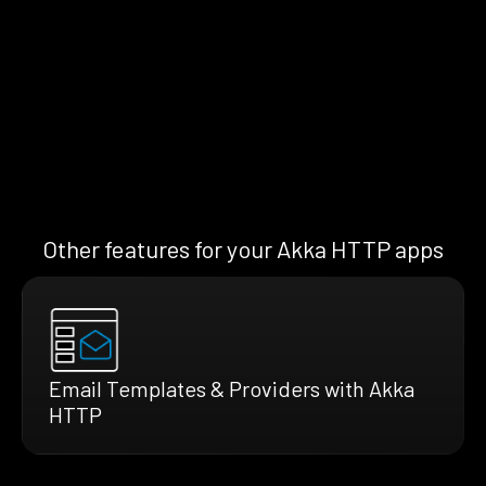
Other features for your Akka HTTP apps
Email Templates & Providers with Akka
HTTP