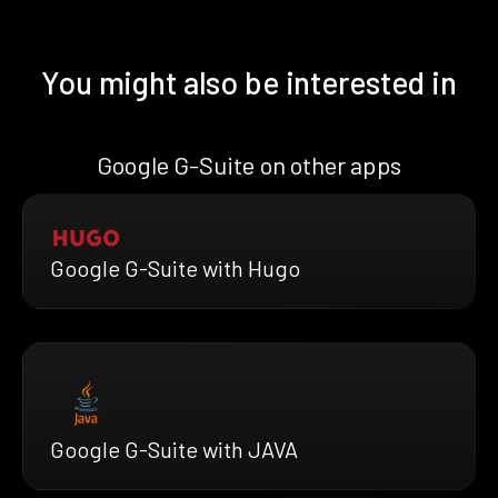
You might also be interested in
Google G-Suite on other apps
Google G-Suite with Hugo
Google G-Suite with JAVA