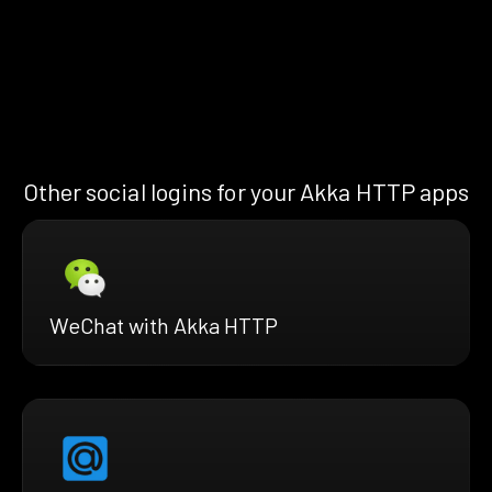
Other social logins for your Akka HTTP apps
WeChat with Akka HTTP