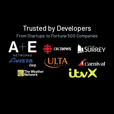
Trusted by Developers
From Startups to Fortune 500 Companies