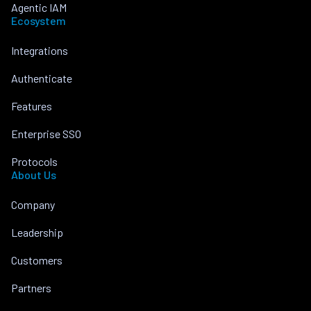
Agentic IAM
Ecosystem
Integrations
Authenticate
Features
Enterprise SSO
Protocols
About Us
Company
Leadership
Customers
Partners