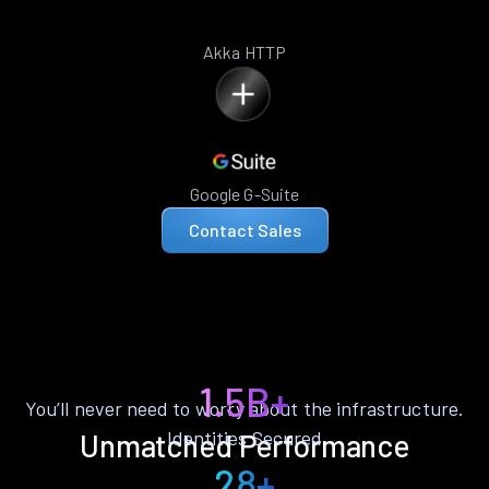
Akka HTTP
Google G-Suite
Contact Sales
1.5B+
You’ll never need to worry about the infrastructure.
Identities Secured
Unmatched Performance
28+