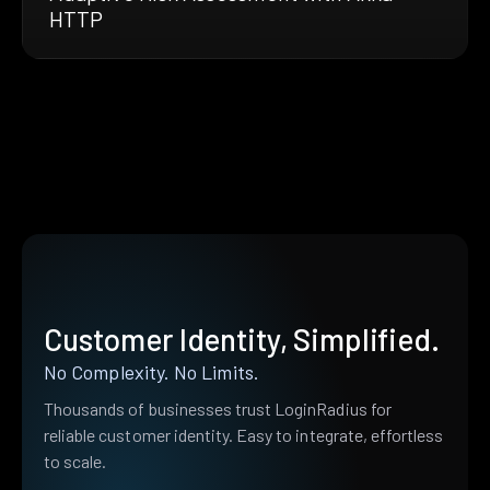
HTTP
Customer Identity, Simplified.
No Complexity. No Limits.
Thousands of businesses trust LoginRadius for
reliable customer identity. Easy to integrate, effortless
to scale.