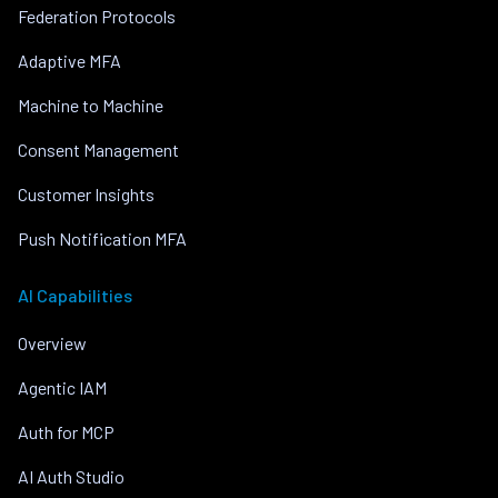
Federation Protocols
Adaptive MFA
Machine to Machine
Consent Management
Customer Insights
Push Notification MFA
AI Capabilities
Overview
Agentic IAM
Auth for MCP
AI Auth Studio