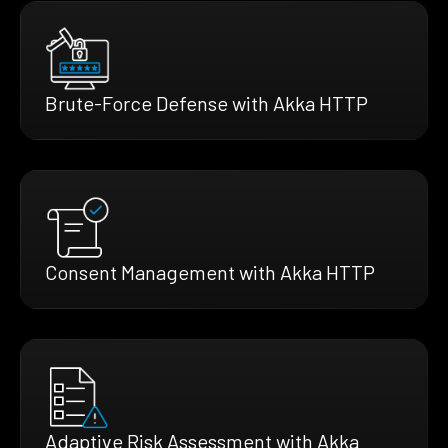
Brute-Force Defense with Akka HTTP
Consent Management with Akka HTTP
Adaptive Risk Assessment with Akka