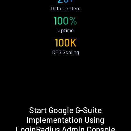
Data Centers
100%
Uptime
100K
RPS Scaling
Start Google G-Suite
Implementation Using
LoginRadius Admin Console