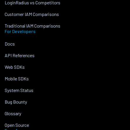
LoginRadius vs Competitors
Customer IAM Comparisons
Traditional IAM Comparisons
For Developers
Docs
API References
Web SDKs
Mobile SDKs
System Status
Bug Bounty
Glossary
Open Source