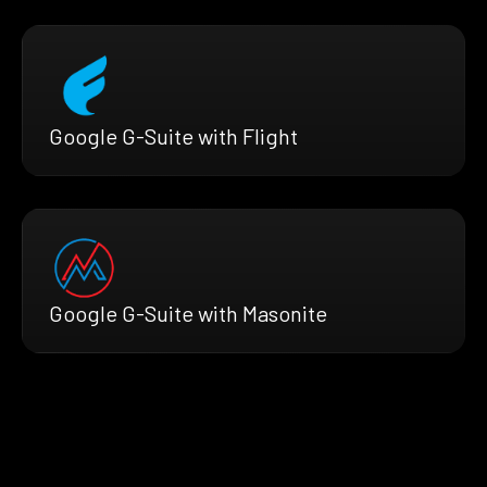
Google G-Suite with Flight
Google G-Suite with Masonite