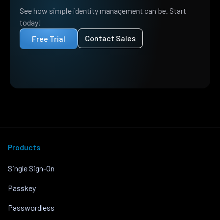
See how simple identity management can be. Start
today!
Contact Sales
Free Trial
Products
Single Sign-On
Passkey
Passwordless