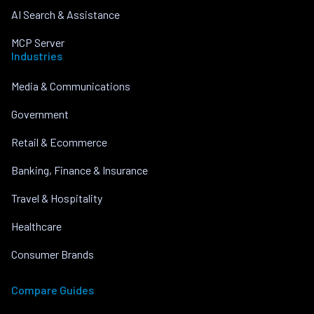
AI Search & Assistance
MCP Server
Industries
Media & Communications
Government
Retail & Ecommerce
Banking, Finance & Insurance
Travel & Hospitality
Healthcare
Consumer Brands
Compare Guides