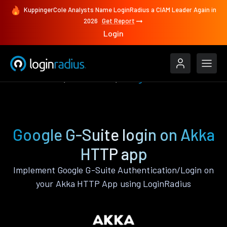
KuppingerCole Analysts Name LoginRadius a CIAM Leader Again in
2026
Get Report
Login
Authenticate
Akka HTTP
Google G-Suite
Google G-Suite login on Akka
HTTP app
Implement Google G-Suite Authentication/Login on
your Akka HTTP App using LoginRadius