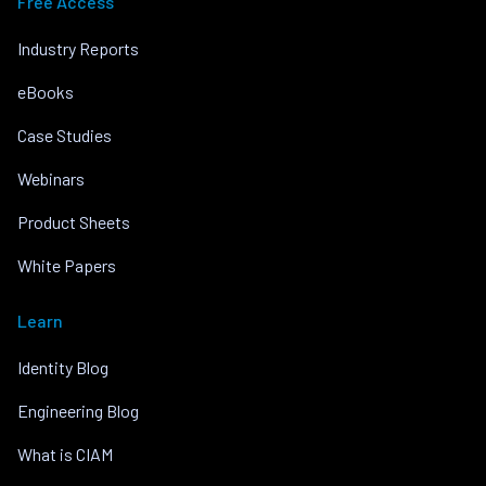
Free Access
Industry Reports
eBooks
Case Studies
Webinars
Product Sheets
White Papers
Learn
Identity Blog
Engineering Blog
What is CIAM