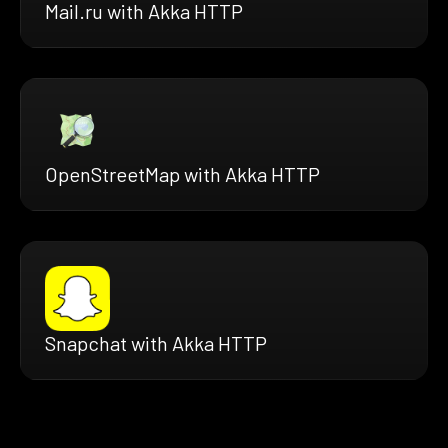
Mail.ru with Akka HTTP
OpenStreetMap with Akka HTTP
Snapchat with Akka HTTP