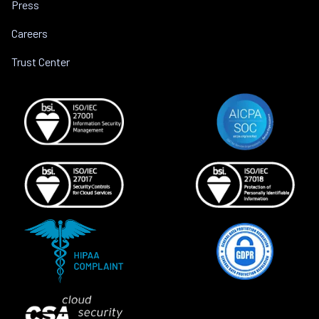
Press
Careers
Trust Center