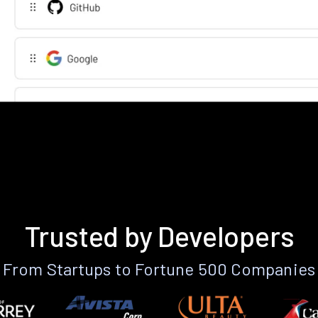
Trusted by Developers
From Startups to Fortune 500 Companies