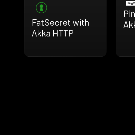
Pi
FatSecret with
Ak
Akka HTTP