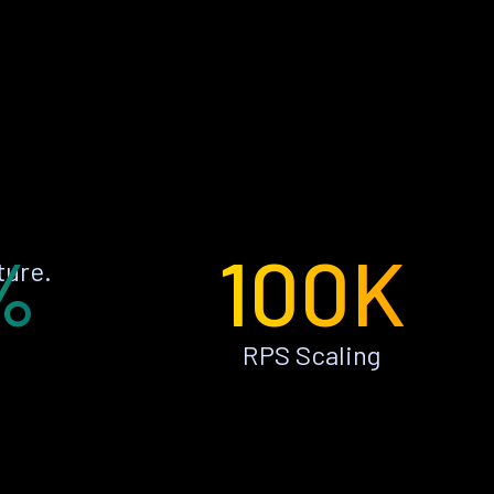
%
100K
ture.
RPS Scaling