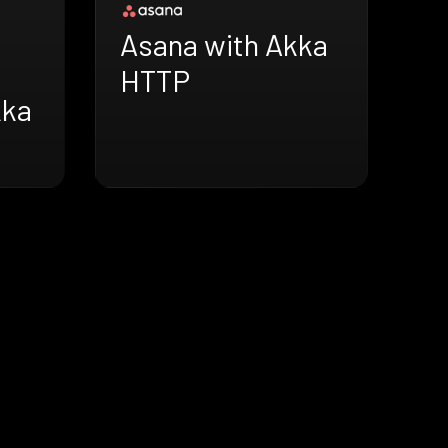
Asana with Akka
HTTP
kka