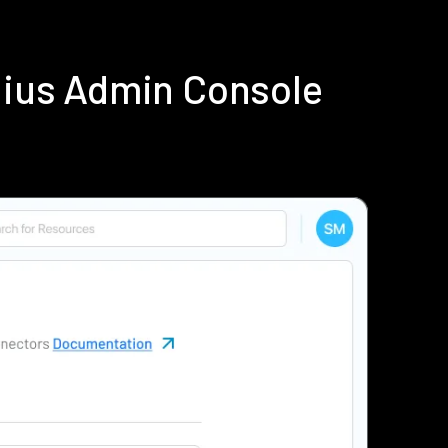
dius Admin Console