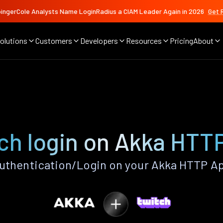
ingerCole Analysts Name LoginRadius a CIAM Leader Again in 2026
Get 
olutions
Customers
Developers
Resources
Pricing
About
ch login on Akka HTT
uthentication/Login on your Akka HTTP Ap