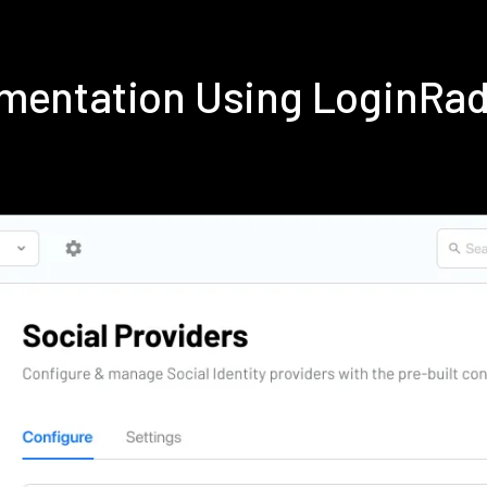
ementation Using LoginRa