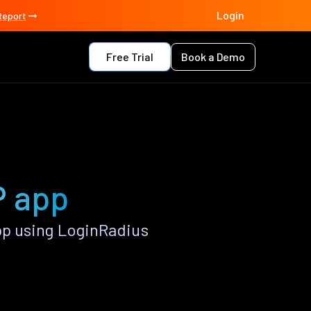
Login
Report
Free Trial
Book a Demo
P app
p using LoginRadius