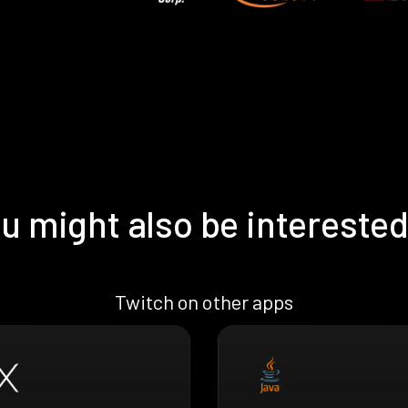
u might also be interested
Twitch on other apps