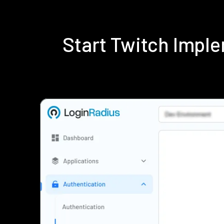
Start Twitch Impl