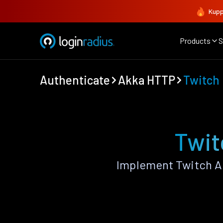
Kupp
Products
S
Authenticate
Akka HTTP
Twitch
Twit
Implement Twitch A