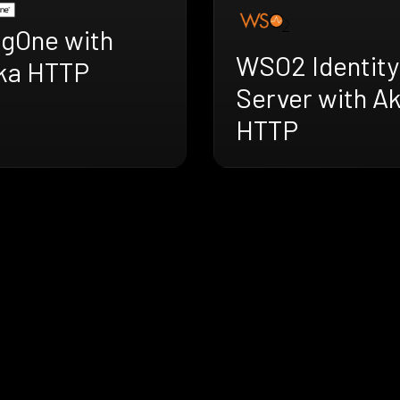
ngOne with
WSO2 Identity
ka HTTP
Server with A
HTTP