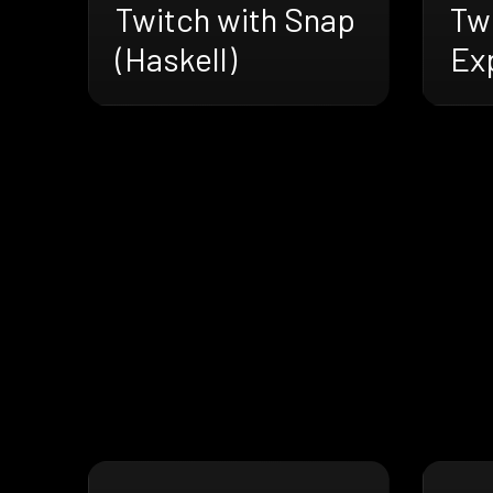
Twitch with Snap
Tw
(Haskell)
Ex