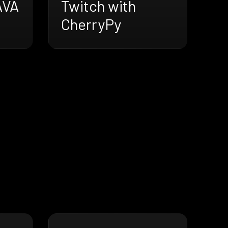
AVA
Twitch with
CherryPy