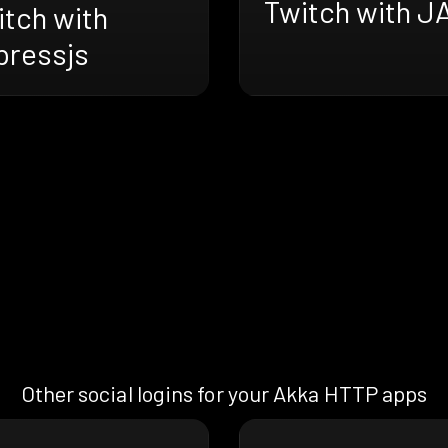
Twitch with J
itch with
pressjs
Other social logins for your Akka HTTP apps