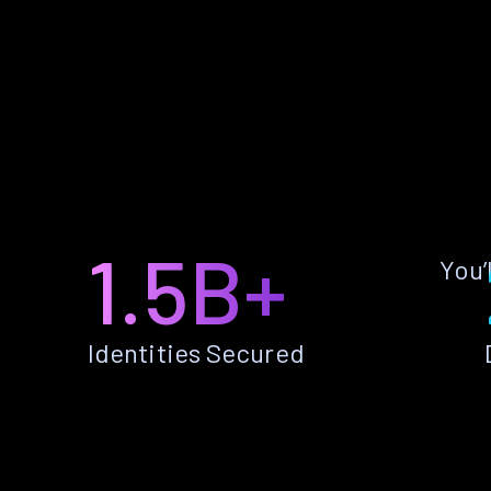
1.5B+
You’
Identities Secured