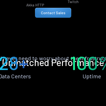
Twitch
Akka HTTP
Contact Sales
28+
100
ll never need to worry about the infrastruc
Unmatched Performance
Data Centers
Uptime